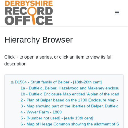
Homepage
Hierarchy Browser
Click + to open a series, or click an item to view its full
description
D1564 - Strutt family of Belper - [18th-20th cent]
1a - Duffield, Belper, Hazelwood and Makeney enclosure a
1b - Duffield Enclosure Map entitled 'A plan of the roads a
2 - Plan of Belper based on the 1790 Enclosure Map - 180
3 - Map showing part of the liberties of Belper, Duffield a
4 - Wyver Farm - 1809
5 - [Number not used] - [early 19th cent]
6 - Map of Heage Common showing the allotment of Sheffiel