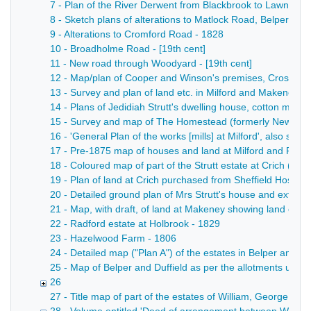
7 - Plan of the River Derwent from Blackbrook to Lawn Farm
8 - Sketch plans of alterations to Matlock Road, Belper, sh
9 - Alterations to Cromford Road - 1828
10 - Broadholme Road - [19th cent]
11 - New road through Woodyard - [19th cent]
12 - Map/plan of Cooper and Winson's premises, Crossroad
13 - Survey and plan of land etc. in Milford and Makeney bel
14 - Plans of Jedidiah Strutt's dwelling house, cotton mill
15 - Survey and map of The Homestead (formerly New Mills)
16 - 'General Plan of the works [mills] at Milford', also sh
17 - Pre-1875 map of houses and land at Milford and Forge H
18 - Coloured map of part of the Strutt estate at Crich (east 
19 - Plan of land at Crich purchased from Sheffield Hospita
20 - Detailed ground plan of Mrs Strutt's house and extent o
21 - Map, with draft, of land at Makeney showing land own
22 - Radford estate at Holbrook - 1829
23 - Hazelwood Farm - 1806
24 - Detailed map ("Plan A") of the estates in Belper and 
25 - Map of Belper and Duffield as per the allotments unde
26
27 - Title map of part of the estates of William, George B