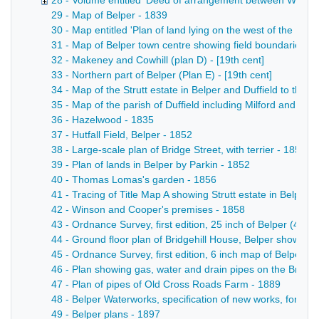
28 - Volume entitled 'Deed of arrangement between William S
29 - Map of Belper - 1839
30 - Map entitled 'Plan of land lying on the west of the [Rive
31 - Map of Belper town centre showing field boundaries, bui
32 - Makeney and Cowhill (plan D) - [19th cent]
33 - Northern part of Belper (Plan E) - [19th cent]
34 - Map of the Strutt estate in Belper and Duffield to the 
35 - Map of the parish of Duffield including Milford and Ma
36 - Hazelwood - 1835
37 - Hutfall Field, Belper - 1852
38 - Large-scale plan of Bridge Street, with terrier - 1852
39 - Plan of lands in Belper by Parkin - 1852
40 - Thomas Lomas's garden - 1856
41 - Tracing of Title Map A showing Strutt estate in Belpe
42 - Winson and Cooper's premises - 1858
43 - Ordnance Survey, first edition, 25 inch of Belper (45.1
44 - Ground floor plan of Bridgehill House, Belper showing 
45 - Ordnance Survey, first edition, 6 inch map of Belper a
46 - Plan showing gas, water and drain pipes on the Bridgeh
47 - Plan of pipes of Old Cross Roads Farm - 1889
48 - Belper Waterworks, specification of new works, form 
49 - Belper plans - 1897