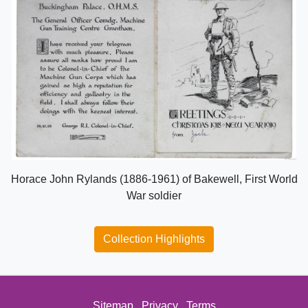
Horace John Rylands (1886-1961) of Bakewell, First World
War soldier
Collection Highlights
Sitemap
Privacy
Terms