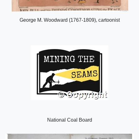
George M. Woodward (1767-1809), cartoonist
National Coal Board