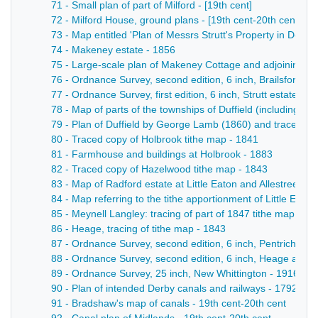
71 - Small plan of part of Milford - [19th cent]
72 - Milford House, ground plans - [19th cent-20th cent]
73 - Map entitled 'Plan of Messrs Strutt's Property in Derby
74 - Makeney estate - 1856
75 - Large-scale plan of Makeney Cottage and adjoining gro
76 - Ordnance Survey, second edition, 6 inch, Brailsford, an
77 - Ordnance Survey, first edition, 6 inch, Strutt estate ma
78 - Map of parts of the townships of Duffield (including M
79 - Plan of Duffield by George Lamb (1860) and traced c
80 - Traced copy of Holbrook tithe map - 1841
81 - Farmhouse and buildings at Holbrook - 1883
82 - Traced copy of Hazelwood tithe map - 1843
83 - Map of Radford estate at Little Eaton and Allestree - 1
84 - Map referring to the tithe apportionment of Little Eato
85 - Meynell Langley: tracing of part of 1847 tithe map - 19
86 - Heage, tracing of tithe map - 1843
87 - Ordnance Survey, second edition, 6 inch, Pentrich, He
88 - Ordnance Survey, second edition, 6 inch, Heage and Li
89 - Ordnance Survey, 25 inch, New Whittington - 1916
90 - Plan of intended Derby canals and railways - 1792
91 - Bradshaw's map of canals - 19th cent-20th cent