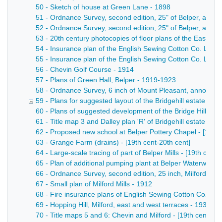
50 - Sketch of house at Green Lane - 1898
51 - Ordnance Survey, second edition, 25" of Belper, annot
52 - Ordnance Survey, second edition, 25" of Belper, annota
53 - 20th century photocopies of floor plans of the East Mill
54 - Insurance plan of the English Sewing Cotton Co. Ltd Wes
55 - Insurance plan of the English Sewing Cotton Co. Ltd No
56 - Chevin Golf Course - 1914
57 - Plans of Green Hall, Belper - 1919-1923
58 - Ordnance Survey, 6 inch of Mount Pleasant, annotated
59 - Plans for suggested layout of the Bridgehill estate - 19
60 - Plans of suggested development of the Bridge Hill Estat
61 - Title map 3 and Dalley plan 'R' of Bridgehill estate - [19
62 - Proposed new school at Belper Pottery Chapel - [19th 
63 - Grange Farm (drains) - [19th cent-20th cent]
64 - Large-scale tracing of part of Belper Mills - [19th cent-
65 - Plan of additional pumping plant at Belper Waterworks 
66 - Ordnance Survey, second edition, 25 inch, Milford, an
67 - Small plan of Milford Mills - 1912
68 - Fire insurance plans of English Sewing Cotton Co. Ltd 
69 - Hopping Hill, Milford, east and west terraces - 1936
70 - Title maps 5 and 6: Chevin and Milford - [19th cent-20t