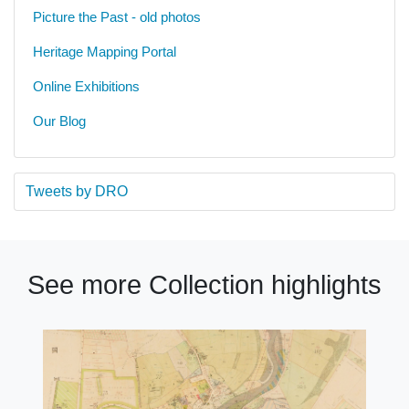
Picture the Past - old photos
Heritage Mapping Portal
Online Exhibitions
Our Blog
Tweets by DRO
See more Collection highlights