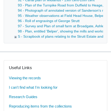
92 - Canal plan of Midlands - 19th cent-20th cent
93 - Plan of the Turnpike Road from Duffield to Heage, sho
94 - Photograph of annotated version of Sanderson's map of
95 - Weather observations at Field Head House, Belper - 
96 - Roll of engravings of George Strutt
97 - Survey and Plan of small farm at Broadgate, Ashleyh
98 - Plan, entitled 'Belper', showing the mills and works ther
S - Scrapbook of plans relating to the Strutt Estate and th
Useful Links
Viewing the records
I can't find what I'm looking for
Research Guides
Reproducing items from the collections