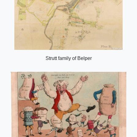
Strutt family of Belper