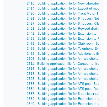
2410 - Building application file for New laboratories
2414 - Building application file for Layout of mount 
2420 - Building application file for Trent Motor Tract
2421 - Building application file for 6 houses, Nottin
2427 - Building application file for 8 houses, Kilburn
2431 - Building application file for Revised drainag
2442 - Building application file for Extension to hos
2465 - Building application file for Extension to Fire S
2472 - Building application file for Club room, Belpe
2483 - Building application file for Telephone Excha
2492 - Building application file for Additions to the ‘
2503 - Building application file for Air raid shelters,
2511 - Building application file for Canteen at Iron F
2516 - Building application file for Air raid shelters,
2518 - Building application file for Air raid shelter, Gi
2526 - Building application file for Air raid shelter
2533 - Building application file for AFS post, Becksit
2534 - Building application file for AFS post, Rose a
2537 - Building application file for 5 public air raid
2539 - Building application file for Extension to fac
2540 - Building application file for Extension to fac