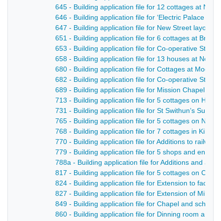
645 - Building application file for 12 cottages at No
646 - Building application file for ‘Electric Palace of V
647 - Building application file for New Street layout in
651 - Building application file for 6 cottages at Brook
653 - Building application file for Co-operative Store 
658 - Building application file for 13 houses at Nott
680 - Building application file for Cottages at Moor R
682 - Building application file for Co-operative Store 
689 - Building application file for Mission Chapel, H
713 - Building application file for 5 cottages on Hol
731 - Building application file for St Swithun’s Sund
765 - Building application file for 5 cottages on Not
768 - Building application file for 7 cottages in Kiln L
770 - Building application file for Additions to railwa
779 - Building application file for 5 shops and entran
788a - Building application file for Additions and alte
817 - Building application file for 5 cottages on Camp
824 - Building application file for Extension to facto
827 - Building application file for Extension of Mill St
849 - Building application file for Chapel and schoo
860 - Building application file for Dinning room and