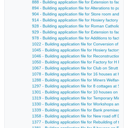
888 - Building application file for Extension to facto
894 - Building application file for Alterations to par
904 - Building application file for Store room and m
914 - Building application file for Hosiery factory fo
928 - Building application file for Roman Catholic Ch
929 - Building application file for Extension to facto
978 - Building application file for Additions to factory
1022 - Building application file for Conversion of t
1045 - Building application file for Hosiery factory, G
1046 - Building application file for Reconstruction o
1050 - Building application file for Factory for H Fl
1067 - Building application file for Club on Strutt Stre
1078 - Building application file for 16 houses at Hoppi
1288 - Building application file for Miners Welfare In
1297 - Building application file for 8 cottages at Su
1301 - Building application file for 10 houses on Sp
1319 - Building application file for Temporary Miner
1330 - Building application file for Workshops and st
1339 - Building application file for Bank premises fo
1358 - Building application file for New road off Derby
1377 - Building application file for Rebuilding of th