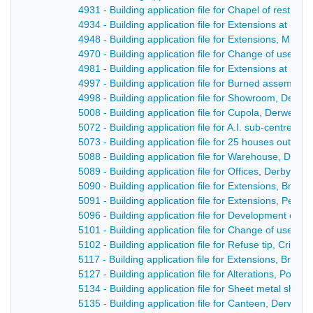
4931 - Building application file for Chapel of rest, F
4934 - Building application file for Extensions at Hig
4948 - Building application file for Extensions, Milfo
4970 - Building application file for Change of use, 
4981 - Building application file for Extensions at Br
4997 - Building application file for Burned assembly 
4998 - Building application file for Showroom, Derwen
5008 - Building application file for Cupola, Derwent 
5072 - Building application file for A.I. sub-centre, 
5073 - Building application file for 25 houses outlin
5088 - Building application file for Warehouse, Derwe
5089 - Building application file for Offices, Derby Ro
5090 - Building application file for Extensions, Bridg
5091 - Building application file for Extensions, Penn
5096 - Building application file for Development of 
5101 - Building application file for Change of use, 
5102 - Building application file for Refuse tip, Crich 
5117 - Building application file for Extensions, Bridge
5127 - Building application file for Alterations, Post 
5134 - Building application file for Sheet metal shop
5135 - Building application file for Canteen, Derwent 