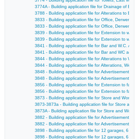
3774 - Building application file for Toilets, East Mill
3774A - Building application file for Drainage of East
3788 - Building application file for Alterations to Blu
3833 - Building application file for Office, Derwent S
3833 - Building application file for Office, Derwent St
3839 - Building application file for Extension to wor
3839 - Building application file for Extension to work
3841 - Building application file for Bar and W.C. A
3841 - Building application file for Bar and WC acco
3844 - Building application file for Alterations to We
3844 - Building application file for Alterations, Welc
3848 - Building application file for Advertisement and
3848 - Building application file for Advertisement fo
3856 - Building application file for Extension to fact
3856 - Building application file for Extension to fact
3873 - Building application file for Store and Worksh
3873-3873a - Building application file for Store and
3873A - Building application file for Store and Works
3882 - Building application file for Advertisement for
3882 - Building application file for Advertisement, C
3898 - Building application file for 12 garages, 6 s
3898 - Building application file for 12 garages, 6 s