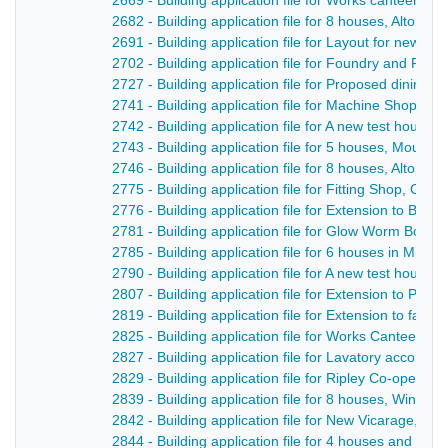
2669 - Building application file for Works canteen, 
2682 - Building application file for 8 houses, Alton R
2691 - Building application file for Layout for new str
2702 - Building application file for Foundry and Fitt
2727 - Building application file for Proposed dining
2741 - Building application file for Machine Shop, Me
2742 - Building application file for A new test house,
2743 - Building application file for 5 houses, Mount 
2746 - Building application file for 8 houses, Alton R
2775 - Building application file for Fitting Shop, Gl
2776 - Building application file for Extension to Bro
2781 - Building application file for Glow Worm Boilers
2785 - Building application file for 6 houses in Mill St
2790 - Building application file for A new test house
2807 - Building application file for Extension to Pro
2819 - Building application file for Extension to fac
2825 - Building application file for Works Canteen,
2827 - Building application file for Lavatory accommo
2829 - Building application file for Ripley Co-operat
2839 - Building application file for 8 houses, Windmil
2842 - Building application file for New Vicarage,. C
2844 - Building application file for 4 houses and layo