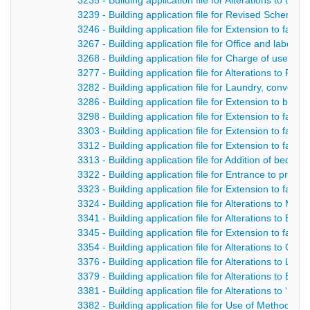
3235 - Building application file for Alterations to th
3239 - Building application file for Revised Scheme 
3246 - Building application file for Extension to facto
3267 - Building application file for Office and labora
3268 - Building application file for Charge of use o
3277 - Building application file for Alterations to R
3282 - Building application file for Laundry, convent
3286 - Building application file for Extension to bu
3298 - Building application file for Extension to facto
3303 - Building application file for Extension to facto
3312 - Building application file for Extension to facto
3313 - Building application file for Addition of bed
3322 - Building application file for Entrance to prem
3323 - Building application file for Extension to facto
3324 - Building application file for Alterations to Mi
3341 - Building application file for Alterations to Bl
3345 - Building application file for Extension to facto
3354 - Building application file for Alterations to Ge
3376 - Building application file for Alterations to Lor
3379 - Building application file for Alterations to Bu
3381 - Building application file for Alterations to ‘D
3382 - Building application file for Use of Methodis