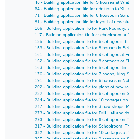
46 - Building application file for 5 houses at Whitem
64 - Building application file for additions to St Law
71 - Building application file for 8 houses in Sandbe
81 - Building application file for layout of new stree
106 - Building application file for Park Foundry, Sm
117 - Building application file for schoolroom at Op
135 - Building application file for 6 cottages in the M
153 - Building application file for 8 houses in Beksit
161 - Building application file for 9 cottages at Filed
162 - Building application file for 8 cottages at Shaw
163 - Building application file for 5 cottages, time o
176 - Building application file for 7 shops, King Stree
191 - Building application file for 6 houses in Notti
202 - Building application file for plans of new road, 
232 - Building application file for 6 cottages on Sha
244 - Building application file for 10 cottages on No
247 - Building application file for 3 new shops, Marke
273 - Building application file for Drill Hall and dwell
293 - Building application file for 6 cottages on Tolb
317 - Building application file for Schoolroom, The 
332 - Building application file for 10 cottages at Til