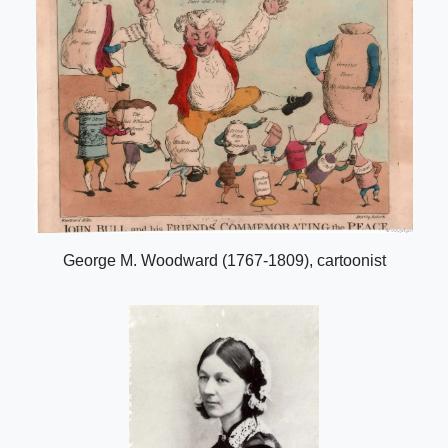
George M. Woodward (1767-1809), cartoonist