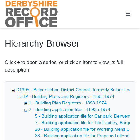
Homepage
Hierarchy Browser
Click + to open a series, or click an item to view its full
description
D1395 - Belper Urban District Council, formerly Belper Local 
BP - Building Plans and Registers - 1893-1974
1 - Building Plan Registers - 1893-1974
2 - Building application files - 1893-c1974
5 - Building application file for Car park, Derwent St
7 - Building application file for Tile Factory, Bargate
28 - Building application file for Working Mens Club, 
38 - Building application file for Proposed alterations 