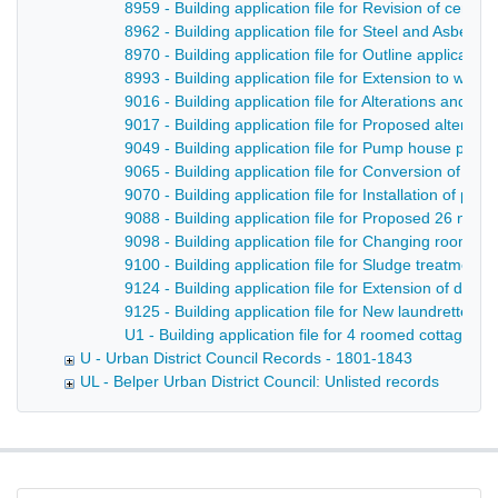
8959 - Building application file for Revision of cent
8962 - Building application file for Steel and Asbest
8970 - Building application file for Outline applicat
8993 - Building application file for Extension to wor
9016 - Building application file for Alterations and 
9017 - Building application file for Proposed alterati
9049 - Building application file for Pump house plus
9065 - Building application file for Conversion of pr
9070 - Building application file for Installation of p
9088 - Building application file for Proposed 26 new t
9098 - Building application file for Changing rooms 
9100 - Building application file for Sludge treatmen
9124 - Building application file for Extension of drin
9125 - Building application file for New laundrette a
U1 - Building application file for 4 roomed cottages i
U - Urban District Council Records - 1801-1843
UL - Belper Urban District Council: Unlisted records