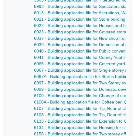
5903 - Building application file for 7 detached hous
5993 - Building application file for Spectators stand
6013 - Building application file for Alterations, West
6021 - Building application file for Store building, N
6022 - Building application file for Houses and bun
6023 - Building application file for Covered storage
6037 - Building application file for New shop front and
6039 - Building application file for Demolition of old 
6040 - Building application file for Public convenien
6041 - Building application file for County Youth Cen
6066 - Building application file for Covered yard an
6067 - Building application file for Single storey st
6067A - Building application file for Stores building 
6097 - Building application file for Two Storey exten
6099 - Building application file for Domestic devel
6100 - Building application file for Change of use to
6100A - Building application file for Coffee bar, Quee
6107 - Building application file for Tip, Rear of clan
6108 - Building application file for Tip, Rear of clan
6133 - Building application file for Extension to Co
6134 - Building application file for Housing for comp
6158 - Building application file for Two storey office