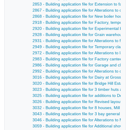
2853 - Building application file for Extension to fact
2867 - Building application file for Alterations to of
2868 - Building application file for New boiler hous
2918 - Building application file for Factory, tempor
2920 - Building application file for Experimental bo
2928 - Building application file for Grain warehouse,
2931 - Building application file for Alterations to fa
2949 - Building application file for Temporary clas
2972 - Building application file for Alterations to la
2983 - Building application file for Factory canteen, 
2986 - Building application file for Garage and clock
2992 - Building application file for Alterations to club
3016 - Building application file for Dairy at Gross R
3020 - Building application file for Bridge Hill Estate
3023 - Building application file for 3 timber huts at U
3025 - Building application file for additions to Derw
3026 - Building application file for Revised layout of
3032 - Building application file for 8 houses, Mill Stre
3043 - Building application file for 3 bay general pur
3046 - Building application file for Alterations to Mi
3059 - Building application file for Additional shower