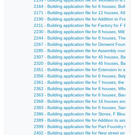
2159 - Building application file for Woolworth & Co S
2164 - Building application file for 6 houses, Bullsmo
2171 - Building application file for 12 houses, Kilbur
2190 - Building application file for Addition to Franc
2211 - Building application file for Factory for F Blou
2230 - Building application file for 8 houses, Mill Lan
2244 - Building application file for 8 houses, The Fle
2267 - Building application file for Derwent Foundry, M
2285 - Building application file for Assembly rooms, 
2307 - Building application file for 45 houses, Barga
2320 - Building application file for 45 houses, Barga
2351 - Building application file for Extension to ass
2356 - Building application file for 6 houses, Belper 
2361 - Building application file for 7 houses, the Lau
2362 - Building application file for 8 houses, Wheld
2363 - Building application file for 6 houses, Bargat
2368 - Building application file for 16 houses and r
2383 - Building application file for 6 houses, Sandbe
2386 - Building application file for Stores, F Blount /
2389 - Building application file for Addition to asse
2399 - Building application file for Part Foundry Co,
2402 - Building application file for New street on the 