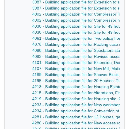
3987 - Building application file for Extension to sub 
3987 - Building application file for Extension to sub
4002 - Building application file for Compressor Hous
4002 - Building application file for Compressor hous
4030 - Building application file for Site for 49 houses
4030 - Building application file for Site for 49 house
4061 - Building application file for Two police hous
4076 - Building application file for Packing case sto
4080 - Building application file for Spectators stand,
4083 - Building application file for Revised access a
4101 - Building application file for Extension, Derby
4107 - Building application file for New Mill, Matlock
4189 - Building application file for Shower Block, De
4195 - Building application file for 20 Houses, The P
4213 - Building application file for Housing Estate l
4215 - Building application file for Alterations, Fis
4219 - Building application file for Housing site, Off t
4233 - Building application file for New workshop, Q
4234 - Building application file for Conversion of Dwe
4281 - Building application file for 12 Houses, gara
4286 - Building application file for New access road, 