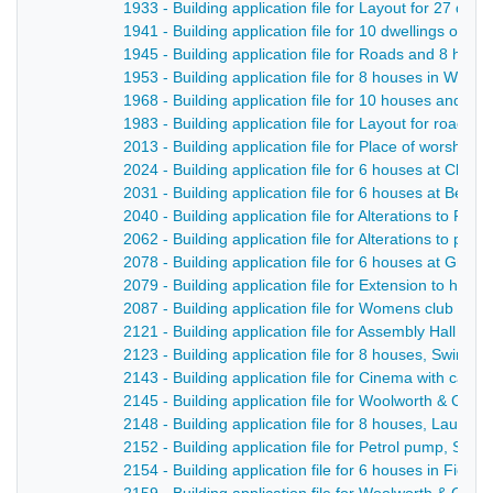
1933 - Building application file for Layout for 27 dwe
1941 - Building application file for 10 dwellings on t
1945 - Building application file for Roads and 8 hou
1953 - Building application file for 8 houses in Whit
1968 - Building application file for 10 houses and ne
1983 - Building application file for Layout for roads
2013 - Building application file for Place of worship 
2024 - Building application file for 6 houses at Chev
2031 - Building application file for 6 houses at Belpe
2040 - Building application file for Alterations to Rift
2062 - Building application file for Alterations to publ
2078 - Building application file for 6 houses at Gree
2079 - Building application file for Extension to hosi
2087 - Building application file for Womens club roo
2121 - Building application file for Assembly Hall for
2123 - Building application file for 8 houses, Swinne
2143 - Building application file for Cinema with café,
2145 - Building application file for Woolworth & Co S
2148 - Building application file for 8 houses, Laund 
2152 - Building application file for Petrol pump, Strutt
2154 - Building application file for 6 houses in Field 