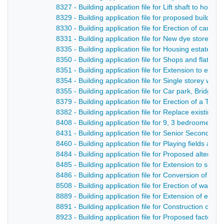
8327 - Building application file for Lift shaft to hosp
8329 - Building application file for proposed buildin
8330 - Building application file for Erection of cant
8331 - Building application file for New dye store and
8335 - Building application file for Housing estate, 
8350 - Building application file for Shops and flats,
8351 - Building application file for Extension to exis
8354 - Building application file for Single storey wa
8355 - Building application file for Car park, Bridge S
8379 - Building application file for Erection of a Ter
8382 - Building application file for Replace existing
8408 - Building application file for 9, 3 bedroomed
8431 - Building application file for Senior Secondar
8460 - Building application file for Playing fields an
8484 - Building application file for Proposed alterati
8485 - Building application file for Extension to supe
8486 - Building application file for Conversion of ci
8508 - Building application file for Erection of wareh
8889 - Building application file for Extension of exis
8891 - Building application file for Construction of
8923 - Building application file for Proposed factor