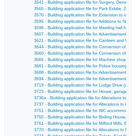
3541 - Building application file for Surgery, Derwent 
3565 - Building application file for Park Estate, 2 P
3570 - Building application file for Extension to sto
3595 - Building application file for Additions to St
3596 - Building application file for Meeting hall for 
3607 - Building application file for Advertisement, D
3621 - Building application file for Canteen and We
3644 - Building application file for Conversion of cour
3660 - Building application file for Conversion of exi
3665 - Building application file for Machine shop for
3681 - Building application file for Police housing s
3688 - Building application file for Advertisement fo
3694 - Building application file for Advertisement fo
3719 - Building application file for Lodge Drive (a n
3723 - Building application file for House, garage an
3736a - Building application file for Alterations to Bl
3737 - Building application file for Alterations to l
3751 - Building application file for WC accommodati
3755 - Building application file for Boiling House, D
3761 - Building application file for Milford Mills, E
3770 - Building application file for Alterations to Ra