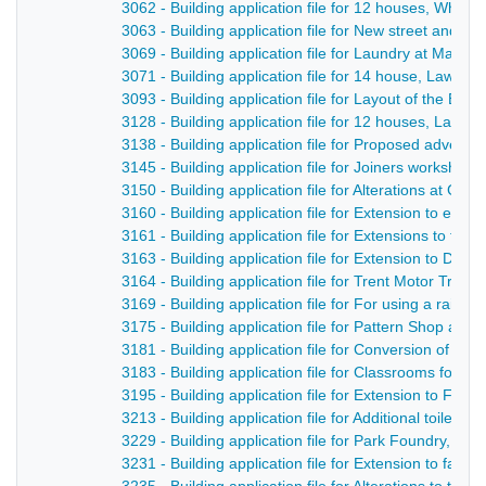
3062 - Building application file for 12 houses, Whe
3063 - Building application file for New street and se
3069 - Building application file for Laundry at Maken
3071 - Building application file for 14 house, Lawn N
3093 - Building application file for Layout of the Bridg
3128 - Building application file for 12 houses, Lawn 
3138 - Building application file for Proposed adverti
3145 - Building application file for Joiners worksho
3150 - Building application file for Alterations at G
3160 - Building application file for Extension to exist
3161 - Building application file for Extensions to fact
3163 - Building application file for Extension to Doc
3164 - Building application file for Trent Motor Trac
3169 - Building application file for For using a rail
3175 - Building application file for Pattern Shop and
3181 - Building application file for Conversion of of
3183 - Building application file for Classrooms for S
3195 - Building application file for Extension to Fac
3213 - Building application file for Additional toilet fa
3229 - Building application file for Park Foundry, D
3231 - Building application file for Extension to fac