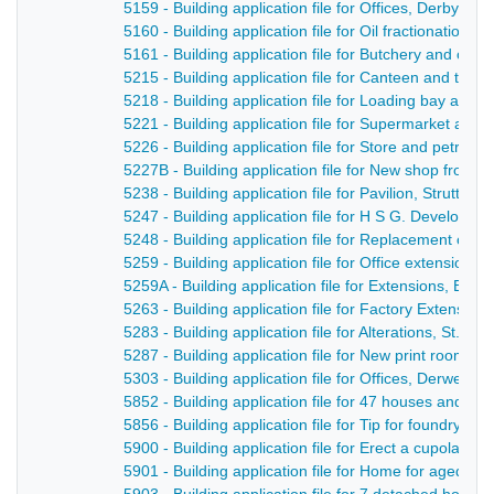
5159 - Building application file for Offices, Derby Ro
5160 - Building application file for Oil fractionation 
5161 - Building application file for Butchery and offi
5215 - Building application file for Canteen and toile
5218 - Building application file for Loading bay and 
5221 - Building application file for Supermarket and 
5226 - Building application file for Store and petrol 
5227B - Building application file for New shop front 
5238 - Building application file for Pavilion, Strutts p
5247 - Building application file for H S G. Developme
5248 - Building application file for Replacement of 
5259 - Building application file for Office extension
5259A - Building application file for Extensions, Br
5263 - Building application file for Factory Extensio
5283 - Building application file for Alterations, St. 
5287 - Building application file for New print room a
5303 - Building application file for Offices, Derwent 
5852 - Building application file for 47 houses and 
5856 - Building application file for Tip for foundry w
5900 - Building application file for Erect a cupola, D
5901 - Building application file for Home for aged pe