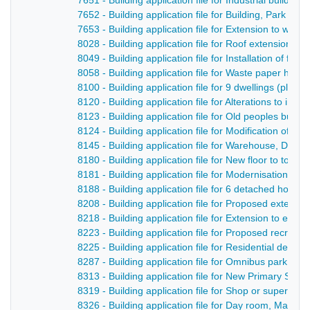
7651 - Building application file for Industrial buildin
7652 - Building application file for Building, Park F
7653 - Building application file for Extension to wo
8028 - Building application file for Roof extensions t
8049 - Building application file for Installation of fat
8058 - Building application file for Waste paper han
8100 - Building application file for 9 dwellings (plo
8120 - Building application file for Alterations to in
8123 - Building application file for Old peoples bun
8124 - Building application file for Modification of e
8145 - Building application file for Warehouse, Derb
8180 - Building application file for New floor to toff
8181 - Building application file for Modernisation of 
8188 - Building application file for 6 detached hous
8208 - Building application file for Proposed extensi
8218 - Building application file for Extension to exis
8223 - Building application file for Proposed recreat
8225 - Building application file for Residential de
8287 - Building application file for Omnibus park, Ca
8313 - Building application file for New Primary Sch
8319 - Building application file for Shop or superm
8326 - Building application file for Day room, Maken