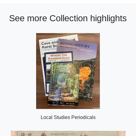
See more Collection highlights
Local Studies Periodicals