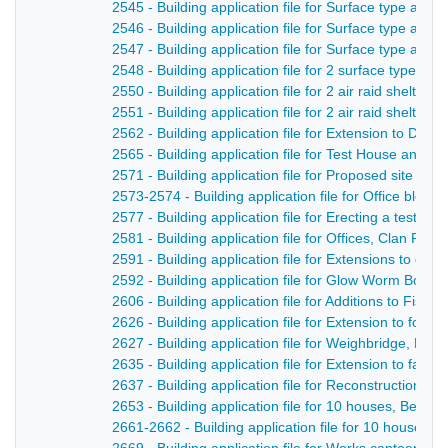
2545 - Building application file for Surface type air r
2546 - Building application file for Surface type air 
2547 - Building application file for Surface type air rai
2548 - Building application file for 2 surface type air 
2550 - Building application file for 2 air raid shelte
2551 - Building application file for 2 air raid shelter
2562 - Building application file for Extension to Der
2565 - Building application file for Test House and o
2571 - Building application file for Proposed site for
2573-2574 - Building application file for Office bloc
2577 - Building application file for Erecting a test h
2581 - Building application file for Offices, Clan Fo
2591 - Building application file for Extensions to dy
2592 - Building application file for Glow Worm Boiler
2606 - Building application file for Additions to Fi
2626 - Building application file for Extension to foun
2627 - Building application file for Weighbridge, Me
2635 - Building application file for Extension to fac
2637 - Building application file for Reconstruction o
2653 - Building application file for 10 houses, Belper
2661-2662 - Building application file for 10 houses,