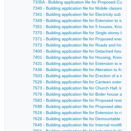
7335A - Building application file for Proposed Cul-D
7340 - Building application file for Mobile classroo
7341 - Building application file for Electricity sub s
7349 - Building application file for Extension to wor
7351 - Building application file for 5 houses, Knowl
7370 - Building application file for Single storey kni
7371 - Building application file for Proposed erection
7372 - Building application file for Roads and hous
7400 - Building application file for Detached house
7401 - Building application file for Housing, Knowle
7431 - Building application file for Extension to exi
7436 - Building application file for Alteration to fron
7503 - Building application file for Erection of a mul
7526 - Building application file for Canteen extensi
7573 - Building application file for Church Hall, lou
7576 - Building application file for Boiler house and 
7583 - Building application file for Proposed reside
7598 - Building application file for Proposed altera
7616 - Building application file for Extension to rates
7626 - Building application file for Demountable cl
7645 - Building application file for Internal modificat