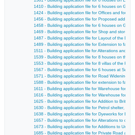
1381 - Building application file for 8 houses on Edwa
1410 - Building application file for 6 houses on Gibfie
1424 - Building application file for Offices and fou
1456 - Building application file for Proposed additio
1458 - Building application file for 6 houses on Gibfie
1469 - Building application file for Shop and store o
1487 - Building application file for Layout of the De
1489 - Building application file for Extension to fac
1511 - Building application file for Alterations and add
1539 - Building application file for 8 houses on the N
1553 - Building application file for 8 villas of the Flee
1567 - Building application file for 6 houses at Sunn
1571 - Building application file for Road Widening, B
1588 - Building application file for extension to facto
1611 - Building application file for Warehouse for Dal
1616 - Building application file for Warehouse for Dal
1625 - Building application file for Addition to British
1630 - Building application file for Petrol shelter, Bri
1638 - Building application file for Dyeworks for Bret
1657 - Building application file for Alterations to op
1673 - Building application file for Additions to Un
1685 - Building application file for Private Road an