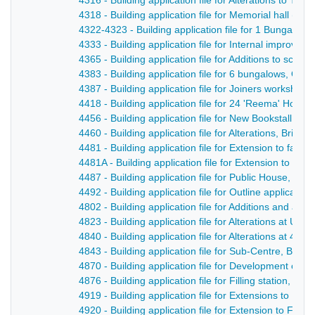
4316 - Building application file for Alterations to Ta
4318 - Building application file for Memorial hall (rear
4322-4323 - Building application file for 1 Bungalow 
4333 - Building application file for Internal improve
4365 - Building application file for Additions to scho
4383 - Building application file for 6 bungalows, Off 
4387 - Building application file for Joiners workshop,
4418 - Building application file for 24 'Reema' Hous
4456 - Building application file for New Bookstall, B
4460 - Building application file for Alterations, Bridg
4481 - Building application file for Extension to facto
4481A - Building application file for Extension to fac
4487 - Building application file for Public House, Par
4492 - Building application file for Outline applicatio
4802 - Building application file for Additions and al
4823 - Building application file for Alterations at Unit
4840 - Building application file for Alterations at 49
4843 - Building application file for Sub-Centre, Belpe
4870 - Building application file for Development of 
4876 - Building application file for Filling station, D
4919 - Building application file for Extensions to Knit
4920 - Building application file for Extension to Fin