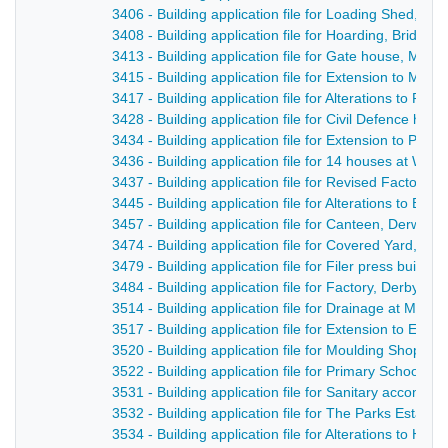
3406 - Building application file for Loading Shed, Br
3408 - Building application file for Hoarding, Bridge
3413 - Building application file for Gate house, Milfo
3415 - Building application file for Extension to Milf
3417 - Building application file for Alterations to R
3428 - Building application file for Civil Defence hut
3434 - Building application file for Extension to Par
3436 - Building application file for 14 houses at Wh
3437 - Building application file for Revised Factory d
3445 - Building application file for Alterations to B
3457 - Building application file for Canteen, Derwent 
3474 - Building application file for Covered Yard, Ca
3479 - Building application file for Filer press build
3484 - Building application file for Factory, Derby 
3514 - Building application file for Drainage at Milfor
3517 - Building application file for Extension to Ea
3520 - Building application file for Moulding Shop, 
3522 - Building application file for Primary School, 
3531 - Building application file for Sanitary accommo
3532 - Building application file for The Parks Estate,
3534 - Building application file for Alterations to Hol