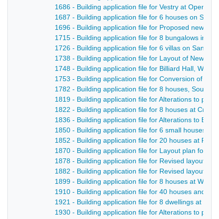
1686 - Building application file for Vestry at Openwo
1687 - Building application file for 6 houses on San
1696 - Building application file for Proposed new ro
1715 - Building application file for 8 bungalows in Be
1726 - Building application file for 6 villas on Sandb
1738 - Building application file for Layout of New S
1748 - Building application file for Billiard Hall, Welli
1753 - Building application file for Conversion of a ro
1782 - Building application file for 8 houses, South 
1819 - Building application file for Alterations to p
1822 - Building application file for 8 houses at Crich
1836 - Building application file for Alterations to Bri
1850 - Building application file for 6 small houses, Q
1852 - Building application file for 20 houses at Ping
1870 - Building application file for Layout plan for 
1878 - Building application file for Revised layout of 
1882 - Building application file for Revised layout of 
1899 - Building application file for 8 houses at Whit
1910 - Building application file for 40 houses and p
1921 - Building application file for 8 dwellings at Cow 
1930 - Building application file for Alterations to pub