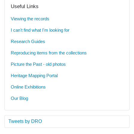
Useful Links
Viewing the records
I can't find what I'm looking for
Research Guides
Reproducing items from the collections
Picture the Past - old photos
Heritage Mapping Portal
Online Exhibitions
Our Blog
Tweets by DRO