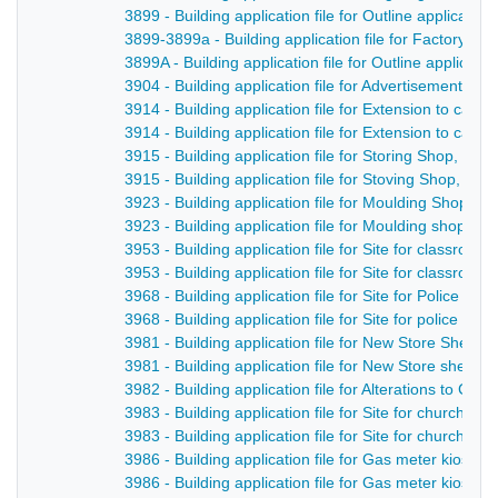
3899 - Building application file for Outline applicatio
3899-3899a - Building application file for Factory, 
3899A - Building application file for Outline applicat
3904 - Building application file for Advertisement fo
3914 - Building application file for Extension to cas
3914 - Building application file for Extension to cast
3915 - Building application file for Storing Shop, F
3915 - Building application file for Stoving Shop, Fo
3923 - Building application file for Moulding Shop, 
3923 - Building application file for Moulding shop, D
3953 - Building application file for Site for classro
3953 - Building application file for Site for classro
3968 - Building application file for Site for Police h
3968 - Building application file for Site for police h
3981 - Building application file for New Store Shed,
3981 - Building application file for New Store shed,
3982 - Building application file for Alterations to Cha
3983 - Building application file for Site for church ha
3983 - Building application file for Site for church ha
3986 - Building application file for Gas meter kiosk 
3986 - Building application file for Gas meter kiosk 