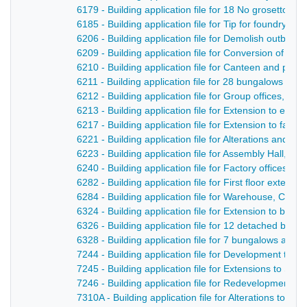
6179 - Building application file for 18 No grosetto ho
6185 - Building application file for Tip for foundry 
6206 - Building application file for Demolish outbuil
6209 - Building application file for Conversion of s
6210 - Building application file for Canteen and pum
6211 - Building application file for 28 bungalows a
6212 - Building application file for Group offices, c
6213 - Building application file for Extension to exist
6217 - Building application file for Extension to facto
6221 - Building application file for Alterations and a
6223 - Building application file for Assembly Hall, L
6240 - Building application file for Factory offices a
6282 - Building application file for First floor extens
6284 - Building application file for Warehouse, Chape
6324 - Building application file for Extension to boil
6326 - Building application file for 12 detached bun
6328 - Building application file for 7 bungalows and 
7244 - Building application file for Development to i
7245 - Building application file for Extensions to S
7246 - Building application file for Redevelopment of 
7310A - Building application file for Alterations to 