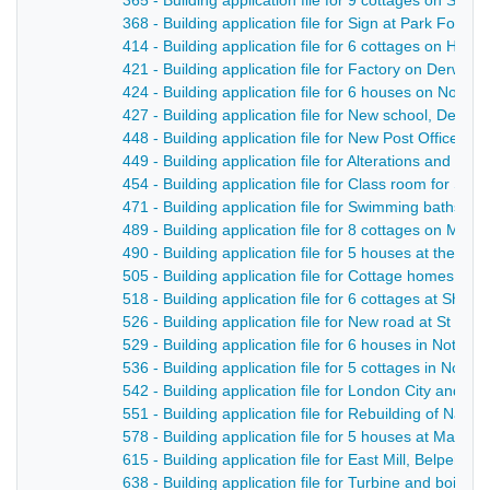
365 - Building application file for 9 cottages on Strutt
368 - Building application file for Sign at Park Found
414 - Building application file for 6 cottages on Hol
421 - Building application file for Factory on Derwent 
424 - Building application file for 6 houses on Nott
427 - Building application file for New school, Derby 
448 - Building application file for New Post Office, Str
449 - Building application file for Alterations and ad
454 - Building application file for Class room for Su
471 - Building application file for Swimming baths, Gi
489 - Building application file for 8 cottages on Mar
490 - Building application file for 5 houses at the Bowl
505 - Building application file for Cottage homes fo
518 - Building application file for 6 cottages at Shaw
526 - Building application file for New road at St Ge
529 - Building application file for 6 houses in Notti
536 - Building application file for 5 cottages in Nott
542 - Building application file for London City and M
551 - Building application file for Rebuilding of Nat
578 - Building application file for 5 houses at Marsh 
615 - Building application file for East Mill, Belper - 
638 - Building application file for Turbine and boiler 