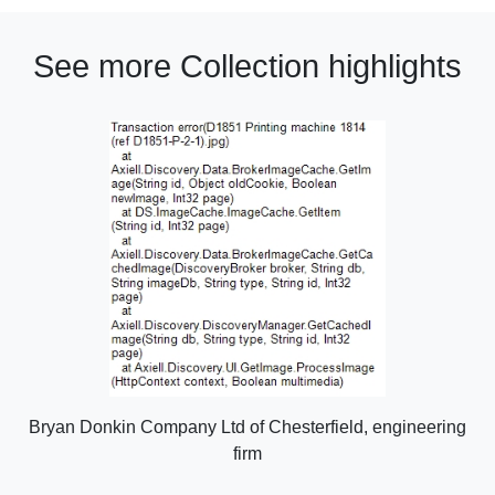
See more Collection highlights
Bryan Donkin Company Ltd of Chesterfield, engineering
firm