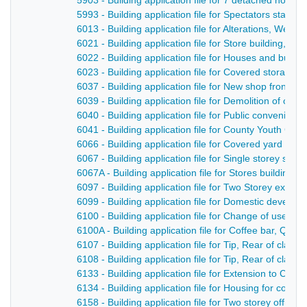
5903 - Building application file for 7 detached hous
5993 - Building application file for Spectators stand
6013 - Building application file for Alterations, West
6021 - Building application file for Store building, N
6022 - Building application file for Houses and bun
6023 - Building application file for Covered storage
6037 - Building application file for New shop front and
6039 - Building application file for Demolition of old 
6040 - Building application file for Public convenien
6041 - Building application file for County Youth Cen
6066 - Building application file for Covered yard an
6067 - Building application file for Single storey st
6067A - Building application file for Stores building 
6097 - Building application file for Two Storey exten
6099 - Building application file for Domestic devel
6100 - Building application file for Change of use to
6100A - Building application file for Coffee bar, Quee
6107 - Building application file for Tip, Rear of clan
6108 - Building application file for Tip, Rear of clan
6133 - Building application file for Extension to Co
6134 - Building application file for Housing for comp
6158 - Building application file for Two storey office