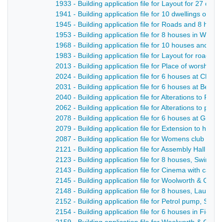
1933 - Building application file for Layout for 27 dwe
1941 - Building application file for 10 dwellings on t
1945 - Building application file for Roads and 8 hou
1953 - Building application file for 8 houses in Whit
1968 - Building application file for 10 houses and ne
1983 - Building application file for Layout for roads
2013 - Building application file for Place of worship 
2024 - Building application file for 6 houses at Chev
2031 - Building application file for 6 houses at Belpe
2040 - Building application file for Alterations to Rift
2062 - Building application file for Alterations to publ
2078 - Building application file for 6 houses at Gree
2079 - Building application file for Extension to hosi
2087 - Building application file for Womens club roo
2121 - Building application file for Assembly Hall for
2123 - Building application file for 8 houses, Swinne
2143 - Building application file for Cinema with café,
2145 - Building application file for Woolworth & Co S
2148 - Building application file for 8 houses, Laund 
2152 - Building application file for Petrol pump, Strutt
2154 - Building application file for 6 houses in Field 