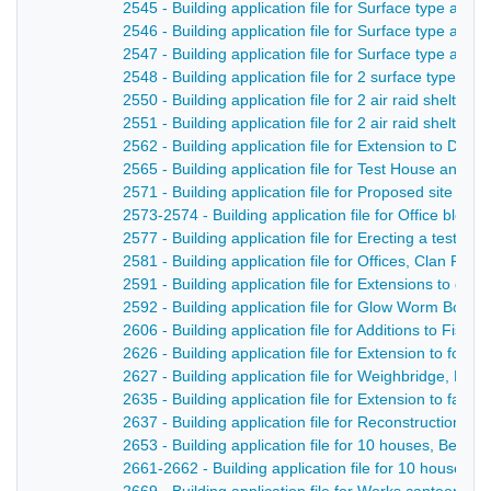
2545 - Building application file for Surface type air r
2546 - Building application file for Surface type air 
2547 - Building application file for Surface type air rai
2548 - Building application file for 2 surface type air 
2550 - Building application file for 2 air raid shelte
2551 - Building application file for 2 air raid shelter
2562 - Building application file for Extension to Der
2565 - Building application file for Test House and o
2571 - Building application file for Proposed site for
2573-2574 - Building application file for Office bloc
2577 - Building application file for Erecting a test h
2581 - Building application file for Offices, Clan Fo
2591 - Building application file for Extensions to dy
2592 - Building application file for Glow Worm Boiler
2606 - Building application file for Additions to Fi
2626 - Building application file for Extension to foun
2627 - Building application file for Weighbridge, Me
2635 - Building application file for Extension to fac
2637 - Building application file for Reconstruction o
2653 - Building application file for 10 houses, Belper
2661-2662 - Building application file for 10 houses,