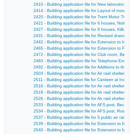
2410 - Building application file for New laboratories
2414 - Building application file for Layout of mount 
2420 - Building application file for Trent Motor Tract
2421 - Building application file for 6 houses, Nottin
2427 - Building application file for 8 houses, Kilburn
2431 - Building application file for Revised drainag
2442 - Building application file for Extension to hos
2465 - Building application file for Extension to Fire S
2472 - Building application file for Club room, Belpe
2483 - Building application file for Telephone Excha
2492 - Building application file for Additions to the ‘
2503 - Building application file for Air raid shelters,
2511 - Building application file for Canteen at Iron F
2516 - Building application file for Air raid shelters,
2518 - Building application file for Air raid shelter, Gi
2526 - Building application file for Air raid shelter
2533 - Building application file for AFS post, Becksit
2534 - Building application file for AFS post, Rose a
2537 - Building application file for 5 public air raid
2539 - Building application file for Extension to fac
2540 - Building application file for Extension to fac