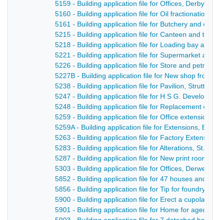
5159 - Building application file for Offices, Derby Ro
5160 - Building application file for Oil fractionation 
5161 - Building application file for Butchery and offi
5215 - Building application file for Canteen and toile
5218 - Building application file for Loading bay and 
5221 - Building application file for Supermarket and 
5226 - Building application file for Store and petrol 
5227B - Building application file for New shop front 
5238 - Building application file for Pavilion, Strutts p
5247 - Building application file for H S G. Developme
5248 - Building application file for Replacement of 
5259 - Building application file for Office extension
5259A - Building application file for Extensions, Br
5263 - Building application file for Factory Extensio
5283 - Building application file for Alterations, St. 
5287 - Building application file for New print room a
5303 - Building application file for Offices, Derwent 
5852 - Building application file for 47 houses and 
5856 - Building application file for Tip for foundry w
5900 - Building application file for Erect a cupola, D
5901 - Building application file for Home for aged pe