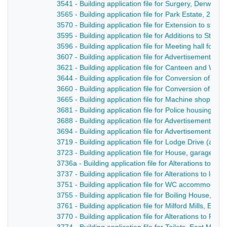
3541 - Building application file for Surgery, Derwent 
3565 - Building application file for Park Estate, 2 P
3570 - Building application file for Extension to sto
3595 - Building application file for Additions to St
3596 - Building application file for Meeting hall for 
3607 - Building application file for Advertisement, D
3621 - Building application file for Canteen and We
3644 - Building application file for Conversion of cour
3660 - Building application file for Conversion of exi
3665 - Building application file for Machine shop for
3681 - Building application file for Police housing s
3688 - Building application file for Advertisement fo
3694 - Building application file for Advertisement fo
3719 - Building application file for Lodge Drive (a n
3723 - Building application file for House, garage an
3736a - Building application file for Alterations to Bl
3737 - Building application file for Alterations to l
3751 - Building application file for WC accommodati
3755 - Building application file for Boiling House, D
3761 - Building application file for Milford Mills, E
3770 - Building application file for Alterations to Ra