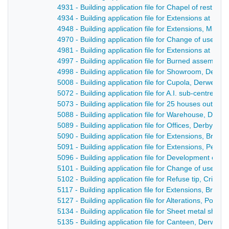
4931 - Building application file for Chapel of rest, F
4934 - Building application file for Extensions at Hig
4948 - Building application file for Extensions, Milfo
4970 - Building application file for Change of use, 
4981 - Building application file for Extensions at Br
4997 - Building application file for Burned assembly 
4998 - Building application file for Showroom, Derwen
5008 - Building application file for Cupola, Derwent 
5072 - Building application file for A.I. sub-centre, 
5073 - Building application file for 25 houses outlin
5088 - Building application file for Warehouse, Derwe
5089 - Building application file for Offices, Derby Ro
5090 - Building application file for Extensions, Bridg
5091 - Building application file for Extensions, Penn
5096 - Building application file for Development of 
5101 - Building application file for Change of use, 
5102 - Building application file for Refuse tip, Crich 
5117 - Building application file for Extensions, Bridge
5127 - Building application file for Alterations, Post 
5134 - Building application file for Sheet metal shop
5135 - Building application file for Canteen, Derwent 