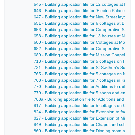
645 - Building application file for 12 cottages at No
646 - Building application file for ‘Electric Palace of V
647 - Building application file for New Street layout in
651 - Building application file for 6 cottages at Brook
653 - Building application file for Co-operative Store 
658 - Building application file for 13 houses at Nott
680 - Building application file for Cottages at Moor R
682 - Building application file for Co-operative Store 
689 - Building application file for Mission Chapel, H
713 - Building application file for 5 cottages on Hol
731 - Building application file for St Swithun’s Sund
765 - Building application file for 5 cottages on Not
768 - Building application file for 7 cottages in Kiln L
770 - Building application file for Additions to railwa
779 - Building application file for 5 shops and entran
788a - Building application file for Additions and alte
817 - Building application file for 5 cottages on Camp
824 - Building application file for Extension to facto
827 - Building application file for Extension of Mill St
849 - Building application file for Chapel and schoo
860 - Building application file for Dinning room and