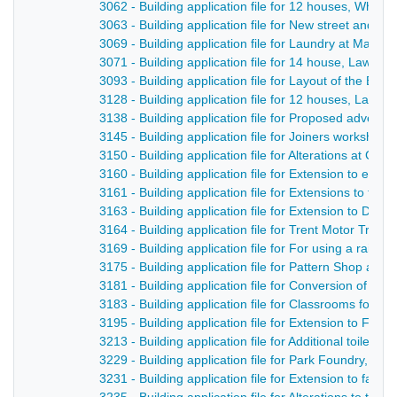
3062 - Building application file for 12 houses, Whe
3063 - Building application file for New street and se
3069 - Building application file for Laundry at Maken
3071 - Building application file for 14 house, Lawn N
3093 - Building application file for Layout of the Bridg
3128 - Building application file for 12 houses, Lawn 
3138 - Building application file for Proposed adverti
3145 - Building application file for Joiners worksho
3150 - Building application file for Alterations at G
3160 - Building application file for Extension to exist
3161 - Building application file for Extensions to fact
3163 - Building application file for Extension to Doc
3164 - Building application file for Trent Motor Trac
3169 - Building application file for For using a rail
3175 - Building application file for Pattern Shop and
3181 - Building application file for Conversion of of
3183 - Building application file for Classrooms for S
3195 - Building application file for Extension to Fac
3213 - Building application file for Additional toilet fa
3229 - Building application file for Park Foundry, D
3231 - Building application file for Extension to fac