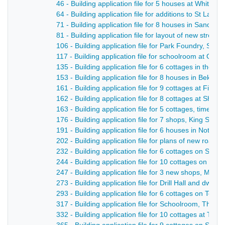
46 - Building application file for 5 houses at Whitem
64 - Building application file for additions to St Law
71 - Building application file for 8 houses in Sandbe
81 - Building application file for layout of new stree
106 - Building application file for Park Foundry, Sm
117 - Building application file for schoolroom at Op
135 - Building application file for 6 cottages in the M
153 - Building application file for 8 houses in Beksit
161 - Building application file for 9 cottages at Filed
162 - Building application file for 8 cottages at Shaw
163 - Building application file for 5 cottages, time o
176 - Building application file for 7 shops, King Stree
191 - Building application file for 6 houses in Notti
202 - Building application file for plans of new road, 
232 - Building application file for 6 cottages on Sha
244 - Building application file for 10 cottages on No
247 - Building application file for 3 new shops, Marke
273 - Building application file for Drill Hall and dwell
293 - Building application file for 6 cottages on Tolb
317 - Building application file for Schoolroom, The 
332 - Building application file for 10 cottages at Til