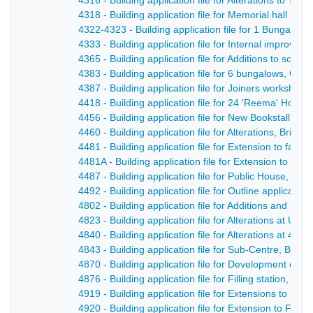
4316 - Building application file for Alterations to Ta
4318 - Building application file for Memorial hall (rear
4322-4323 - Building application file for 1 Bungalow 
4333 - Building application file for Internal improve
4365 - Building application file for Additions to scho
4383 - Building application file for 6 bungalows, Off 
4387 - Building application file for Joiners workshop,
4418 - Building application file for 24 'Reema' Hous
4456 - Building application file for New Bookstall, B
4460 - Building application file for Alterations, Bridg
4481 - Building application file for Extension to facto
4481A - Building application file for Extension to fac
4487 - Building application file for Public House, Par
4492 - Building application file for Outline applicatio
4802 - Building application file for Additions and al
4823 - Building application file for Alterations at Unit
4840 - Building application file for Alterations at 49
4843 - Building application file for Sub-Centre, Belpe
4870 - Building application file for Development of 
4876 - Building application file for Filling station, D
4919 - Building application file for Extensions to Knit
4920 - Building application file for Extension to Fin