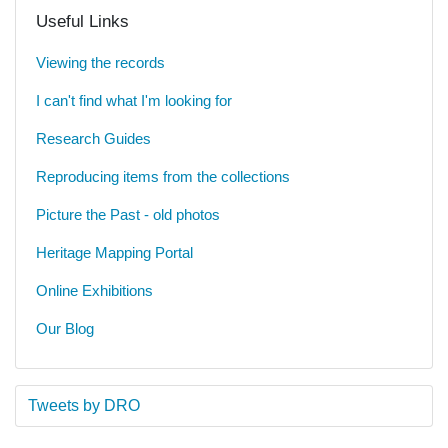
Useful Links
Viewing the records
I can't find what I'm looking for
Research Guides
Reproducing items from the collections
Picture the Past - old photos
Heritage Mapping Portal
Online Exhibitions
Our Blog
Tweets by DRO