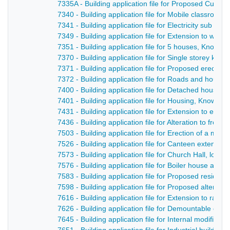
7335A - Building application file for Proposed Cul-D
7340 - Building application file for Mobile classroo
7341 - Building application file for Electricity sub s
7349 - Building application file for Extension to wor
7351 - Building application file for 5 houses, Knowl
7370 - Building application file for Single storey kni
7371 - Building application file for Proposed erection
7372 - Building application file for Roads and hous
7400 - Building application file for Detached house
7401 - Building application file for Housing, Knowle
7431 - Building application file for Extension to exi
7436 - Building application file for Alteration to fron
7503 - Building application file for Erection of a mul
7526 - Building application file for Canteen extensi
7573 - Building application file for Church Hall, lou
7576 - Building application file for Boiler house and 
7583 - Building application file for Proposed reside
7598 - Building application file for Proposed altera
7616 - Building application file for Extension to rates
7626 - Building application file for Demountable cl
7645 - Building application file for Internal modificat