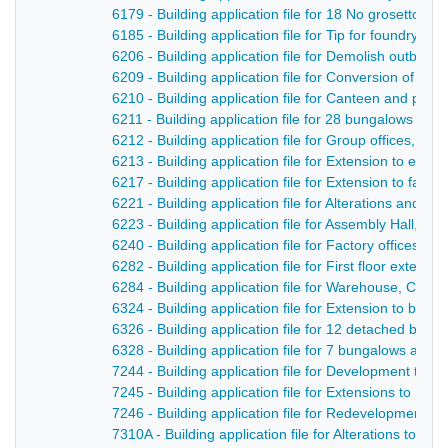
6179 - Building application file for 18 No grosetto ho
6185 - Building application file for Tip for foundry 
6206 - Building application file for Demolish outbuil
6209 - Building application file for Conversion of s
6210 - Building application file for Canteen and pum
6211 - Building application file for 28 bungalows a
6212 - Building application file for Group offices, c
6213 - Building application file for Extension to exist
6217 - Building application file for Extension to facto
6221 - Building application file for Alterations and a
6223 - Building application file for Assembly Hall, L
6240 - Building application file for Factory offices a
6282 - Building application file for First floor extens
6284 - Building application file for Warehouse, Chape
6324 - Building application file for Extension to boil
6326 - Building application file for 12 detached bun
6328 - Building application file for 7 bungalows and 
7244 - Building application file for Development to i
7245 - Building application file for Extensions to S
7246 - Building application file for Redevelopment of 
7310A - Building application file for Alterations to 