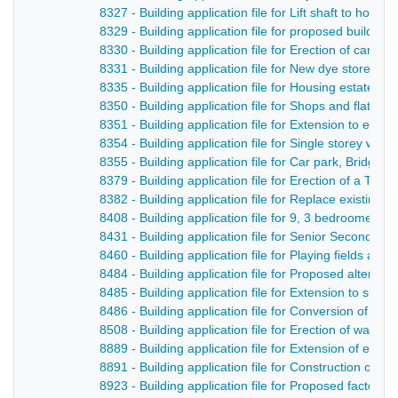
8327 - Building application file for Lift shaft to hosp
8329 - Building application file for proposed buildin
8330 - Building application file for Erection of cant
8331 - Building application file for New dye store and
8335 - Building application file for Housing estate, 
8350 - Building application file for Shops and flats,
8351 - Building application file for Extension to exis
8354 - Building application file for Single storey wa
8355 - Building application file for Car park, Bridge S
8379 - Building application file for Erection of a Ter
8382 - Building application file for Replace existing
8408 - Building application file for 9, 3 bedroomed
8431 - Building application file for Senior Secondar
8460 - Building application file for Playing fields an
8484 - Building application file for Proposed alterati
8485 - Building application file for Extension to supe
8486 - Building application file for Conversion of ci
8508 - Building application file for Erection of wareh
8889 - Building application file for Extension of exis
8891 - Building application file for Construction of
8923 - Building application file for Proposed factor