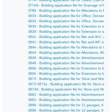
3774 - Building application file for Toilets, East Mill
3774A - Building application file for Drainage of East
3788 - Building application file for Alterations to Blu
3833 - Building application file for Office, Derwent S
3833 - Building application file for Office, Derwent St
3839 - Building application file for Extension to wor
3839 - Building application file for Extension to work
3841 - Building application file for Bar and W.C. A
3841 - Building application file for Bar and WC acco
3844 - Building application file for Alterations to We
3844 - Building application file for Alterations, Welc
3848 - Building application file for Advertisement and
3848 - Building application file for Advertisement fo
3856 - Building application file for Extension to fact
3856 - Building application file for Extension to fact
3873 - Building application file for Store and Worksh
3873-3873a - Building application file for Store and
3873A - Building application file for Store and Works
3882 - Building application file for Advertisement for
3882 - Building application file for Advertisement, C
3898 - Building application file for 12 garages, 6 s
3898 - Building application file for 12 garages, 6 s