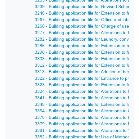
3235 - Building application file for Alterations to th
3239 - Building application file for Revised Scheme 
3246 - Building application file for Extension to facto
3267 - Building application file for Office and labora
3268 - Building application file for Charge of use o
3277 - Building application file for Alterations to R
3282 - Building application file for Laundry, convent
3286 - Building application file for Extension to bu
3298 - Building application file for Extension to facto
3303 - Building application file for Extension to facto
3312 - Building application file for Extension to facto
3313 - Building application file for Addition of bed
3322 - Building application file for Entrance to prem
3323 - Building application file for Extension to facto
3324 - Building application file for Alterations to Mi
3341 - Building application file for Alterations to Bl
3345 - Building application file for Extension to facto
3354 - Building application file for Alterations to Ge
3376 - Building application file for Alterations to Lor
3379 - Building application file for Alterations to Bu
3381 - Building application file for Alterations to ‘D
3382 - Building application file for Use of Methodis