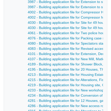
3987 - Building application file for Extension to sub 
3987 - Building application file for Extension to sub
4002 - Building application file for Compressor Hous
4002 - Building application file for Compressor hous
4030 - Building application file for Site for 49 houses
4030 - Building application file for Site for 49 house
4061 - Building application file for Two police hous
4076 - Building application file for Packing case sto
4080 - Building application file for Spectators stand,
4083 - Building application file for Revised access a
4101 - Building application file for Extension, Derby
4107 - Building application file for New Mill, Matlock
4189 - Building application file for Shower Block, De
4195 - Building application file for 20 Houses, The P
4213 - Building application file for Housing Estate l
4215 - Building application file for Alterations, Fis
4219 - Building application file for Housing site, Off t
4233 - Building application file for New workshop, Q
4234 - Building application file for Conversion of Dwe
4281 - Building application file for 12 Houses, gara
4286 - Building application file for New access road, 