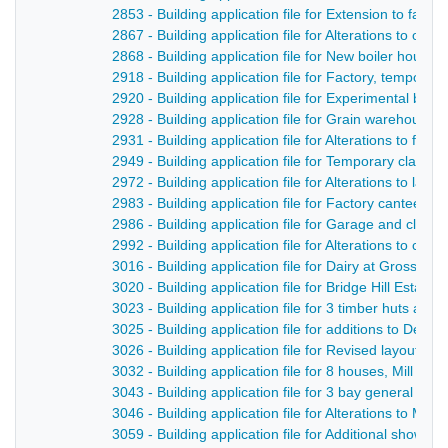
2853 - Building application file for Extension to fact
2867 - Building application file for Alterations to of
2868 - Building application file for New boiler hous
2918 - Building application file for Factory, tempor
2920 - Building application file for Experimental bo
2928 - Building application file for Grain warehouse,
2931 - Building application file for Alterations to fa
2949 - Building application file for Temporary clas
2972 - Building application file for Alterations to la
2983 - Building application file for Factory canteen, 
2986 - Building application file for Garage and clock
2992 - Building application file for Alterations to club
3016 - Building application file for Dairy at Gross R
3020 - Building application file for Bridge Hill Estate
3023 - Building application file for 3 timber huts at U
3025 - Building application file for additions to Derw
3026 - Building application file for Revised layout of
3032 - Building application file for 8 houses, Mill Stre
3043 - Building application file for 3 bay general pur
3046 - Building application file for Alterations to Mi
3059 - Building application file for Additional shower