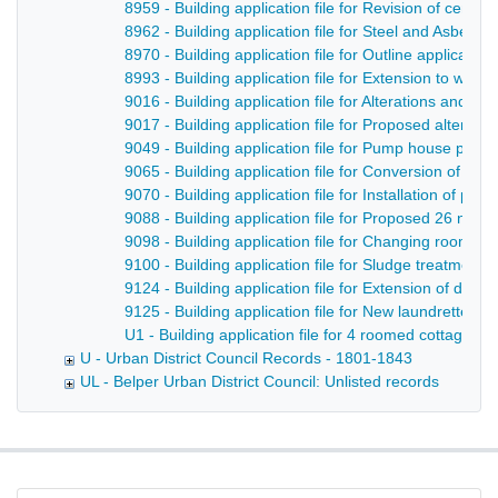
8959 - Building application file for Revision of cent
8962 - Building application file for Steel and Asbest
8970 - Building application file for Outline applicat
8993 - Building application file for Extension to wor
9016 - Building application file for Alterations and 
9017 - Building application file for Proposed alterati
9049 - Building application file for Pump house plus
9065 - Building application file for Conversion of pr
9070 - Building application file for Installation of p
9088 - Building application file for Proposed 26 new t
9098 - Building application file for Changing rooms 
9100 - Building application file for Sludge treatmen
9124 - Building application file for Extension of drin
9125 - Building application file for New laundrette a
U1 - Building application file for 4 roomed cottages i
U - Urban District Council Records - 1801-1843
UL - Belper Urban District Council: Unlisted records