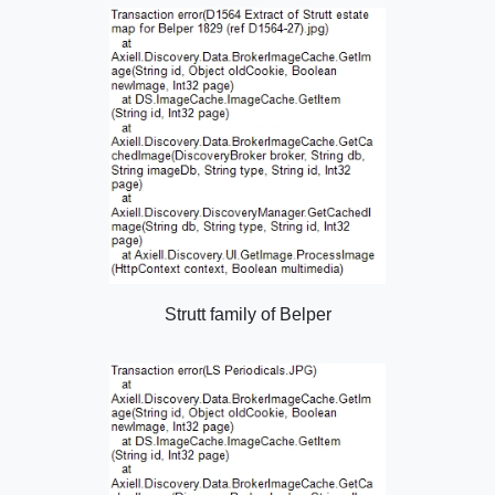
Strutt family of Belper