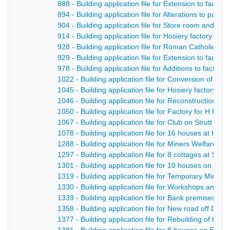
888 - Building application file for Extension to facto
894 - Building application file for Alterations to par
904 - Building application file for Store room and m
914 - Building application file for Hosiery factory fo
928 - Building application file for Roman Catholic Ch
929 - Building application file for Extension to facto
978 - Building application file for Additions to factory
1022 - Building application file for Conversion of t
1045 - Building application file for Hosiery factory, G
1046 - Building application file for Reconstruction o
1050 - Building application file for Factory for H Fl
1067 - Building application file for Club on Strutt Stre
1078 - Building application file for 16 houses at Hoppi
1288 - Building application file for Miners Welfare In
1297 - Building application file for 8 cottages at Su
1301 - Building application file for 10 houses on Sp
1319 - Building application file for Temporary Miner
1330 - Building application file for Workshops and st
1339 - Building application file for Bank premises fo
1358 - Building application file for New road off Derby
1377 - Building application file for Rebuilding of th