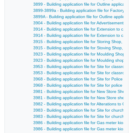
3899 - Building application file for Outline applicatio
3899-3899a - Building application file for Factory, 
3899A - Building application file for Outline applicat
3904 - Building application file for Advertisement fo
3914 - Building application file for Extension to cas
3914 - Building application file for Extension to cast
3915 - Building application file for Storing Shop, F
3915 - Building application file for Stoving Shop, Fo
3923 - Building application file for Moulding Shop, 
3923 - Building application file for Moulding shop, D
3953 - Building application file for Site for classro
3953 - Building application file for Site for classro
3968 - Building application file for Site for Police h
3968 - Building application file for Site for police h
3981 - Building application file for New Store Shed,
3981 - Building application file for New Store shed,
3982 - Building application file for Alterations to Cha
3983 - Building application file for Site for church ha
3983 - Building application file for Site for church ha
3986 - Building application file for Gas meter kiosk 
3986 - Building application file for Gas meter kiosk 