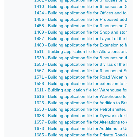
1381 - Building application file for 8 houses on Edwa
1410 - Building application file for 6 houses on Gibfie
1424 - Building application file for Offices and fou
1456 - Building application file for Proposed additio
1458 - Building application file for 6 houses on Gibfie
1469 - Building application file for Shop and store o
1487 - Building application file for Layout of the De
1489 - Building application file for Extension to fac
1511 - Building application file for Alterations and add
1539 - Building application file for 8 houses on the N
1553 - Building application file for 8 villas of the Flee
1567 - Building application file for 6 houses at Sunn
1571 - Building application file for Road Widening, B
1588 - Building application file for extension to facto
1611 - Building application file for Warehouse for Dal
1616 - Building application file for Warehouse for Dal
1625 - Building application file for Addition to British
1630 - Building application file for Petrol shelter, Bri
1638 - Building application file for Dyeworks for Bret
1657 - Building application file for Alterations to op
1673 - Building application file for Additions to Un
1685 - Building application file for Private Road an