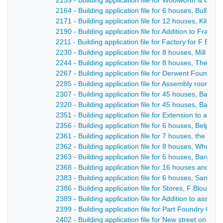
2159 - Building application file for Woolworth & Co S
2164 - Building application file for 6 houses, Bullsmo
2171 - Building application file for 12 houses, Kilbur
2190 - Building application file for Addition to Franc
2211 - Building application file for Factory for F Blou
2230 - Building application file for 8 houses, Mill Lan
2244 - Building application file for 8 houses, The Fle
2267 - Building application file for Derwent Foundry, M
2285 - Building application file for Assembly rooms, 
2307 - Building application file for 45 houses, Barga
2320 - Building application file for 45 houses, Barga
2351 - Building application file for Extension to ass
2356 - Building application file for 6 houses, Belper 
2361 - Building application file for 7 houses, the Lau
2362 - Building application file for 8 houses, Wheld
2363 - Building application file for 6 houses, Bargat
2368 - Building application file for 16 houses and r
2383 - Building application file for 6 houses, Sandbe
2386 - Building application file for Stores, F Blount /
2389 - Building application file for Addition to asse
2399 - Building application file for Part Foundry Co,
2402 - Building application file for New street on the 