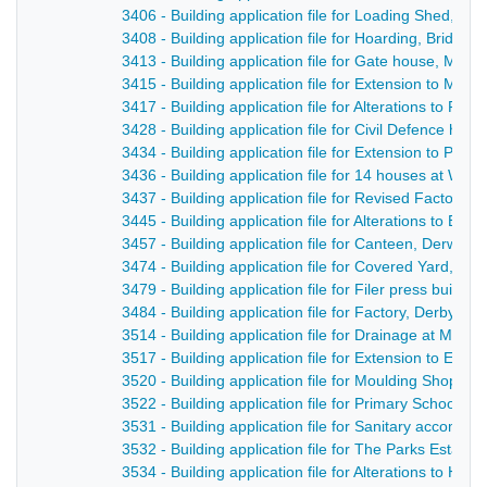
3406 - Building application file for Loading Shed, Br
3408 - Building application file for Hoarding, Bridge
3413 - Building application file for Gate house, Milfo
3415 - Building application file for Extension to Milf
3417 - Building application file for Alterations to R
3428 - Building application file for Civil Defence hut
3434 - Building application file for Extension to Par
3436 - Building application file for 14 houses at Wh
3437 - Building application file for Revised Factory d
3445 - Building application file for Alterations to B
3457 - Building application file for Canteen, Derwent 
3474 - Building application file for Covered Yard, Ca
3479 - Building application file for Filer press build
3484 - Building application file for Factory, Derby 
3514 - Building application file for Drainage at Milfor
3517 - Building application file for Extension to Ea
3520 - Building application file for Moulding Shop, 
3522 - Building application file for Primary School, 
3531 - Building application file for Sanitary accommo
3532 - Building application file for The Parks Estate,
3534 - Building application file for Alterations to Hol