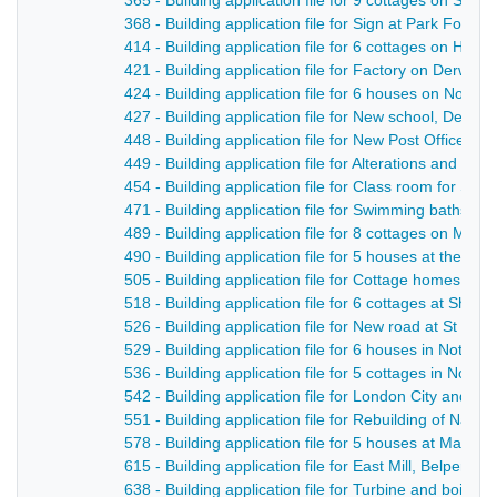
365 - Building application file for 9 cottages on Strutt
368 - Building application file for Sign at Park Found
414 - Building application file for 6 cottages on Hol
421 - Building application file for Factory on Derwent 
424 - Building application file for 6 houses on Nott
427 - Building application file for New school, Derby 
448 - Building application file for New Post Office, Str
449 - Building application file for Alterations and ad
454 - Building application file for Class room for Su
471 - Building application file for Swimming baths, Gi
489 - Building application file for 8 cottages on Mar
490 - Building application file for 5 houses at the Bowl
505 - Building application file for Cottage homes fo
518 - Building application file for 6 cottages at Shaw
526 - Building application file for New road at St Ge
529 - Building application file for 6 houses in Notti
536 - Building application file for 5 cottages in Nott
542 - Building application file for London City and M
551 - Building application file for Rebuilding of Nat
578 - Building application file for 5 houses at Marsh 
615 - Building application file for East Mill, Belper - 
638 - Building application file for Turbine and boiler 