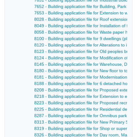
7651 - Building application file for Industrial buildin
7652 - Building application file for Building, Park F
7653 - Building application file for Extension to wo
8028 - Building application file for Roof extensions t
8049 - Building application file for Installation of fat
8058 - Building application file for Waste paper han
8100 - Building application file for 9 dwellings (plo
8120 - Building application file for Alterations to in
8123 - Building application file for Old peoples bun
8124 - Building application file for Modification of e
8145 - Building application file for Warehouse, Derb
8180 - Building application file for New floor to toff
8181 - Building application file for Modernisation of 
8188 - Building application file for 6 detached hous
8208 - Building application file for Proposed extensi
8218 - Building application file for Extension to exis
8223 - Building application file for Proposed recreat
8225 - Building application file for Residential de
8287 - Building application file for Omnibus park, Ca
8313 - Building application file for New Primary Sch
8319 - Building application file for Shop or superm
8326 - Building application file for Day room, Maken