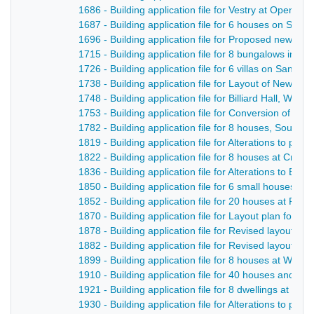
1686 - Building application file for Vestry at Openwo
1687 - Building application file for 6 houses on San
1696 - Building application file for Proposed new ro
1715 - Building application file for 8 bungalows in Be
1726 - Building application file for 6 villas on Sandb
1738 - Building application file for Layout of New S
1748 - Building application file for Billiard Hall, Welli
1753 - Building application file for Conversion of a ro
1782 - Building application file for 8 houses, South 
1819 - Building application file for Alterations to p
1822 - Building application file for 8 houses at Crich
1836 - Building application file for Alterations to Bri
1850 - Building application file for 6 small houses, Q
1852 - Building application file for 20 houses at Ping
1870 - Building application file for Layout plan for 
1878 - Building application file for Revised layout of 
1882 - Building application file for Revised layout of 
1899 - Building application file for 8 houses at Whit
1910 - Building application file for 40 houses and p
1921 - Building application file for 8 dwellings at Cow 
1930 - Building application file for Alterations to pub