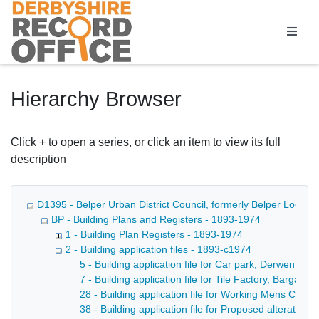
Homepage
Hierarchy Browser
Click + to open a series, or click an item to view its full
description
D1395 - Belper Urban District Council, formerly Belper Local 
BP - Building Plans and Registers - 1893-1974
1 - Building Plan Registers - 1893-1974
2 - Building application files - 1893-c1974
5 - Building application file for Car park, Derwent St
7 - Building application file for Tile Factory, Bargate
28 - Building application file for Working Mens Club, 
38 - Building application file for Proposed alterations 