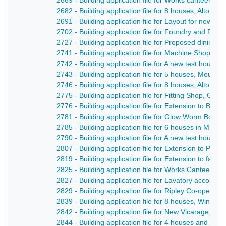
2669 - Building application file for Works canteen, 
2682 - Building application file for 8 houses, Alton R
2691 - Building application file for Layout for new str
2702 - Building application file for Foundry and Fitt
2727 - Building application file for Proposed dining
2741 - Building application file for Machine Shop, Me
2742 - Building application file for A new test house,
2743 - Building application file for 5 houses, Mount 
2746 - Building application file for 8 houses, Alton R
2775 - Building application file for Fitting Shop, Gl
2776 - Building application file for Extension to Bro
2781 - Building application file for Glow Worm Boilers
2785 - Building application file for 6 houses in Mill St
2790 - Building application file for A new test house
2807 - Building application file for Extension to Pro
2819 - Building application file for Extension to fac
2825 - Building application file for Works Canteen,
2827 - Building application file for Lavatory accommo
2829 - Building application file for Ripley Co-operat
2839 - Building application file for 8 houses, Windmil
2842 - Building application file for New Vicarage,. C
2844 - Building application file for 4 houses and layo