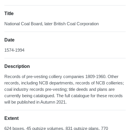
Title
National Coal Board, later British Coal Corporation
Date
1574-1994
Description
Records of pre-vesting colliery companies 1809-1960. Other
records, including NCB departments, records of NCB collieries;
coal industry records pre-vesting; title deeds and plans are
currently being catalogued. The full catalogue for these records
will be published in Autumn 2021.
Extent
624 boxes, 45 outsize volumes, 831 outsize plans, 770