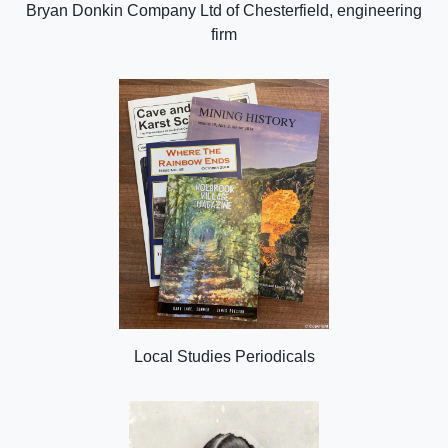
Bryan Donkin Company Ltd of Chesterfield, engineering
firm
Local Studies Periodicals