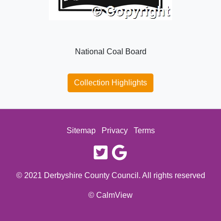
National Coal Board
Collection Highlights
Sitemap
Privacy
Terms
twitter
google
© 2021 Derbyshire County Council. All rights reserved
© CalmView