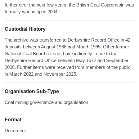
further over the next few years, the British Coal Coproratoin was
formally wound up in 2004.
Custodial History
The archive was transferred to Derbyshire Record Office in 42
deposits between August 1966 and March 1995. Other former
National Coal Board records have indirectly come to the
Derbyshire Record Office between May 1972 and September
2008. Further items were received from members of the public
in March 2022 and November 2025.
Organisation Sub-Type
Coal mining governance and organisation
Format
Document