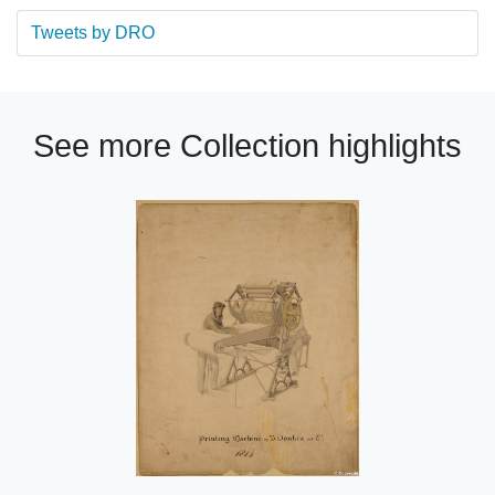
Tweets by DRO
See more Collection highlights