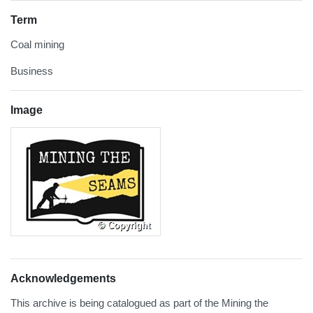
Term
Coal mining
Business
Image
Acknowledgements
This archive is being catalogued as part of the Mining the