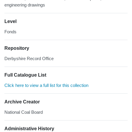
engineering drawings
Level
Fonds
Repository
Derbyshire Record Office
Full Catalogue List
Click here to view a full list for this collection
Archive Creator
National Coal Board
Administrative History