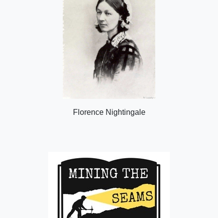
Florence Nightingale