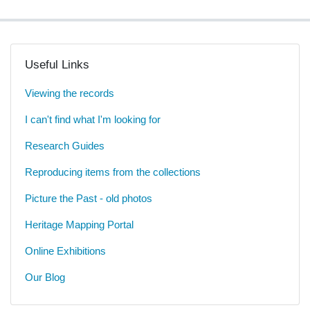
Useful Links
Viewing the records
I can't find what I'm looking for
Research Guides
Reproducing items from the collections
Picture the Past - old photos
Heritage Mapping Portal
Online Exhibitions
Our Blog