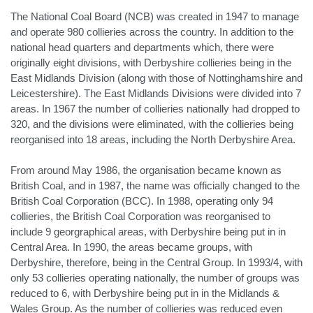
The National Coal Board (NCB) was created in 1947 to manage
and operate 980 collieries across the country. In addition to the
national head quarters and departments which, there were
originally eight divisions, with Derbyshire collieries being in the
East Midlands Division (along with those of Nottinghamshire and
Leicestershire). The East Midlands Divisions were divided into 7
areas. In 1967 the number of collieries nationally had dropped to
320, and the divisions were eliminated, with the collieries being
reorganised into 18 areas, including the North Derbyshire Area.
From around May 1986, the organisation became known as
British Coal, and in 1987, the name was officially changed to the
British Coal Corporation (BCC). In 1988, operating only 94
collieries, the British Coal Corporation was reorganised to
include 9 georgraphical areas, with Derbyshire being put in in
Central Area. In 1990, the areas became groups, with
Derbyshire, therefore, being in the Central Group. In 1993/4, with
only 53 collieries operating nationally, the number of groups was
reduced to 6, with Derbyshire being put in in the Midlands &
Wales Group. As the number of collieries was reduced even