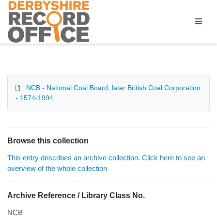
Homepage
NCB - National Coal Board, later British Coal Corporation
- 1574-1994
Browse this collection
This entry describes an archive collection. Click here to see an
overview of the whole collection
Archive Reference / Library Class No.
NCB