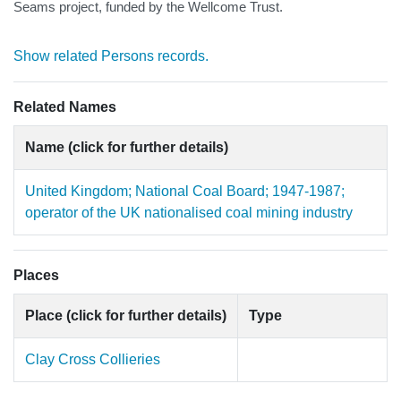
Seams project, funded by the Wellcome Trust.
Show related Persons records.
Related Names
Name (click for further details)
United Kingdom; National Coal Board; 1947-1987;
operator of the UK nationalised coal mining industry
Places
Place (click for further details)
Type
Clay Cross Collieries