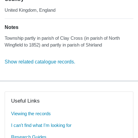
United Kingdom, England
Notes
Township partly in parish of Clay Cross (in parish of North
Wingfield to 1852) and partly in parish of Shirland
Show related catalogue records.
Useful Links
Viewing the records
I can't find what I'm looking for
Research Guides