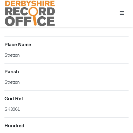
Homepage
Place Name
Stretton
Parish
Stretton
Grid Ref
SK3961
Hundred