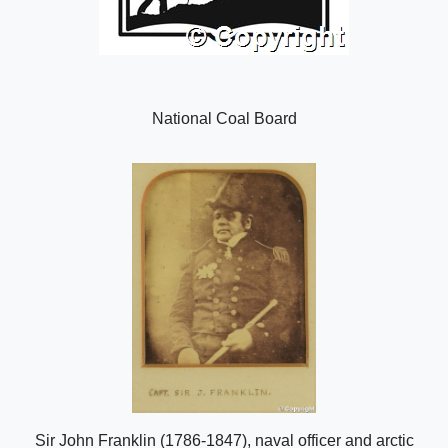
National Coal Board
Sir John Franklin (1786-1847), naval officer and arctic