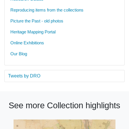
Reproducing items from the collections
Picture the Past - old photos
Heritage Mapping Portal
Online Exhibitions
Our Blog
Tweets by DRO
See more Collection highlights