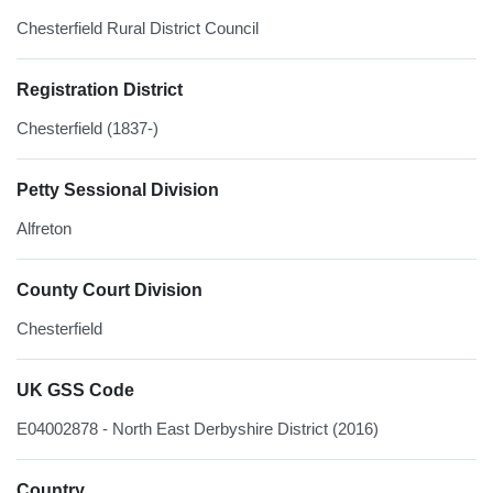
Chesterfield Rural District Council
Registration District
Chesterfield (1837-)
Petty Sessional Division
Alfreton
County Court Division
Chesterfield
UK GSS Code
E04002878 - North East Derbyshire District (2016)
Country