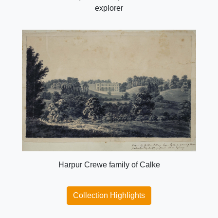
explorer
Harpur Crewe family of Calke
Collection Highlights