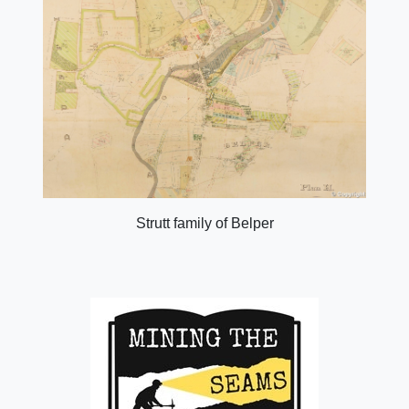
Strutt family of Belper