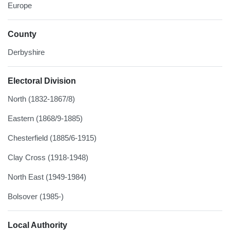
Europe
County
Derbyshire
Electoral Division
North (1832-1867/8)
Eastern (1868/9-1885)
Chesterfield (1885/6-1915)
Clay Cross (1918-1948)
North East (1949-1984)
Bolsover (1985-)
Local Authority