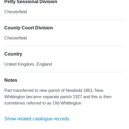
Petty Sessional Division
Chesterfield
County Court Division
Chesterfield
Country
United Kingdom, England
Notes
Part transferred to new parish of Newbold 1861; New
Whittington became separate parish 1927 and this is then
sometimes referred to as Old Whittington
Show related catalogue records.