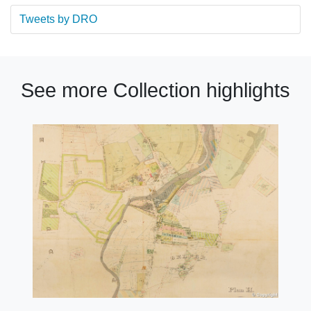
Tweets by DRO
See more Collection highlights