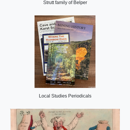
Strutt family of Belper
Local Studies Periodicals