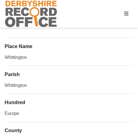
Homepage
Place Name
Whittington
Parish
Whittington
Hundred
Europe
County