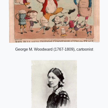
George M. Woodward (1767-1809), cartoonist