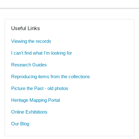
Useful Links
Viewing the records
I can't find what I'm looking for
Research Guides
Reproducing items from the collections
Picture the Past - old photos
Heritage Mapping Portal
Online Exhibitions
Our Blog