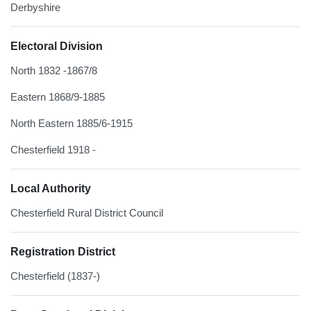
Derbyshire
Electoral Division
North 1832 -1867/8
Eastern 1868/9-1885
North Eastern 1885/6-1915
Chesterfield 1918 -
Local Authority
Chesterfield Rural District Council
Registration District
Chesterfield (1837-)