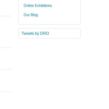
Online Exhibitions
Our Blog
Tweets by DRO