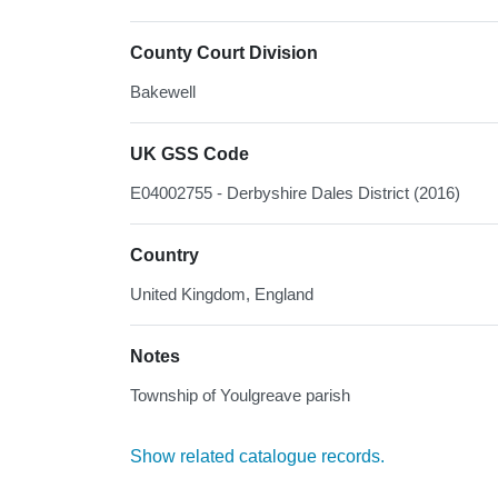
County Court Division
Bakewell
UK GSS Code
E04002755 - Derbyshire Dales District (2016)
Country
United Kingdom, England
Notes
Township of Youlgreave parish
Show related catalogue records.