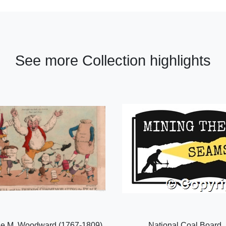
See more Collection highlights
e M. Woodward (1767-1809),
National Coal Board