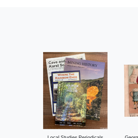
Local Studies Periodicals
Georg