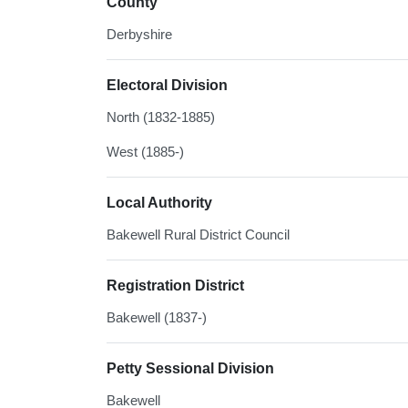
County
Derbyshire
Electoral Division
North (1832-1885)
West (1885-)
Local Authority
Bakewell Rural District Council
Registration District
Bakewell (1837-)
Petty Sessional Division
Bakewell