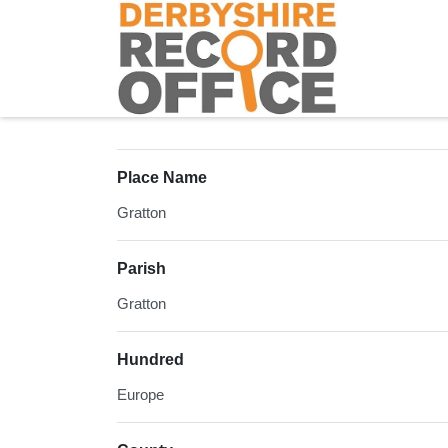
Homepage
Place Name
Gratton
Parish
Gratton
Hundred
Europe