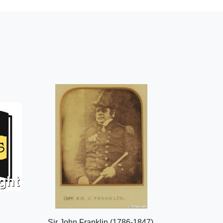
Sir John Franklin (1786-1847),