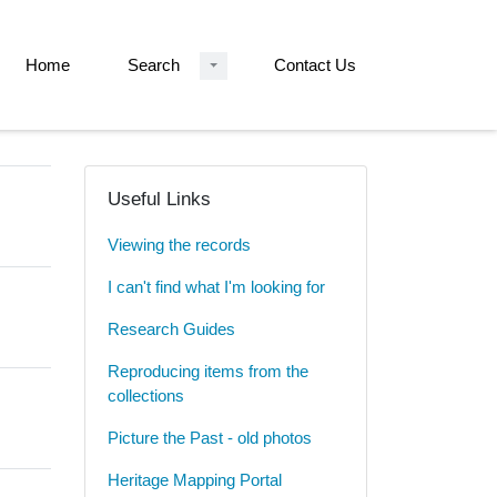
Home
Search
Contact Us
Useful Links
Viewing the records
I can't find what I'm looking for
Research Guides
Reproducing items from the
collections
Picture the Past - old photos
Heritage Mapping Portal