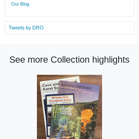
Our Blog
Tweets by DRO
See more Collection highlights