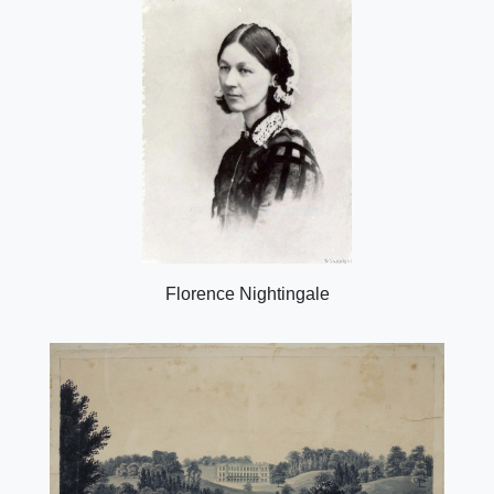
Florence Nightingale