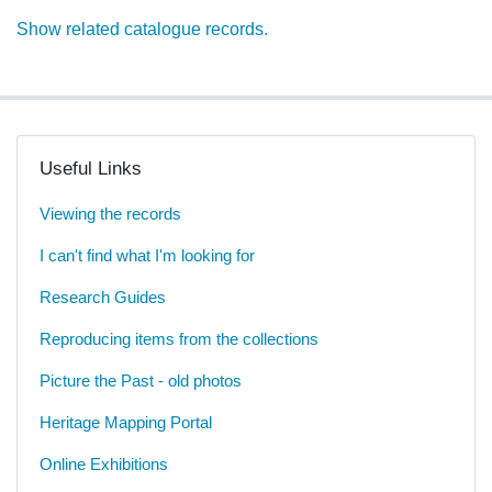
Show related catalogue records.
Useful Links
Viewing the records
I can't find what I'm looking for
Research Guides
Reproducing items from the collections
Picture the Past - old photos
Heritage Mapping Portal
Online Exhibitions