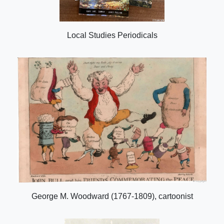
Local Studies Periodicals
George M. Woodward (1767-1809), cartoonist