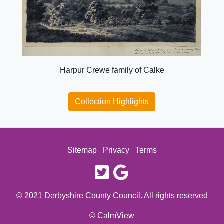
Harpur Crewe family of Calke
Collection Highlights
Sitemap
Privacy
Terms
twitter
google
© 2021 Derbyshire County Council. All rights reserved
© CalmView