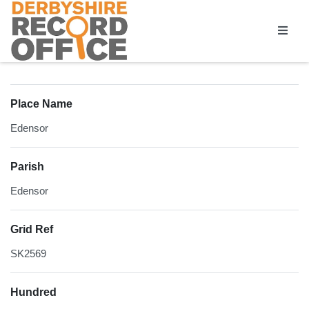
Homepage
Place Name
Edensor
Parish
Edensor
Grid Ref
SK2569
Hundred