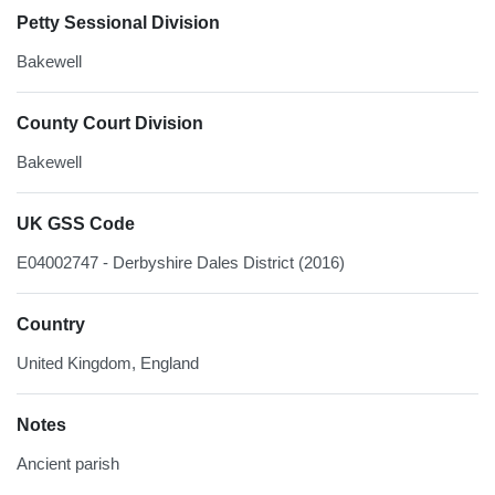
Petty Sessional Division
Bakewell
County Court Division
Bakewell
UK GSS Code
E04002747 - Derbyshire Dales District (2016)
Country
United Kingdom, England
Notes
Ancient parish