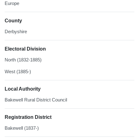
Europe
County
Derbyshire
Electoral Division
North (1832-1885)
West (1885-)
Local Authority
Bakewell Rural District Council
Registration District
Bakewell (1837-)