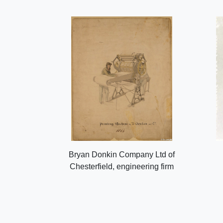
Bryan Donkin Company Ltd of
Chesterfield, engineering firm