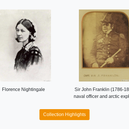
Florence Nightingale
Sir John Franklin (1786-18
naval officer and arctic exp
Collection Highlights