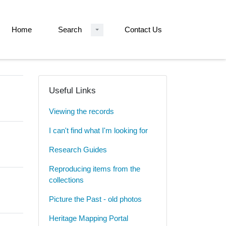
Home
Search
Contact Us
Useful Links
Viewing the records
I can't find what I'm looking for
Research Guides
Reproducing items from the
collections
Picture the Past - old photos
Heritage Mapping Portal