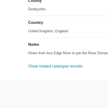
County
Derbyshire
Country
United Kingdom, England
Notes
Flows from Axe Edge Moor to join the River Derwe
Show related catalogue records.