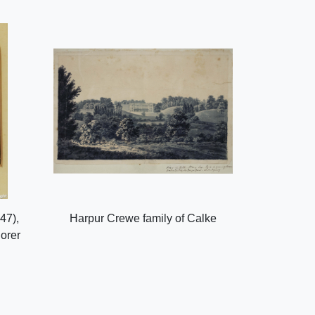
47),
Harpur Crewe family of Calke
lorer