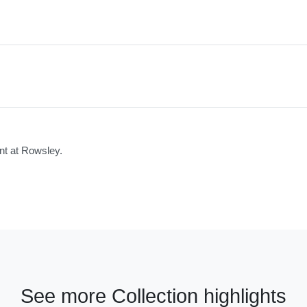
nt at Rowsley.
See more Collection highlights