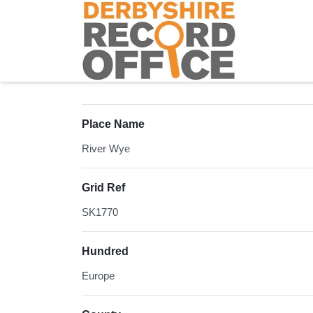
Homepage
Place Name
River Wye
Grid Ref
SK1770
Hundred
Europe