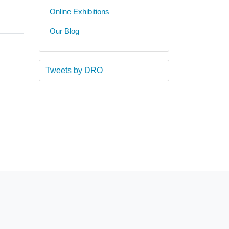
Online Exhibitions
Our Blog
Tweets by DRO