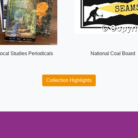
ocal Studies Periodicals
National Coal Board
Collection Highlights