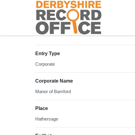
Homepage
Entry Type
Corporate
Corporate Name
Manor of Bamford
Place
Hathersage