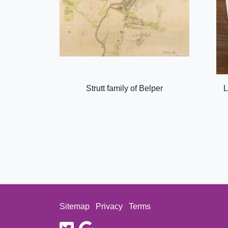
Strutt family of Belper
L
Sitemap
Privacy
Terms
twitter
google