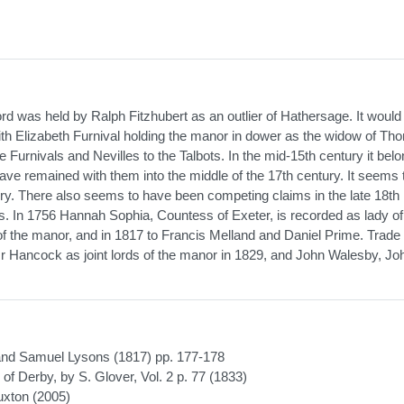
d was held by Ralph Fitzhubert as an outlier of Hathersage. It woul
 with Elizabeth Furnival holding the manor in dower as the widow of T
the Furnivals and Nevilles to the Talbots. In the mid-15th century it bel
have remained with them into the middle of the 17th century. It seems
tury. There also seems to have been competing claims in the late 18th
s. In 1756 Hannah Sophia, Countess of Exeter, is recorded as lady of
of the manor, and in 1817 to Francis Melland and Daniel Prime. Trade
 Hancock as joint lords of the manor in 1829, and John Walesby, Jo
 and Samuel Lysons (1817) pp. 177-178
of Derby, by S. Glover, Vol. 2 p. 77 (1833)
uxton (2005)