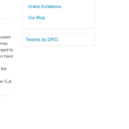
Online Exhibitions
Our Blog
d seem
Tweets by DRO
homas
onged to
 to have
 the
hn S.A.