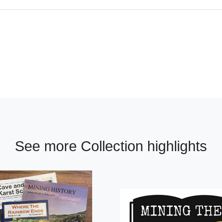
See more Collection highlights