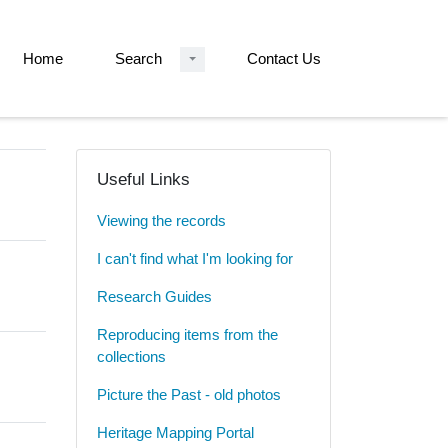
Home
Search
Contact Us
Useful Links
Viewing the records
I can't find what I'm looking for
Research Guides
Reproducing items from the
collections
Picture the Past - old photos
Heritage Mapping Portal