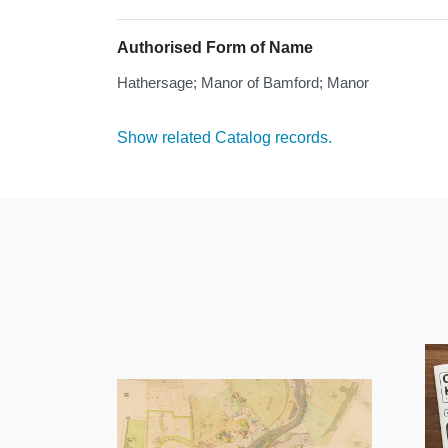
Authorised Form of Name
Hathersage; Manor of Bamford; Manor
Show related Catalog records.