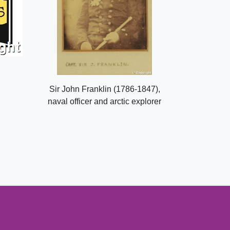
Sir John Franklin (1786-1847),
naval officer and arctic explorer