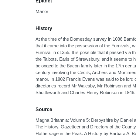
Epithet
Manor
History
At the time of the Domesday survey in 1086 Bamfor
that it came into the possession of the Furnivals,
Furnival in c1355. It is possible that it passed via 
the Talbots, Earls of Shrewsbury, and it seems to 
belonged to the Bacon family later in the 17th cen
century involving the Cecils, Archers and Mortimer
manor. In 1802 Francis Evans was said to be lord 
directories record Mr Walesby, Mr Robinson and Mr
Shuttleworth and Charles Henry Robinson in 1846.
Source
Magna Britannia: Volume 5: Derbyshire by Daniel
The History, Gazetteer and Directory of the County 
Hathersage in the Peak: A History by Barbara A. B