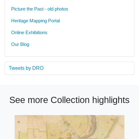
Picture the Past - old photos
Heritage Mapping Portal
Online Exhibitions
Our Blog
Tweets by DRO
See more Collection highlights