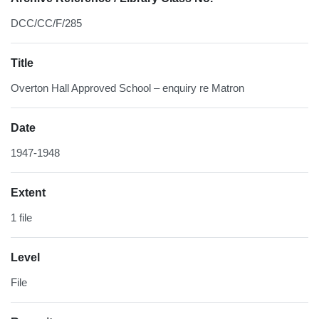
DCC/CC/F/285
Title
Overton Hall Approved School – enquiry re Matron
Date
1947-1948
Extent
1 file
Level
File