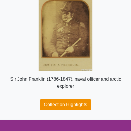
Sir John Franklin (1786-1847), naval officer and arctic
explorer
Collection Highlights