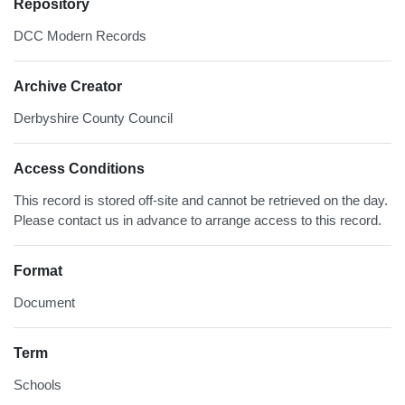
Repository
DCC Modern Records
Archive Creator
Derbyshire County Council
Access Conditions
This record is stored off-site and cannot be retrieved on the day.
Please contact us in advance to arrange access to this record.
Format
Document
Term
Schools