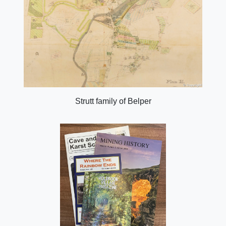
Strutt family of Belper