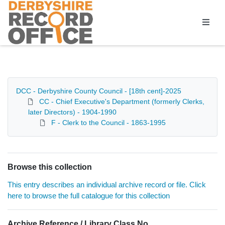
Homepage
DCC - Derbyshire County Council - [18th cent]-2025
CC - Chief Executive's Department (formerly Clerks,
later Directors) - 1904-1990
F - Clerk to the Council - 1863-1995
Browse this collection
This entry describes an individual archive record or file. Click
here to browse the full catalogue for this collection
Archive Reference / Library Class No.