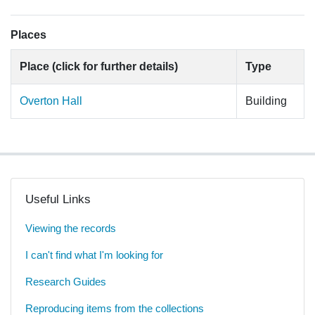
Places
Place (click for further details)
Type
Overton Hall
Building
Useful Links
Viewing the records
I can't find what I'm looking for
Research Guides
Reproducing items from the collections