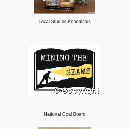
Local Studies Periodicals
National Coal Board