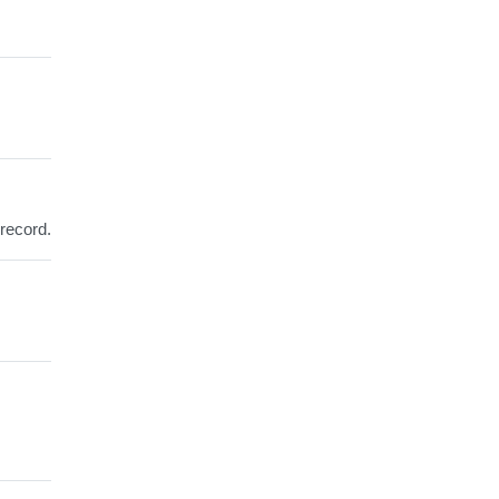
 record.