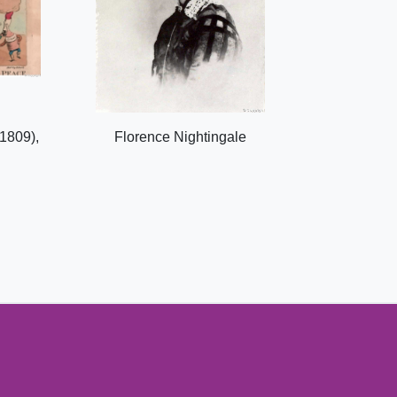
1809),
Florence Nightingale