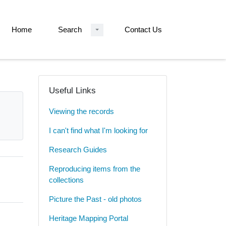
Home
Search
Contact Us
Useful Links
Viewing the records
I can't find what I'm looking for
Research Guides
Reproducing items from the
collections
Picture the Past - old photos
Heritage Mapping Portal