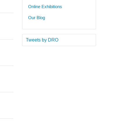
Online Exhibitions
Our Blog
Tweets by DRO