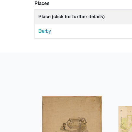
Places
Place (click for further details)
Derby