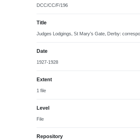
DCC/CC/F/196
Title
Judges Lodgings, St Mary’s Gate, Derby: corresp
Date
1927-1928
Extent
1 file
Level
File
Repository