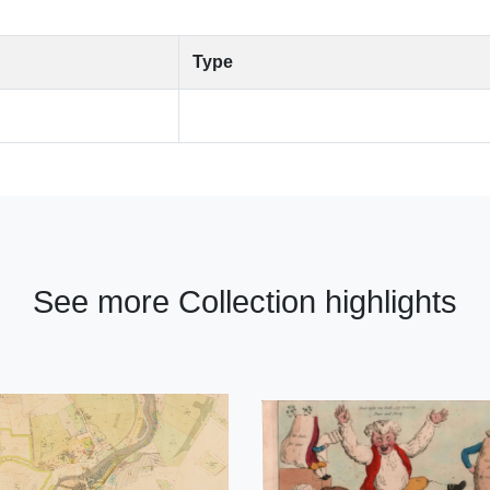
Type
See more Collection highlights