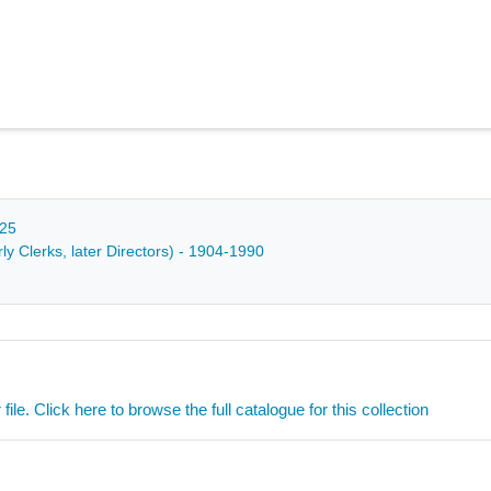
025
y Clerks, later Directors) - 1904-1990
ile. Click here to browse the full catalogue for this collection