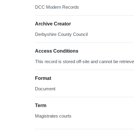
DCC Modern Records
Archive Creator
Derbyshire County Council
Access Conditions
This record is stored off-site and cannot be retrie
Format
Document
Term
Magistrates courts