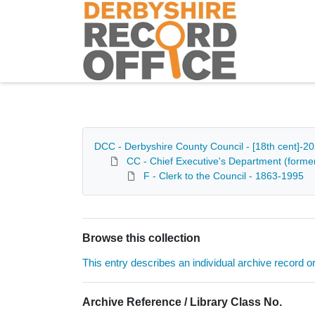
Homepage
DCC - Derbyshire County Council - [18th cent]-2
CC - Chief Executive's Department (formerl
F - Clerk to the Council - 1863-1995
Browse this collection
This entry describes an individual archive record or f
Archive Reference / Library Class No.