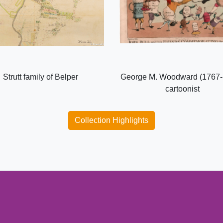
Strutt family of Belper
George M. Woodward (1767-
cartoonist
Collection Highlights