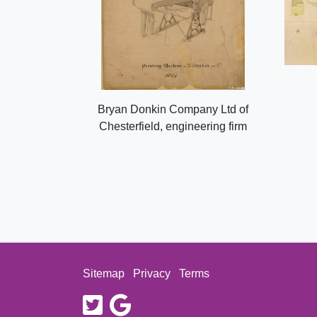
Bryan Donkin Company Ltd of
Chesterfield, engineering firm
Sitemap
Privacy
Terms
twitter
google