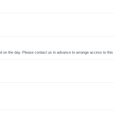
ved on the day. Please contact us in advance to arrange access to this