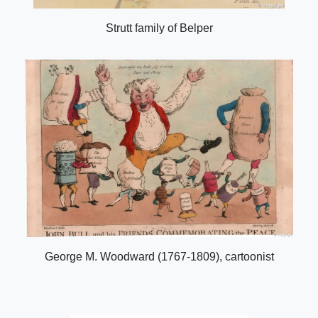
Strutt family of Belper
George M. Woodward (1767-1809), cartoonist