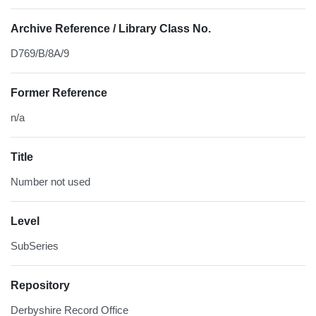
Archive Reference / Library Class No.
D769/B/8A/9
Former Reference
n/a
Title
Number not used
Level
SubSeries
Repository
Derbyshire Record Office