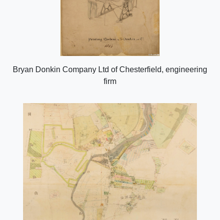
Bryan Donkin Company Ltd of Chesterfield, engineering
firm