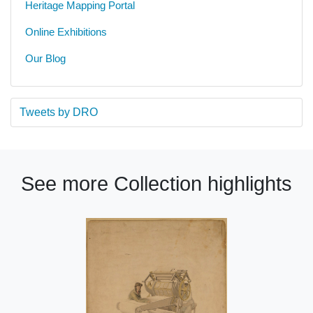
Heritage Mapping Portal
Online Exhibitions
Our Blog
Tweets by DRO
See more Collection highlights