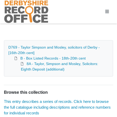
Homepage
D769 - Taylor Simpson and Mosley, solicitors of Derby -
[16th-20th cent]
B - Box Listed Records - 18th-20th cent
8A - Taylor, Simpson and Mosley, Solicitors:
Eighth Deposit (additional)
Browse this collection
This entry describes a series of records. Click here to browse
the full catalogue including descriptions and reference numbers
for individual records