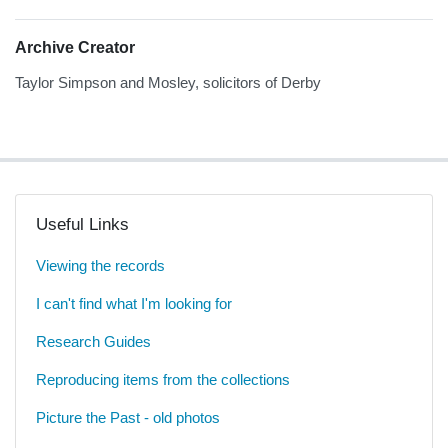
Archive Creator
Taylor Simpson and Mosley, solicitors of Derby
Useful Links
Viewing the records
I can't find what I'm looking for
Research Guides
Reproducing items from the collections
Picture the Past - old photos