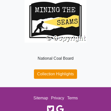
National Coal Board
Collection Highlights
Sitemap
Privacy
Terms
twitter
google