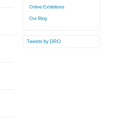
Online Exhibitions
Our Blog
Tweets by DRO