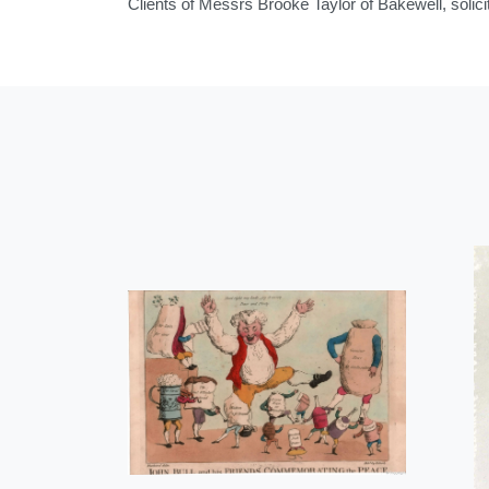
Clients of Messrs Brooke Taylor of Bakewell, solici