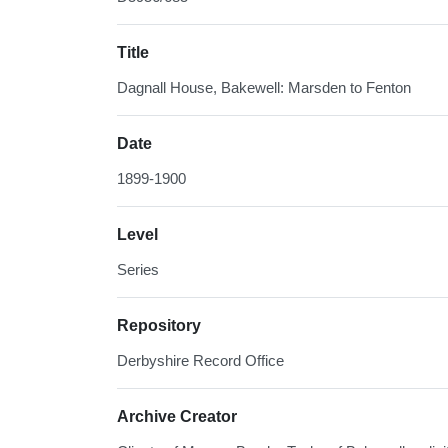
Title
Dagnall House, Bakewell: Marsden to Fenton
Date
1899-1900
Level
Series
Repository
Derbyshire Record Office
Archive Creator