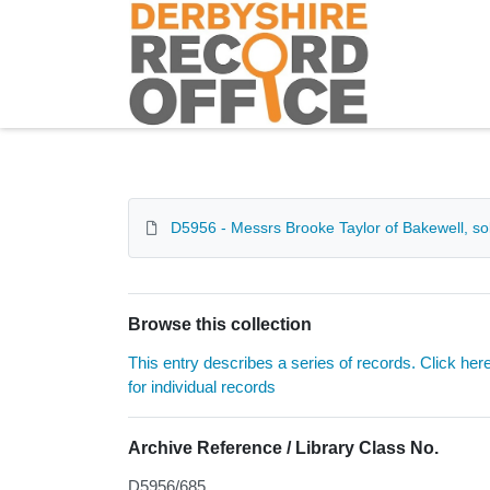
Homepage
D5956 - Messrs Brooke Taylor of Bakewell, sol
Browse this collection
This entry describes a series of records. Click her
for individual records
Archive Reference / Library Class No.
D5956/685