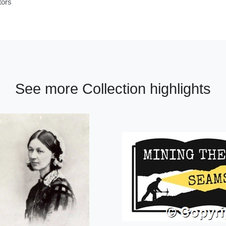
tors
See more Collection highlights