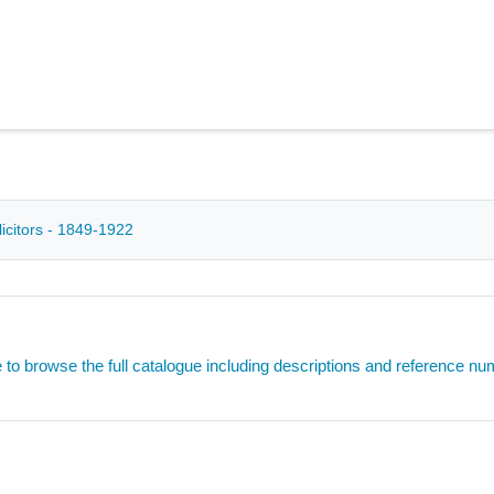
icitors - 1849-1922
e to browse the full catalogue including descriptions and reference n