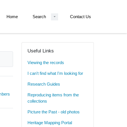
Home
Search
Contact Us
Useful Links
Viewing the records
I can't find what I'm looking for
Research Guides
umbers
Reproducing items from the
collections
Picture the Past - old photos
Heritage Mapping Portal