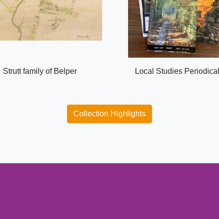
Strutt family of Belper
Local Studies Periodica
Collection Highlights