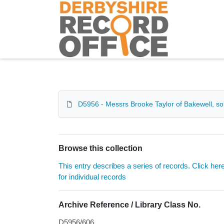
Homepage
D5956 - Messrs Brooke Taylor of Bakewell, sol
Browse this collection
This entry describes a series of records. Click her
for individual records
Archive Reference / Library Class No.
D5956/606