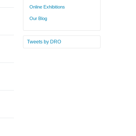
Online Exhibitions
Our Blog
Tweets by DRO