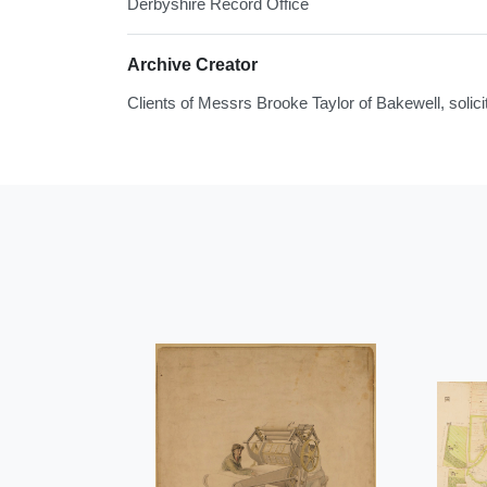
Derbyshire Record Office
Archive Creator
Clients of Messrs Brooke Taylor of Bakewell, solici