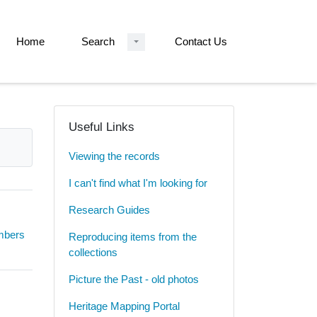
Home
Search
Contact Us
Useful Links
Viewing the records
I can't find what I'm looking for
Research Guides
umbers
Reproducing items from the
collections
Picture the Past - old photos
Heritage Mapping Portal