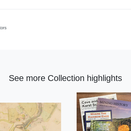
tors
See more Collection highlights