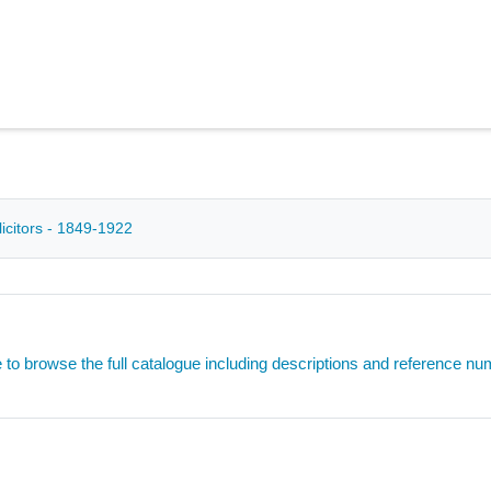
icitors - 1849-1922
e to browse the full catalogue including descriptions and reference n