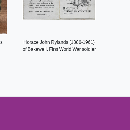
ls
Horace John Rylands (1886-1961)
of Bakewell, First World War soldier