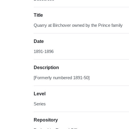
Title
Quarry at Birchover owned by the Prince family
Date
1891-1896
Description
[Formerly numbered 1891-50]
Level
Series
Repository