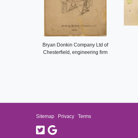
Bryan Donkin Company Ltd of
Chesterfield, engineering firm
Sitemap
Privacy
Terms
twitter
google