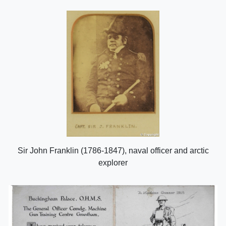
Sir John Franklin (1786-1847), naval officer and arctic
explorer