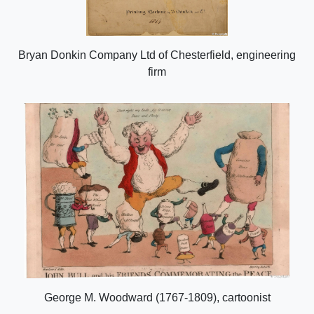
Bryan Donkin Company Ltd of Chesterfield, engineering
firm
George M. Woodward (1767-1809), cartoonist