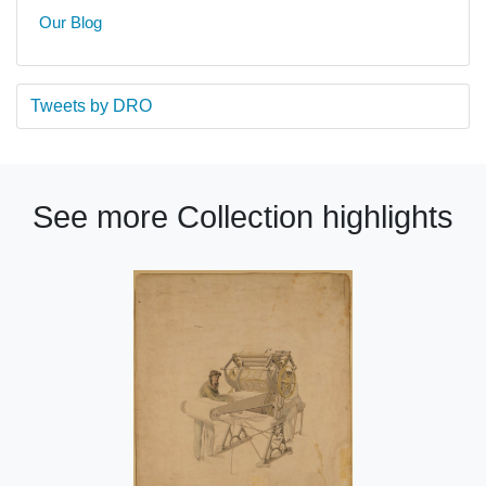
Our Blog
Tweets by DRO
See more Collection highlights