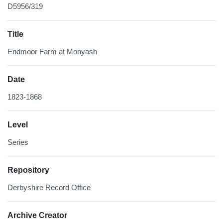
D5956/319
Title
Endmoor Farm at Monyash
Date
1823-1868
Level
Series
Repository
Derbyshire Record Office
Archive Creator