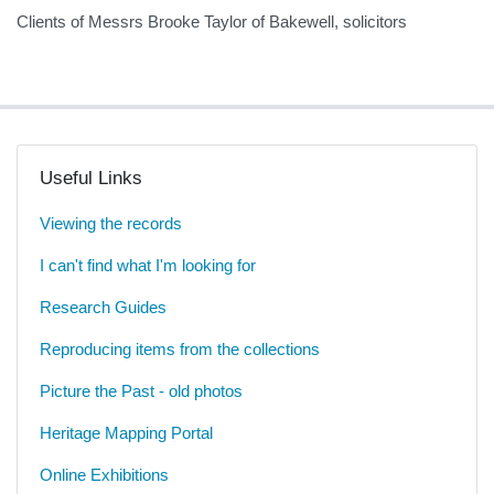
Clients of Messrs Brooke Taylor of Bakewell, solicitors
Useful Links
Viewing the records
I can't find what I'm looking for
Research Guides
Reproducing items from the collections
Picture the Past - old photos
Heritage Mapping Portal
Online Exhibitions