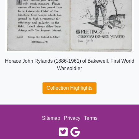
Horace John Rylands (1886-1961) of Bakewell, First World
War soldier
Collection Highlights
Sitemap
Privacy
Terms
twitter
google