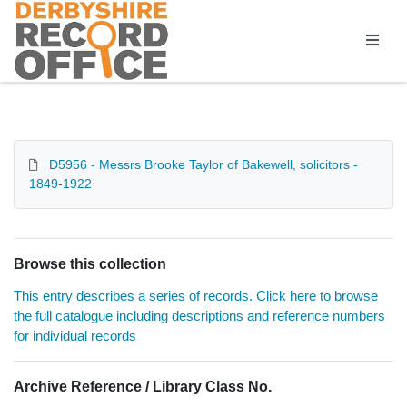
Homepage
D5956 - Messrs Brooke Taylor of Bakewell, solicitors -
1849-1922
Browse this collection
This entry describes a series of records. Click here to browse
the full catalogue including descriptions and reference numbers
for individual records
Archive Reference / Library Class No.