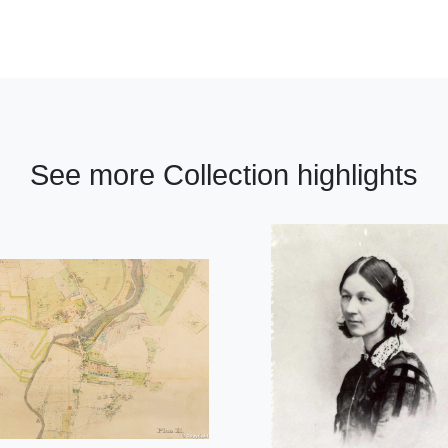
See more Collection highlights