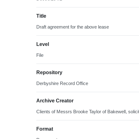
Title
Draft agreement for the above lease
Level
File
Repository
Derbyshire Record Office
Archive Creator
Clients of Messrs Brooke Taylor of Bakewell, solici
Format