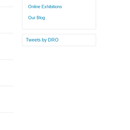
Online Exhibitions
Our Blog
Tweets by DRO