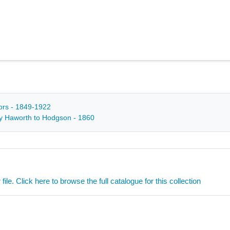
tors - 1849-1922
 by Haworth to Hodgson - 1860
ile. Click here to browse the full catalogue for this collection