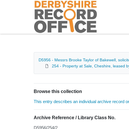
Homepage
D5956 - Messrs Brooke Taylor of Bakewell, solici
254 - Property at Sale, Cheshire, leased
Browse this collection
This entry describes an individual archive record or f
Archive Reference / Library Class No.
D5956/254/2