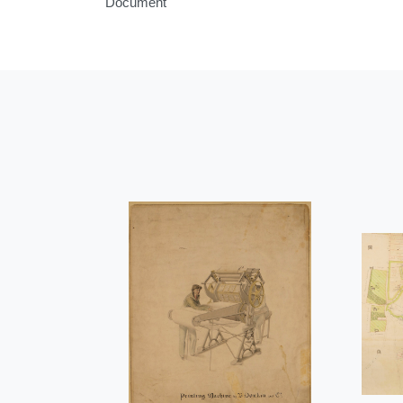
Document