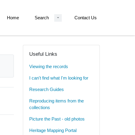
Home
Search
Contact Us
Useful Links
Viewing the records
I can't find what I'm looking for
Research Guides
Reproducing items from the
collections
Picture the Past - old photos
Heritage Mapping Portal