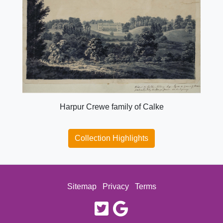
Harpur Crewe family of Calke
Collection Highlights
Sitemap
Privacy
Terms
twitter
google