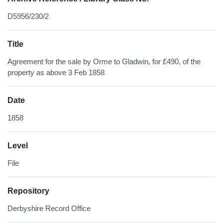
D5956/230/2
Title
Agreement for the sale by Orme to Gladwin, for £490, of the
property as above 3 Feb 1858
Date
1858
Level
File
Repository
Derbyshire Record Office