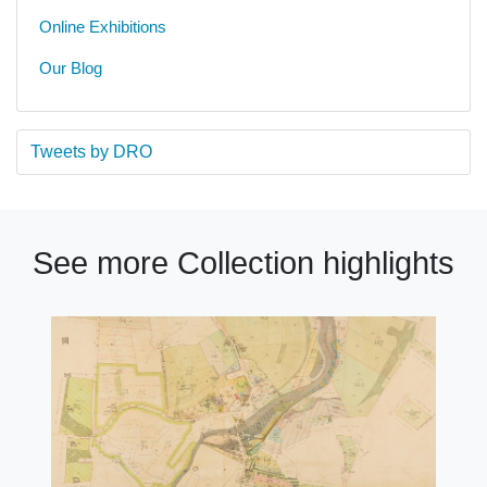
Online Exhibitions
Our Blog
Tweets by DRO
See more Collection highlights