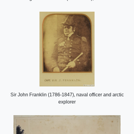
Sir John Franklin (1786-1847), naval officer and arctic
explorer