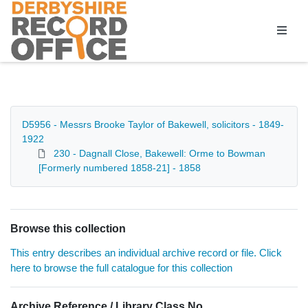
Homepage
D5956 - Messrs Brooke Taylor of Bakewell, solicitors - 1849-
1922
230 - Dagnall Close, Bakewell: Orme to Bowman
[Formerly numbered 1858-21] - 1858
Browse this collection
This entry describes an individual archive record or file. Click
here to browse the full catalogue for this collection
Archive Reference / Library Class No.