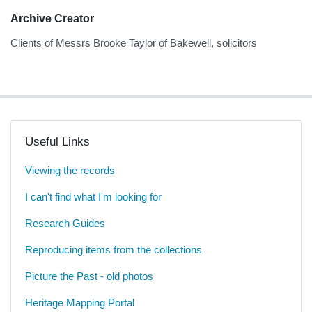
Archive Creator
Clients of Messrs Brooke Taylor of Bakewell, solicitors
Useful Links
Viewing the records
I can't find what I'm looking for
Research Guides
Reproducing items from the collections
Picture the Past - old photos
Heritage Mapping Portal