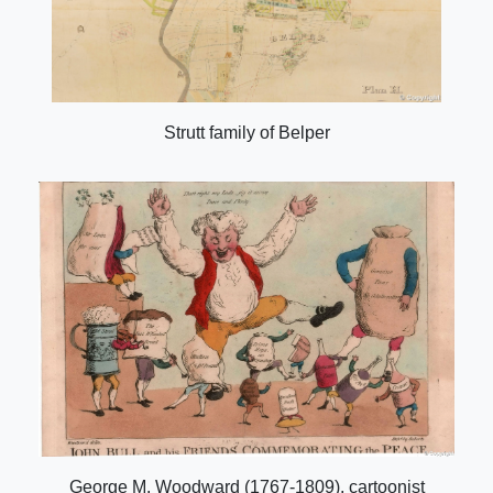
Strutt family of Belper
George M. Woodward (1767-1809), cartoonist