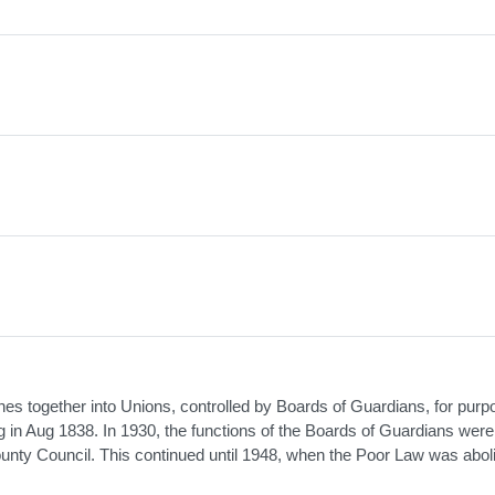
 together into Unions, controlled by Boards of Guardians, for purp
ing in Aug 1838. In 1930, the functions of the Boards of Guardians wer
unty Council. This continued until 1948, when the Poor Law was abol