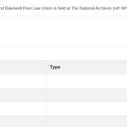
 Bakewell Poor Law Union is held at The National Archives (ref: M
Type