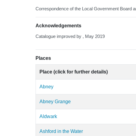
Correspondence of the Local Government Board and
Acknowledgements
Catalogue improved by , May 2019
Places
Place (click for further details)
Abney
Abney Grange
Aldwark
Ashford in the Water