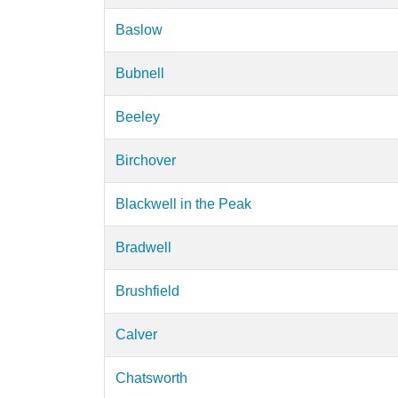
Baslow
Bubnell
Beeley
Birchover
Blackwell in the Peak
Bradwell
Brushfield
Calver
Chatsworth