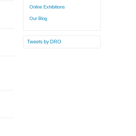
Online Exhibitions
Our Blog
Tweets by DRO