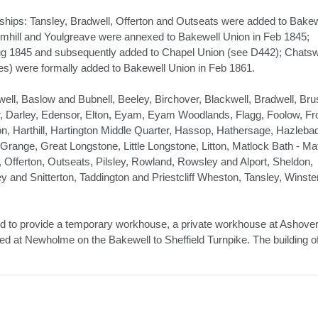
nships: Tansley, Bradwell, Offerton and Outseats were added to Bakew
rmhill and Youlgreave were annexed to Bakewell Union in Feb 1845;
ug 1845 and subsequently added to Chapel Union (see D442); Chats
es) were formally added to Bakewell Union in Feb 1861.
l, Baslow and Bubnell, Beeley, Birchover, Blackwell, Bradwell, Brus
, Darley, Edensor, Elton, Eyam, Eyam Woodlands, Flagg, Foolow, Fro
n, Harthill, Hartington Middle Quarter, Hassop, Hathersage, Hazleba
Grange, Great Longstone, Little Longstone, Litton, Matlock Bath - Ma
Offerton, Outseats, Pilsley, Rowland, Rowsley and Alport, Sheldon,
and Snitterton, Taddington and Priestcliff Wheston, Tansley, Winster
ound to provide a temporary workhouse, a private workhouse at Ashove
sed at Newholme on the Bakewell to Sheffield Turnpike. The building o