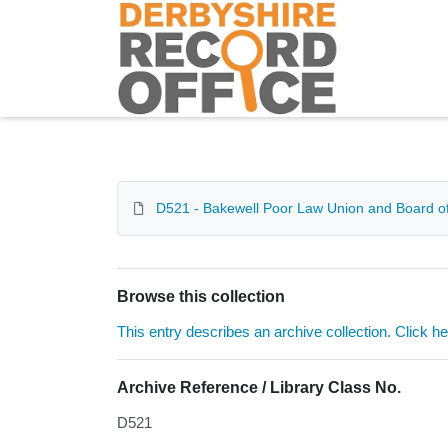
Homepage
D521 - Bakewell Poor Law Union and Board of
Browse this collection
This entry describes an archive collection. Click h
Archive Reference / Library Class No.
D521