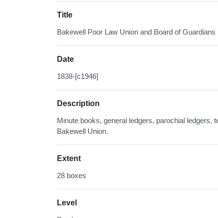
Title
Bakewell Poor Law Union and Board of Guardians
Date
1838-[c1946]
Description
Minute books, general ledgers, parochial ledgers, t
Bakewell Union.
Extent
28 boxes
Level