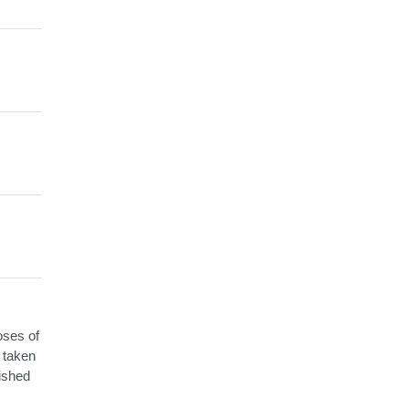
oses of
e taken
ished