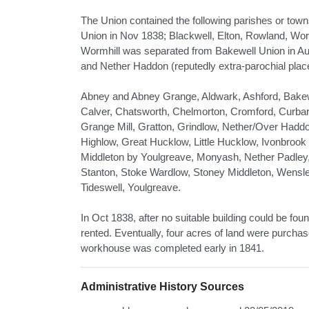
The Union contained the following parishes or tow
Union in Nov 1838; Blackwell, Elton, Rowland, Wo
Wormhill was separated from Bakewell Union in A
and Nether Haddon (reputedly extra-parochial plac
Abney and Abney Grange, Aldwark, Ashford, Bakewel
Calver, Chatsworth, Chelmorton, Cromford, Curbar
Grange Mill, Gratton, Grindlow, Nether/Over Haddo
Highlow, Great Hucklow, Little Hucklow, Ivonbrook 
Middleton by Youlgreave, Monyash, Nether Padley, 
Stanton, Stoke Wardlow, Stoney Middleton, Wensley 
Tideswell, Youlgreave.
In Oct 1838, after no suitable building could be f
rented. Eventually, four acres of land were purcha
workhouse was completed early in 1841.
Administrative History Sources