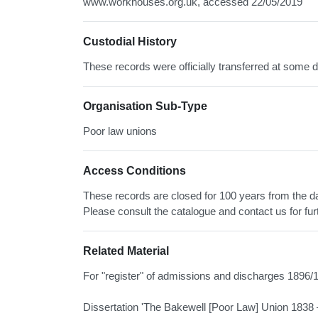
www.workhouses.org.uk, accessed 22/05/2019
Custodial History
These records were officially transferred at some d
Organisation Sub-Type
Poor law unions
Access Conditions
These records are closed for 100 years from the date
Please consult the catalogue and contact us for fur
Related Material
For "register" of admissions and discharges 1896
Dissertation 'The Bakewell [Poor Law] Union 1838