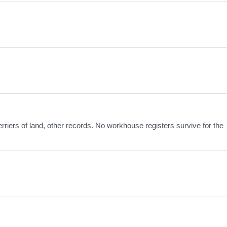
erriers of land, other records. No workhouse registers survive for the