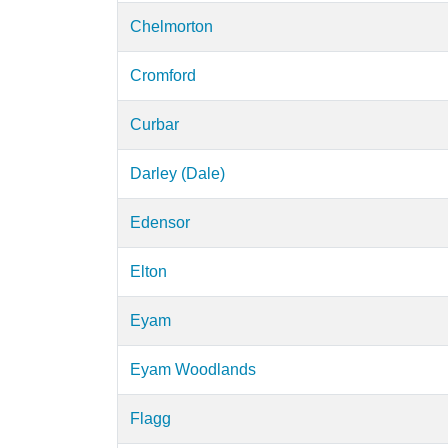
Chelmorton
Cromford
Curbar
Darley (Dale)
Edensor
Elton
Eyam
Eyam Woodlands
Flagg