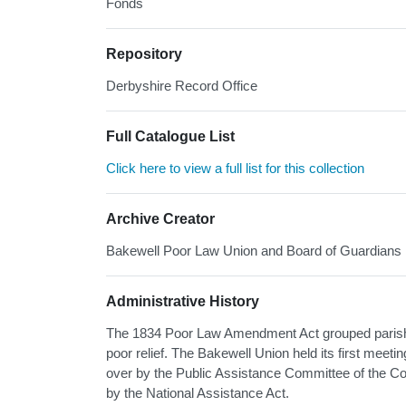
Fonds
Repository
Derbyshire Record Office
Full Catalogue List
Click here to view a full list for this collection
Archive Creator
Bakewell Poor Law Union and Board of Guardians
Administrative History
The 1834 Poor Law Amendment Act grouped parishes
poor relief. The Bakewell Union held its first meet
over by the Public Assistance Committee of the Co
by the National Assistance Act.