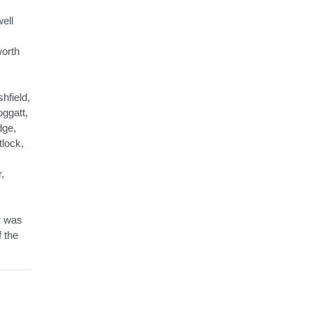
ell
worth
hfield,
ggatt,
dge,
tlock,
,
r was
f the