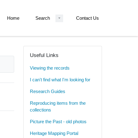
Home
Search
Contact Us
Useful Links
Viewing the records
I can't find what I'm looking for
Research Guides
Reproducing items from the
collections
Picture the Past - old photos
Heritage Mapping Portal