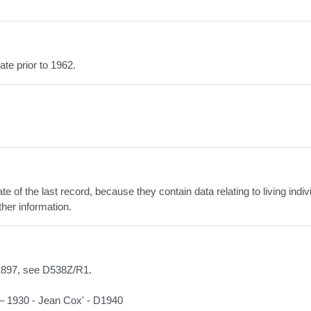
ate prior to 1962.
 of the last record, because they contain data relating to living indiv
ther information.
/1897, see D538Z/R1.
 – 1930 - Jean Cox' - D1940