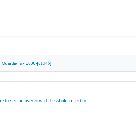
 Guardians - 1838-[c1946]
ere to see an overview of the whole collection