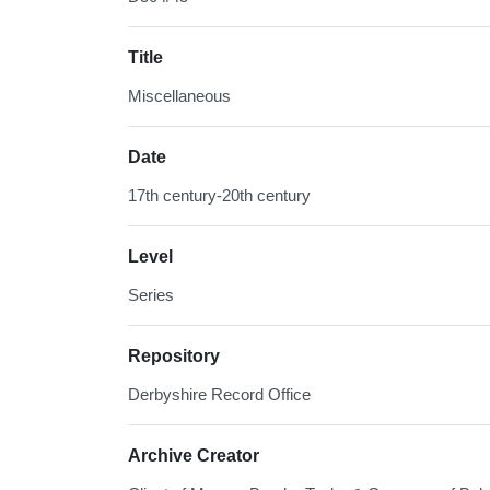
Title
Miscellaneous
Date
17th century-20th century
Level
Series
Repository
Derbyshire Record Office
Archive Creator