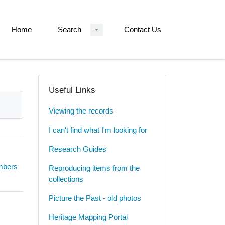
Home
Search
Contact Us
Useful Links
Viewing the records
I can't find what I'm looking for
Research Guides
umbers
Reproducing items from the
collections
Picture the Past - old photos
Heritage Mapping Portal