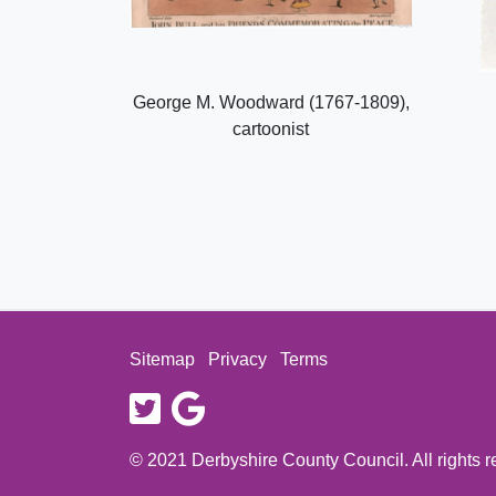
George M. Woodward (1767-1809),
cartoonist
Sitemap
Privacy
Terms
twitter
google
© 2021 Derbyshire County Council. All rights 