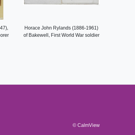
47),
Horace John Rylands (1886-1961)
lorer
of Bakewell, First World War soldier
© CalmView