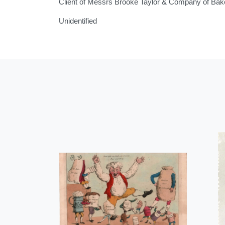
Client of Messrs Brooke Taylor & Company of Bakew
Unidentified