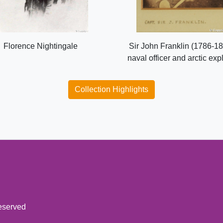
Florence Nightingale
Sir John Franklin (1786-18
naval officer and arctic exp
Collection Highlights
reserved