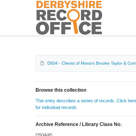
Homepage
D504 - Clients of Messrs Brooke Taylor & Compa
Browse this collection
This entry describes a series of records. Click her
for individual records
Archive Reference / Library Class No.
D504/45