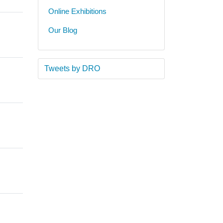
Online Exhibitions
Our Blog
Tweets by DRO