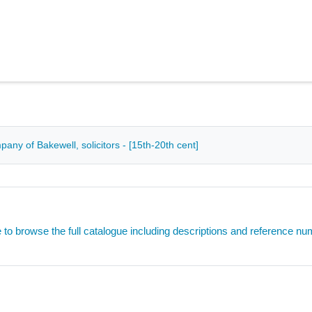
ny of Bakewell, solicitors - [15th-20th cent]
e to browse the full catalogue including descriptions and reference n