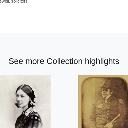
ell, solicitors
See more Collection highlights