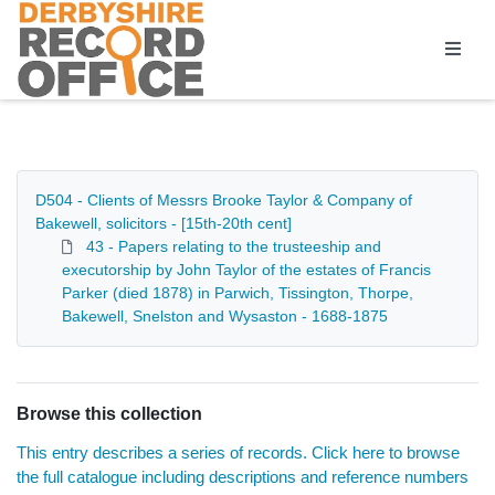
Homepage
D504 - Clients of Messrs Brooke Taylor & Company of
Bakewell, solicitors - [15th-20th cent]
43 - Papers relating to the trusteeship and
executorship by John Taylor of the estates of Francis
Parker (died 1878) in Parwich, Tissington, Thorpe,
Bakewell, Snelston and Wysaston - 1688-1875
Browse this collection
This entry describes a series of records. Click here to browse
the full catalogue including descriptions and reference numbers