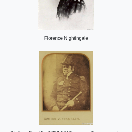
Florence Nightingale