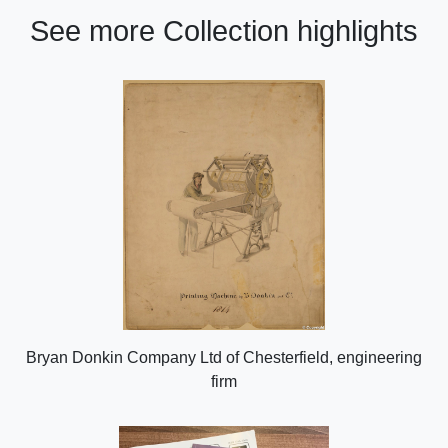
See more Collection highlights
Bryan Donkin Company Ltd of Chesterfield, engineering
firm