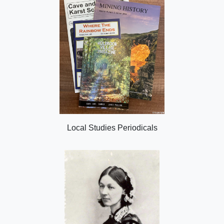
Local Studies Periodicals