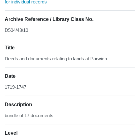
for individual records
Archive Reference / Library Class No.
D504/43/10
Title
Deeds and documents relating to lands at Parwich
Date
1719-1747
Description
bundle of 17 documents
Level