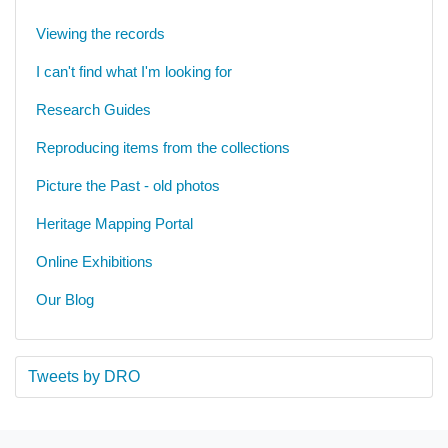
Viewing the records
I can't find what I'm looking for
Research Guides
Reproducing items from the collections
Picture the Past - old photos
Heritage Mapping Portal
Online Exhibitions
Our Blog
Tweets by DRO