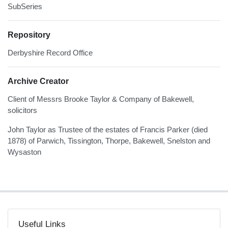
SubSeries
Repository
Derbyshire Record Office
Archive Creator
Client of Messrs Brooke Taylor & Company of Bakewell,
solicitors
John Taylor as Trustee of the estates of Francis Parker (died
1878) of Parwich, Tissington, Thorpe, Bakewell, Snelston and
Wysaston
Useful Links