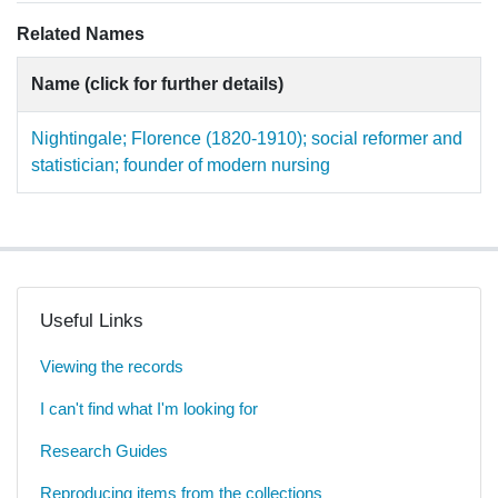
Related Names
Name (click for further details)
Nightingale; Florence (1820-1910); social reformer and
statistician; founder of modern nursing
Useful Links
Viewing the records
I can't find what I'm looking for
Research Guides
Reproducing items from the collections