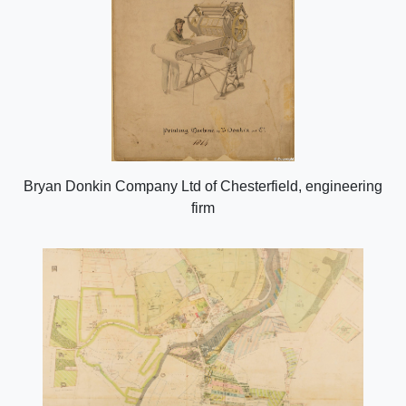
Bryan Donkin Company Ltd of Chesterfield, engineering
firm