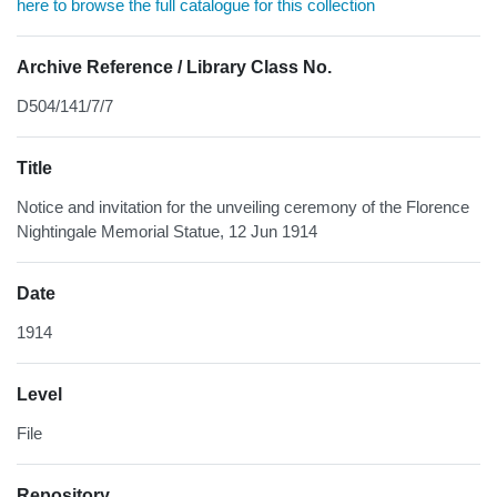
here to browse the full catalogue for this collection
Archive Reference / Library Class No.
D504/141/7/7
Title
Notice and invitation for the unveiling ceremony of the Florence
Nightingale Memorial Statue, 12 Jun 1914
Date
1914
Level
File
Repository