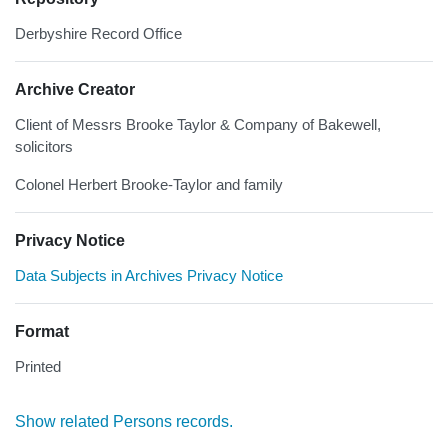
Derbyshire Record Office
Archive Creator
Client of Messrs Brooke Taylor & Company of Bakewell,
solicitors
Colonel Herbert Brooke-Taylor and family
Privacy Notice
Data Subjects in Archives Privacy Notice
Format
Printed
Show related Persons records.