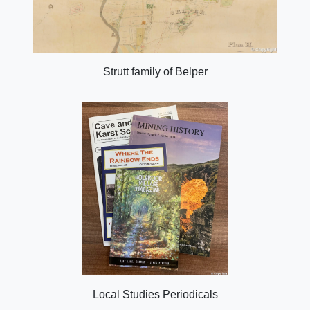
Strutt family of Belper
Local Studies Periodicals