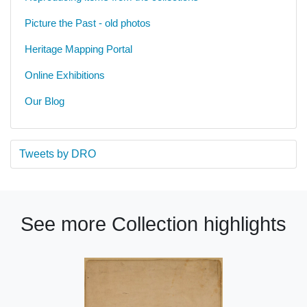
Picture the Past - old photos
Heritage Mapping Portal
Online Exhibitions
Our Blog
Tweets by DRO
See more Collection highlights