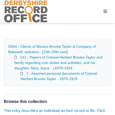
Homepage
D504 - Clients of Messrs Brooke Taylor & Company of
Bakewell, solicitors - [15th-20th cent]
141 - Papers of Colonel Herbert Brooke-Taylor and
family regarding civic duties and activities, and his
daughter, Mary Joyce - c1870-1924
7 - Assorted personal documents of Colonel
Herbert Brooke Taylor - 1870-1919
Browse this collection
This entry describes an individual archive record or file. Click