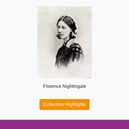
Florence Nightingale
Collection Highlights