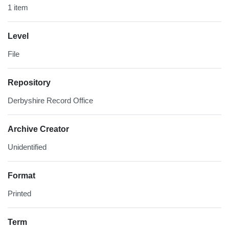
1 item
Level
File
Repository
Derbyshire Record Office
Archive Creator
Unidentified
Format
Printed
Term