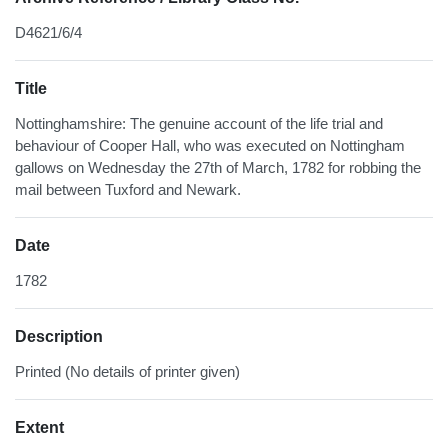
D4621/6/4
Title
Nottinghamshire: The genuine account of the life trial and
behaviour of Cooper Hall, who was executed on Nottingham
gallows on Wednesday the 27th of March, 1782 for robbing the
mail between Tuxford and Newark.
Date
1782
Description
Printed (No details of printer given)
Extent