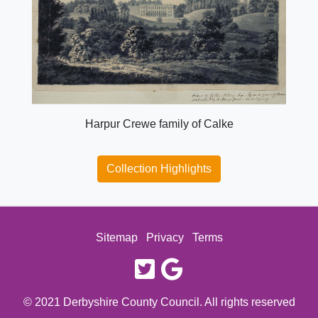
Harpur Crewe family of Calke
Collection Highlights
Sitemap
Privacy
Terms
twitter
google
© 2021 Derbyshire County Council. All rights reserved