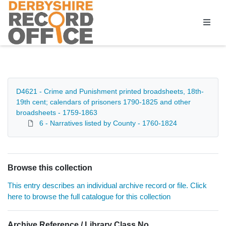
Homepage
D4621 - Crime and Punishment printed broadsheets, 18th-
19th cent; calendars of prisoners 1790-1825 and other
broadsheets - 1759-1863
6 - Narratives listed by County - 1760-1824
Browse this collection
This entry describes an individual archive record or file. Click
here to browse the full catalogue for this collection
Archive Reference / Library Class No.