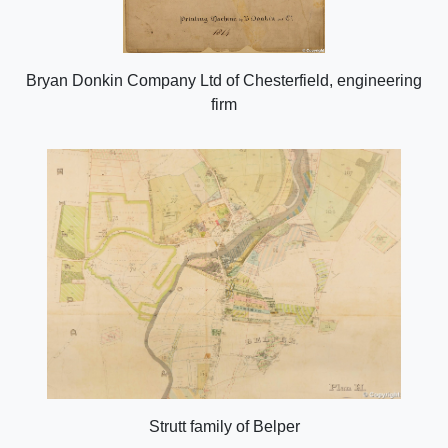
Bryan Donkin Company Ltd of Chesterfield, engineering
firm
Strutt family of Belper