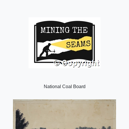
National Coal Board