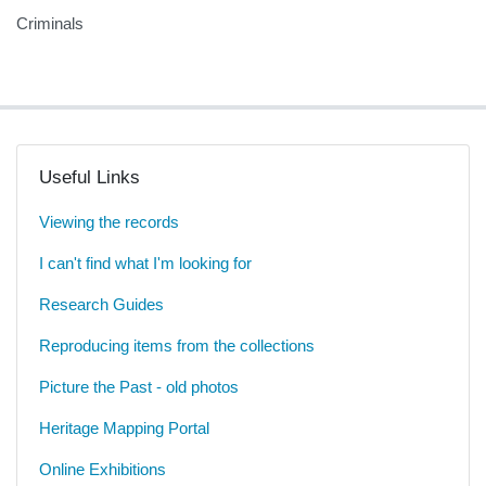
Criminals
Useful Links
Viewing the records
I can't find what I'm looking for
Research Guides
Reproducing items from the collections
Picture the Past - old photos
Heritage Mapping Portal
Online Exhibitions