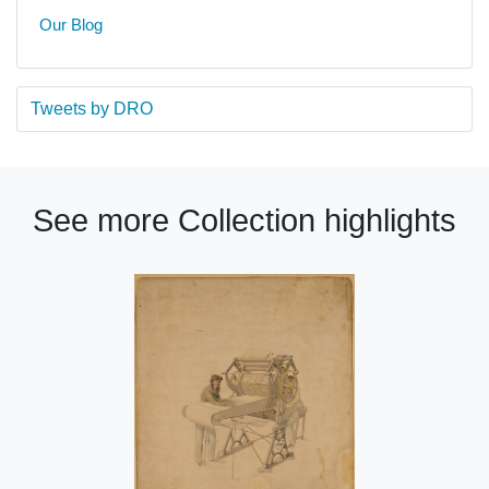
Our Blog
Tweets by DRO
See more Collection highlights