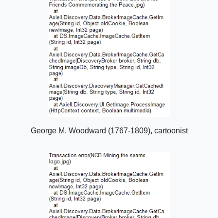
George M. Woodward (1767-1809), cartoonist