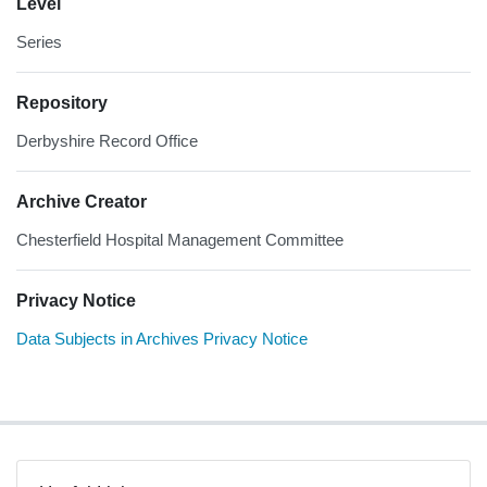
Level
Series
Repository
Derbyshire Record Office
Archive Creator
Chesterfield Hospital Management Committee
Privacy Notice
Data Subjects in Archives Privacy Notice