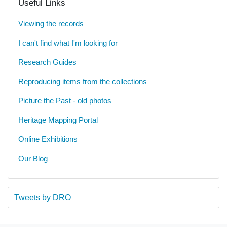
Useful Links
Viewing the records
I can't find what I'm looking for
Research Guides
Reproducing items from the collections
Picture the Past - old photos
Heritage Mapping Portal
Online Exhibitions
Our Blog
Tweets by DRO