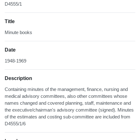
D4555/1
Title
Minute books
Date
1948-1969
Description
Containing minutes of the management, finance, nursing and
medical advisory committees, also other committees whose
names changed and covered planning, staff, maintenance and
the executive/chairman's advisory committee (signed). Minutes
of the estimates and costing sub-committee are included from
D4555/1/6