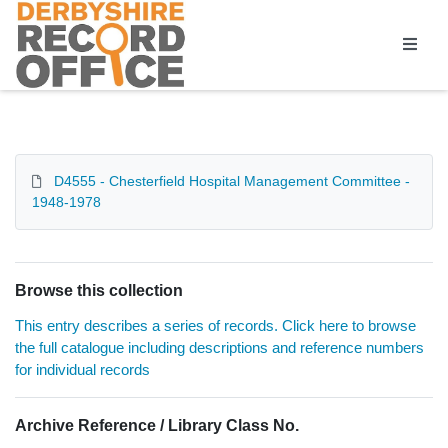
Homepage
D4555 - Chesterfield Hospital Management Committee -
1948-1978
Browse this collection
This entry describes a series of records. Click here to browse
the full catalogue including descriptions and reference numbers
for individual records
Archive Reference / Library Class No.