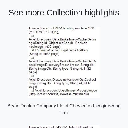
See more Collection highlights
Bryan Donkin Company Ltd of Chesterfield, engineering
firm