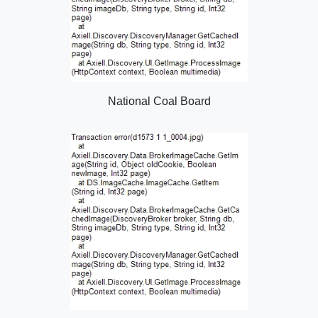
National Coal Board