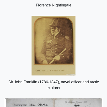
Florence Nightingale
Sir John Franklin (1786-1847), naval officer and arctic
explorer