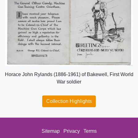
Horace John Rylands (1886-1961) of Bakewell, First World
War soldier
Collection Highlights
Sitemap
Privacy
Terms