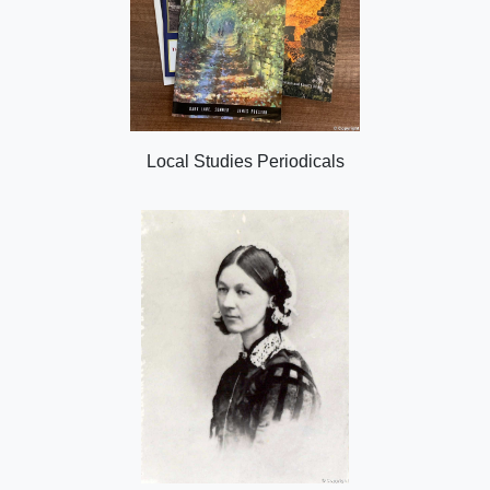
Local Studies Periodicals