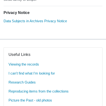
Privacy Notice
Data Subjects in Archives Privacy Notice
Useful Links
Viewing the records
I can't find what I'm looking for
Research Guides
Reproducing items from the collections
Picture the Past - old photos