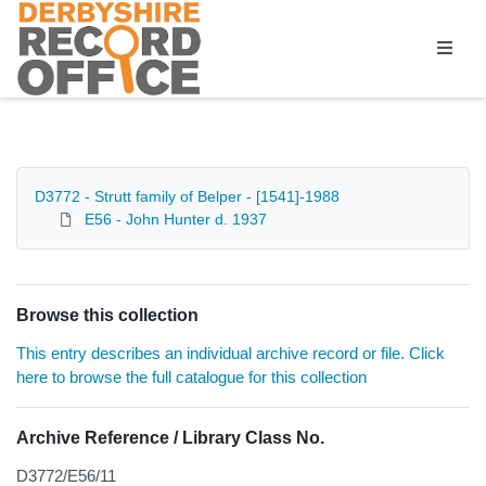
Homepage
D3772 - Strutt family of Belper - [1541]-1988
E56 - John Hunter d. 1937
Browse this collection
This entry describes an individual archive record or file. Click
here to browse the full catalogue for this collection
Archive Reference / Library Class No.
D3772/E56/11