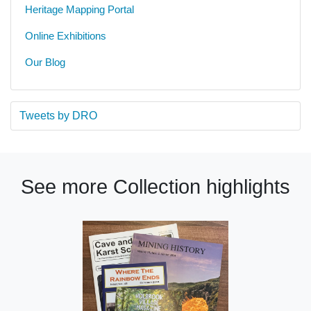
Heritage Mapping Portal
Online Exhibitions
Our Blog
Tweets by DRO
See more Collection highlights