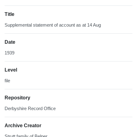
Title
Supplemental statement of account as at 14 Aug
Date
1939
Level
file
Repository
Derbyshire Record Office
Archive Creator
Strutt family of Belper