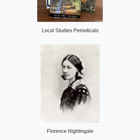
Local Studies Periodicals
Florence Nightingale