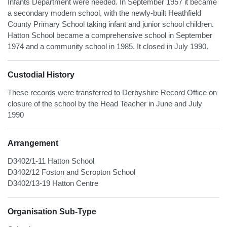
Infants Department were needed. In September 1957 it became
a secondary modern school, with the newly-built Heathfield
County Primary School taking infant and junior school children.
Hatton School became a comprehensive school in September
1974 and a community school in 1985. It closed in July 1990.
Custodial History
These records were transferred to Derbyshire Record Office on
closure of the school by the Head Teacher in June and July
1990
Arrangement
D3402/1-11 Hatton School
D3402/12 Foston and Scropton School
D3402/13-19 Hatton Centre
Organisation Sub-Type