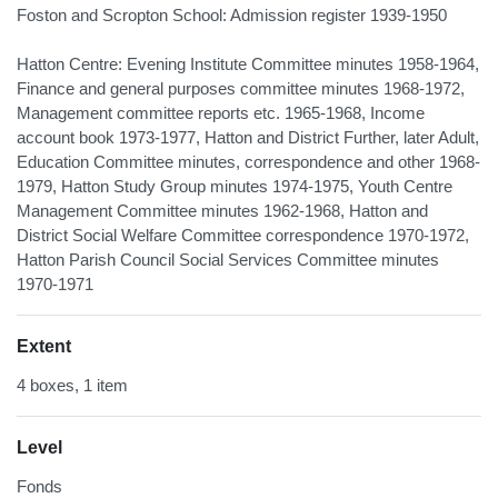
Foston and Scropton School: Admission register 1939-1950
Hatton Centre: Evening Institute Committee minutes 1958-1964,
Finance and general purposes committee minutes 1968-1972,
Management committee reports etc. 1965-1968, Income
account book 1973-1977, Hatton and District Further, later Adult,
Education Committee minutes, correspondence and other 1968-
1979, Hatton Study Group minutes 1974-1975, Youth Centre
Management Committee minutes 1962-1968, Hatton and
District Social Welfare Committee correspondence 1970-1972,
Hatton Parish Council Social Services Committee minutes
1970-1971
Extent
4 boxes, 1 item
Level
Fonds