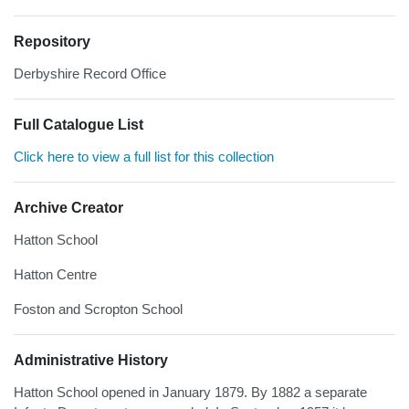
Repository
Derbyshire Record Office
Full Catalogue List
Click here to view a full list for this collection
Archive Creator
Hatton School
Hatton Centre
Foston and Scropton School
Administrative History
Hatton School opened in January 1879. By 1882 a separate