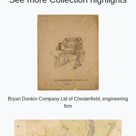
Bryan Donkin Company Ltd of Chesterfield, engineering
firm