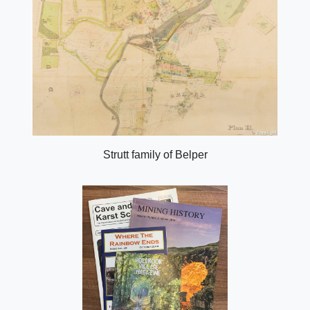
Strutt family of Belper