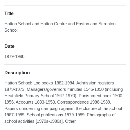
Title
Hatton School and Hatton Centre and Foston and Scropton
School
Date
1879-1990
Description
Hatton School: Log books 1882-1984, Admission registers
1879-1973, Managers/governors minutes 1946-1990 (including
Heathfield Primary School 1947-1970), Punishment book 1900-
1956, Accounts 1883-1953, Correspondence 1986-1989,
Papers concerning campaign against the closure of the school
1987-1989, School publications 1979-1989, Photographs of
school activities [1970s-1980s], Other