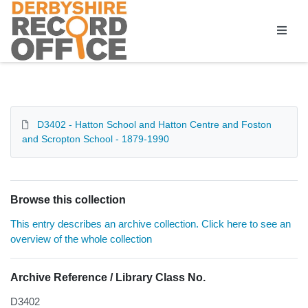
Homepage
D3402 - Hatton School and Hatton Centre and Foston
and Scropton School - 1879-1990
Browse this collection
This entry describes an archive collection. Click here to see an
overview of the whole collection
Archive Reference / Library Class No.
D3402