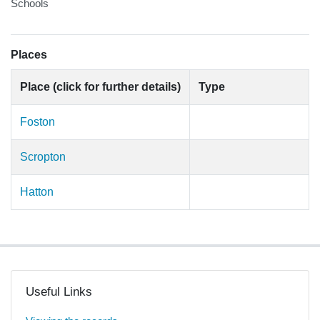
Schools
Places
Place (click for further details)
Type
Foston
Scropton
Hatton
Useful Links