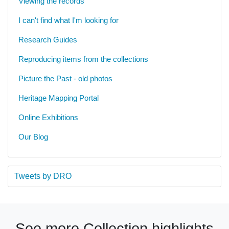
Viewing the records
I can't find what I'm looking for
Research Guides
Reproducing items from the collections
Picture the Past - old photos
Heritage Mapping Portal
Online Exhibitions
Our Blog
Tweets by DRO
See more Collection highlights