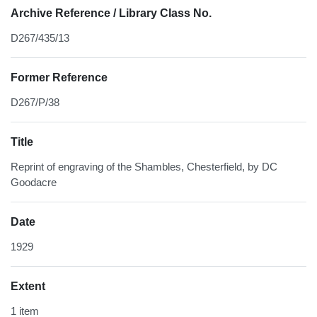
Archive Reference / Library Class No.
D267/435/13
Former Reference
D267/P/38
Title
Reprint of engraving of the Shambles, Chesterfield, by DC
Goodacre
Date
1929
Extent
1 item