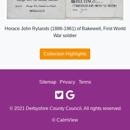
Horace John Rylands (1886-1961) of Bakewell, First World
War soldier
Collection Highlights
Sitemap
Privacy
Terms
twitter
google
© 2021 Derbyshire County Council. All rights reserved
© CalmView