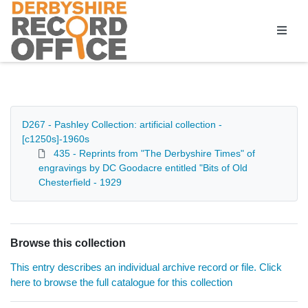
Homepage
D267 - Pashley Collection: artificial collection -
[c1250s]-1960s
435 - Reprints from "The Derbyshire Times" of
engravings by DC Goodacre entitled "Bits of Old
Chesterfield - 1929
Browse this collection
This entry describes an individual archive record or file. Click
here to browse the full catalogue for this collection