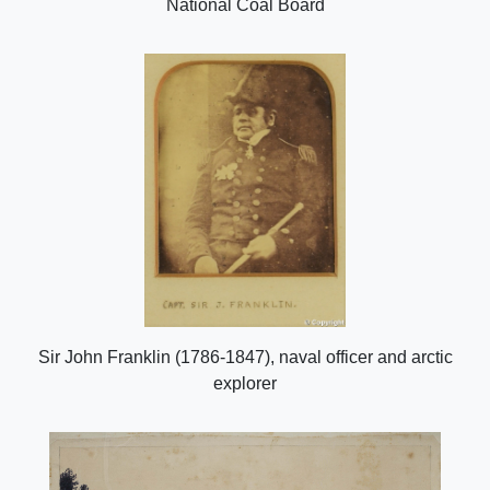
National Coal Board
Sir John Franklin (1786-1847), naval officer and arctic
explorer