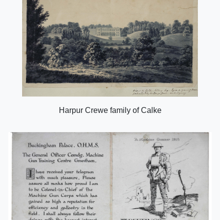
Harpur Crewe family of Calke