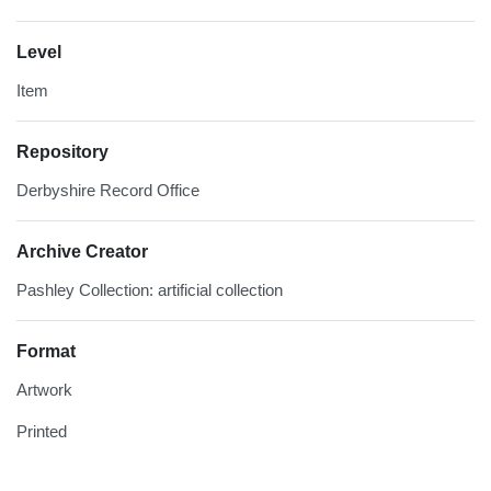
Level
Item
Repository
Derbyshire Record Office
Archive Creator
Pashley Collection: artificial collection
Format
Artwork
Printed