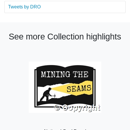
Tweets by DRO
See more Collection highlights