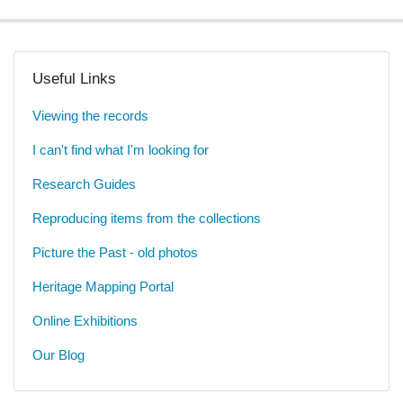
Useful Links
Viewing the records
I can't find what I'm looking for
Research Guides
Reproducing items from the collections
Picture the Past - old photos
Heritage Mapping Portal
Online Exhibitions
Our Blog