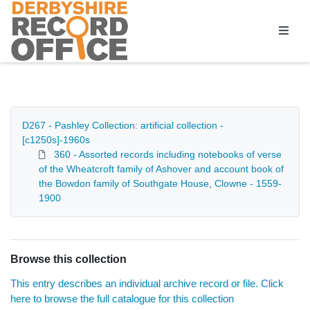
Homepage
D267 - Pashley Collection: artificial collection -
[c1250s]-1960s
360 - Assorted records including notebooks of verse
of the Wheatcroft family of Ashover and account book of
the Bowdon family of Southgate House, Clowne - 1559-
1900
Browse this collection
This entry describes an individual archive record or file. Click
here to browse the full catalogue for this collection