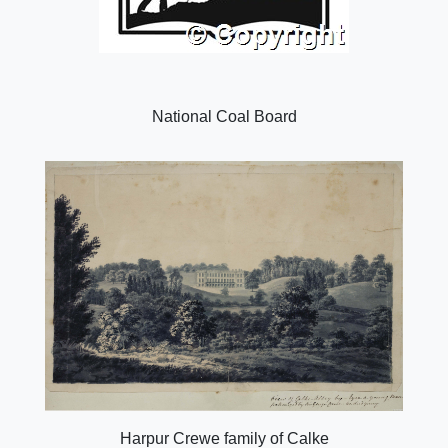
National Coal Board
Harpur Crewe family of Calke