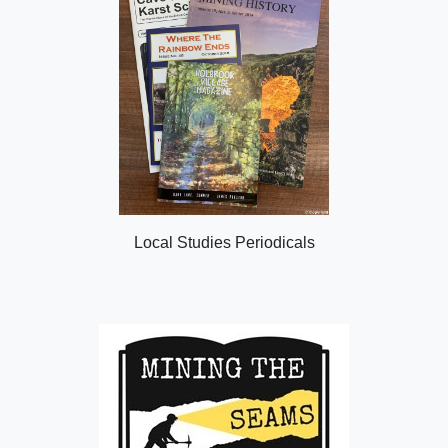
Local Studies Periodicals