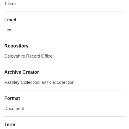
1 item
Level
Item
Repository
Derbyshire Record Office
Archive Creator
Pashley Collection: artificial collection
Format
Document
Term