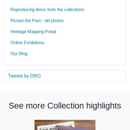
Reproducing items from the collections
Picture the Past - old photos
Heritage Mapping Portal
Online Exhibitions
Our Blog
Tweets by DRO
See more Collection highlights