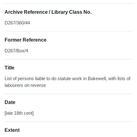
Archive Reference / Library Class No.
D267/360/44
Former Reference
D267/Box/4
Title
List of persons liable to do statute work in Bakewell, with lists of
labourers on reverse
Date
[late 18th cent]
Extent