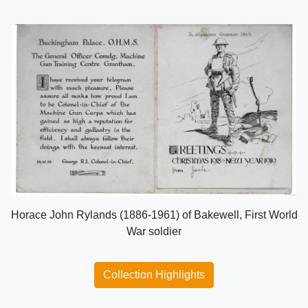
Horace John Rylands (1886-1961) of Bakewell, First World
War soldier
Collection Highlights