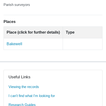
Parish surveyors
Places
Place (click for further details)
Type
Bakewell
Useful Links
Viewing the records
I can't find what I'm looking for
Research Guides