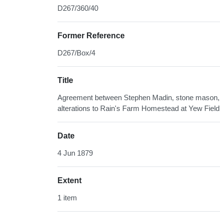
D267/360/40
Former Reference
D267/Box/4
Title
Agreement between Stephen Madin, stone mason, w
alterations to Rain's Farm Homestead at Yew Fiel
Date
4 Jun 1879
Extent
1 item