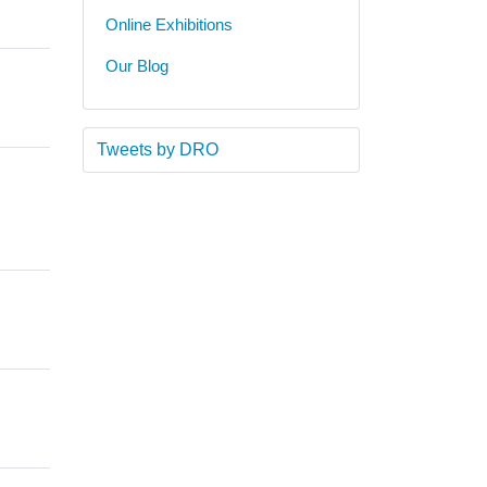
Online Exhibitions
Our Blog
Tweets by DRO