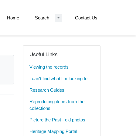
Home
Search
Contact Us
Useful Links
Viewing the records
I can't find what I'm looking for
Research Guides
Reproducing items from the
collections
Picture the Past - old photos
Heritage Mapping Portal