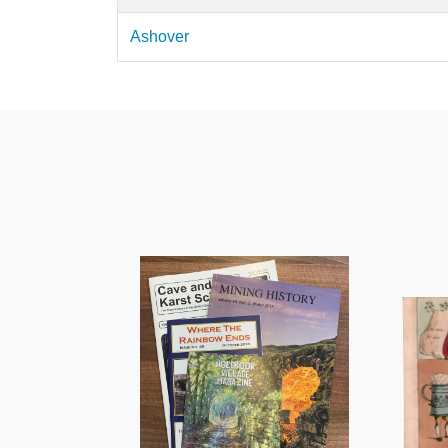
Ashover