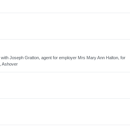
ith Joseph Gratton, agent for employer Mrs Mary Ann Halton, for
d, Ashover