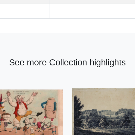
See more Collection highlights