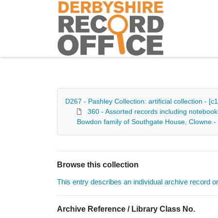
Homepage
D267 - Pashley Collection: artificial collection - 
360 - Assorted records including notebook
Bowdon family of Southgate House, Clowne -
Browse this collection
This entry describes an individual archive record or f
Archive Reference / Library Class No.