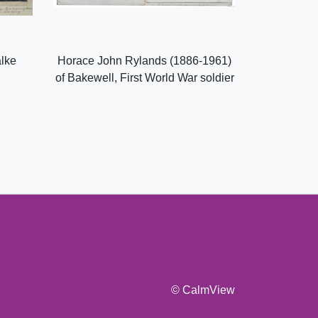
alke
Horace John Rylands (1886-1961)
of Bakewell, First World War soldier
© CalmView