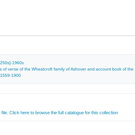
[c1250s]-1960s
s of verse of the Wheatcroft family of Ashover and account book of the
 1559-1900
ile. Click here to browse the full catalogue for this collection