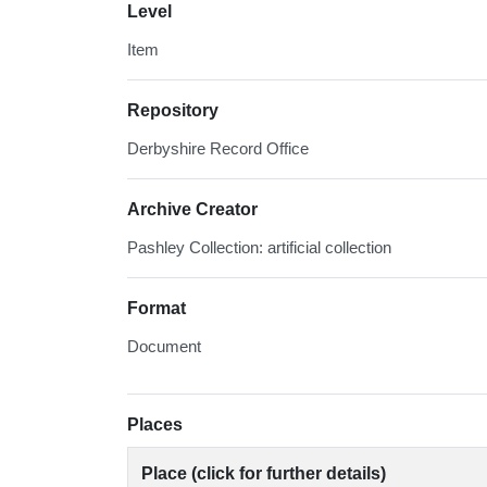
Level
Item
Repository
Derbyshire Record Office
Archive Creator
Pashley Collection: artificial collection
Format
Document
Places
Place (click for further details)