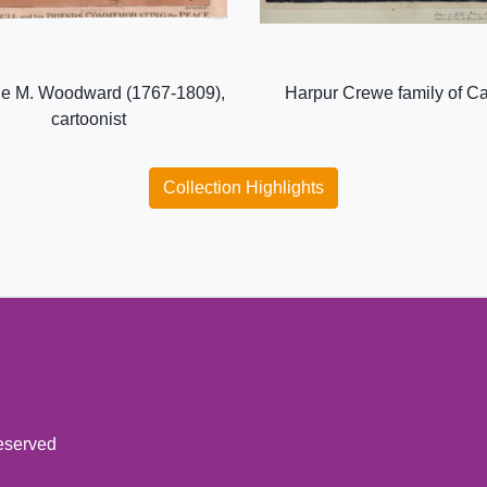
e M. Woodward (1767-1809),
Harpur Crewe family of C
cartoonist
Collection Highlights
reserved