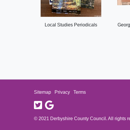
Local Studies Periodicals
Georg
Sitemap
Privacy
Terms
twitter
google
© 2021 Derbyshire County Council. All rights 