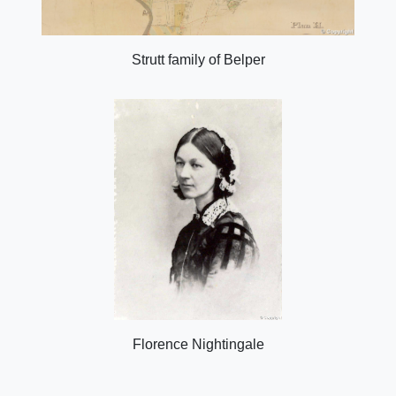
Strutt family of Belper
Florence Nightingale