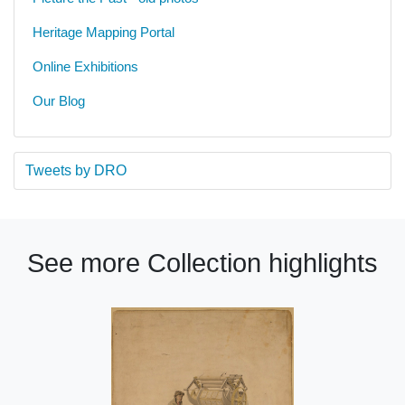
Heritage Mapping Portal
Online Exhibitions
Our Blog
Tweets by DRO
See more Collection highlights