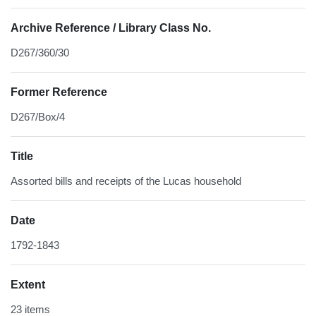
Archive Reference / Library Class No.
D267/360/30
Former Reference
D267/Box/4
Title
Assorted bills and receipts of the Lucas household
Date
1792-1843
Extent
23 items