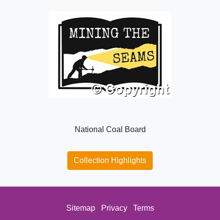
National Coal Board
Collection Highlights
Sitemap
Privacy
Terms