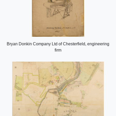
Bryan Donkin Company Ltd of Chesterfield, engineering
firm