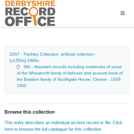
Homepage
D267 - Pashley Collection: artificial collection -
[c1250s]-1960s
360 - Assorted records including notebooks of verse
of the Wheatcroft family of Ashover and account book of
the Bowdon family of Southgate House, Clowne - 1559-
1900
Browse this collection
This entry describes an individual archive record or file. Click
here to browse the full catalogue for this collection