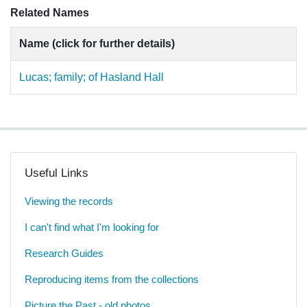
Related Names
Name (click for further details)
Lucas; family; of Hasland Hall
Useful Links
Viewing the records
I can't find what I'm looking for
Research Guides
Reproducing items from the collections
Picture the Past - old photos