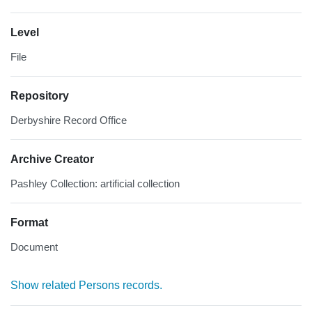
Level
File
Repository
Derbyshire Record Office
Archive Creator
Pashley Collection: artificial collection
Format
Document
Show related Persons records.