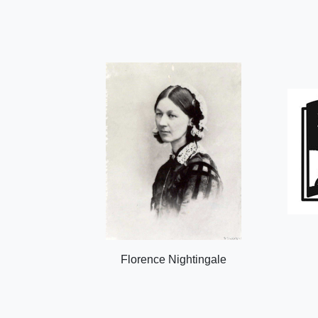
Florence Nightingale