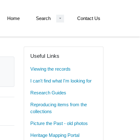
Home
Search
Contact Us
Useful Links
Viewing the records
I can't find what I'm looking for
Research Guides
Reproducing items from the
collections
Picture the Past - old photos
Heritage Mapping Portal