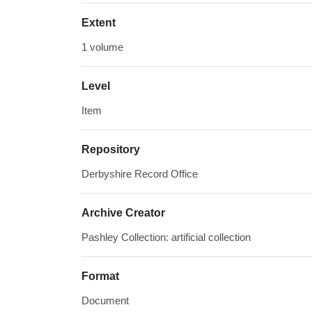
Extent
1 volume
Level
Item
Repository
Derbyshire Record Office
Archive Creator
Pashley Collection: artificial collection
Format
Document