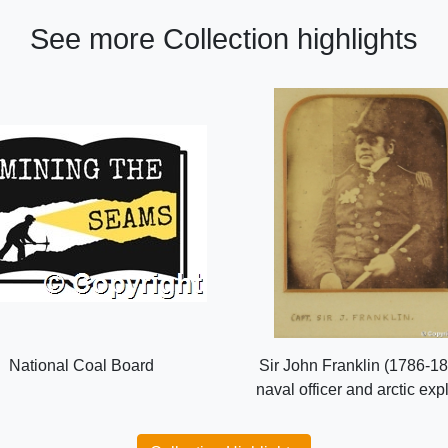
See more Collection highlights
National Coal Board
Sir John Franklin (1786-18
naval officer and arctic exp