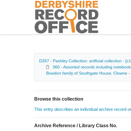
Homepage
D267 - Pashley Collection: artificial collection - 
360 - Assorted records including notebook
Bowdon family of Southgate House, Clowne -
Browse this collection
This entry describes an individual archive record or f
Archive Reference / Library Class No.