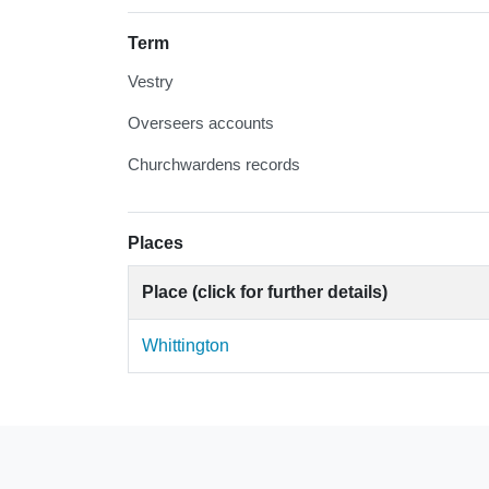
Term
Vestry
Overseers accounts
Churchwardens records
Places
Place (click for further details)
Whittington