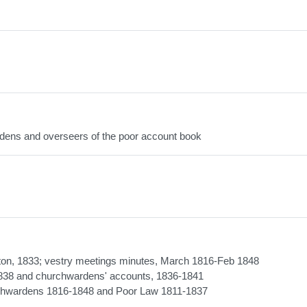
dens and overseers of the poor account book
ington, 1833; vestry meetings minutes, March 1816-Feb 1848
-1838 and churchwardens' accounts, 1836-1841
urchwardens 1816-1848 and Poor Law 1811-1837