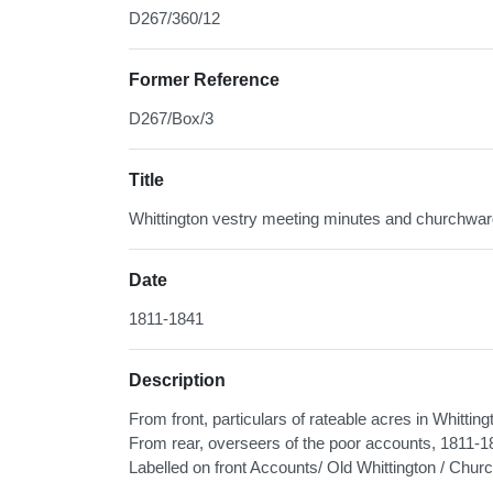
D267/360/12
Former Reference
D267/Box/3
Title
Whittington vestry meeting minutes and churchwar
Date
1811-1841
Description
From front, particulars of rateable acres in Whitt
From rear, overseers of the poor accounts, 1811
Labelled on front Accounts/ Old Whittington / Ch