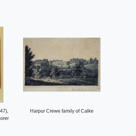
47),
Harpur Crewe family of Calke
lorer