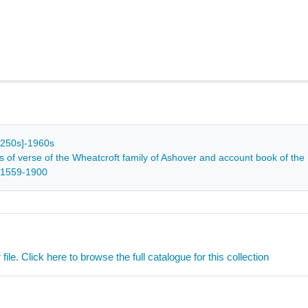
[c1250s]-1960s
s of verse of the Wheatcroft family of Ashover and account book of the
 1559-1900
ile. Click here to browse the full catalogue for this collection