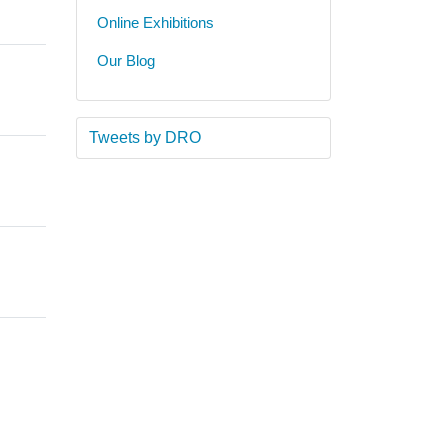
Online Exhibitions
Our Blog
Tweets by DRO