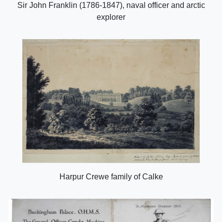
Sir John Franklin (1786-1847), naval officer and arctic
explorer
Harpur Crewe family of Calke