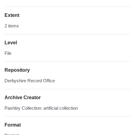
Extent
2 items
Level
File
Repository
Derbyshire Record Office
Archive Creator
Pashley Collection: artificial collection
Format