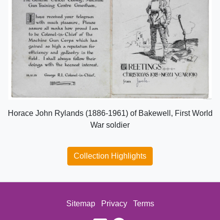
Horace John Rylands (1886-1961) of Bakewell, First World
War soldier
Collection Highlights
Sitemap
Privacy
Terms