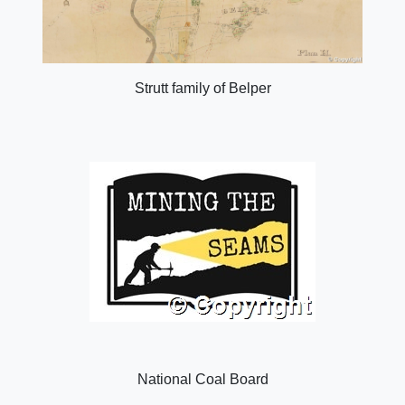
Strutt family of Belper
National Coal Board