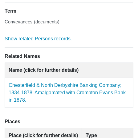
Term
Conveyances (documents)
Show related Persons records.
Related Names
Name (click for further details)
Chesterfield & North Derbyshire Banking Company;
1834-1878; Amalgamated with Crompton Evans Bank
in 1878.
Places
Place (click for further details)
Type