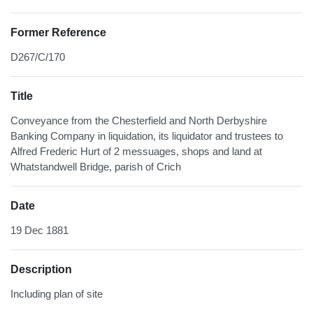
Former Reference
D267/C/170
Title
Conveyance from the Chesterfield and North Derbyshire
Banking Company in liquidation, its liquidator and trustees to
Alfred Frederic Hurt of 2 messuages, shops and land at
Whatstandwell Bridge, parish of Crich
Date
19 Dec 1881
Description
Including plan of site