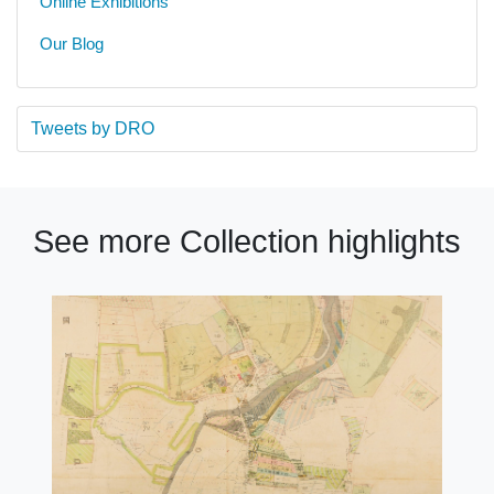
Online Exhibitions
Our Blog
Tweets by DRO
See more Collection highlights