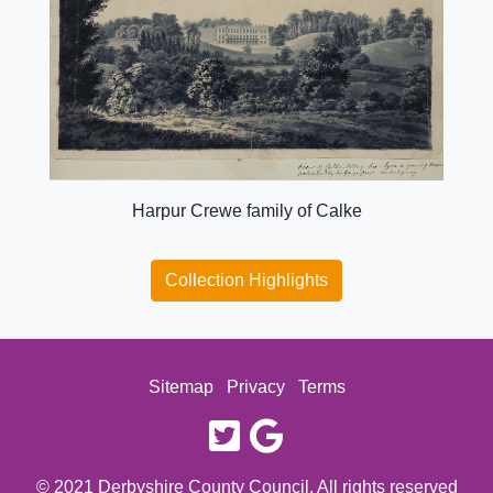
Harpur Crewe family of Calke
Collection Highlights
Sitemap
Privacy
Terms
twitter
google
© 2021 Derbyshire County Council. All rights reserved