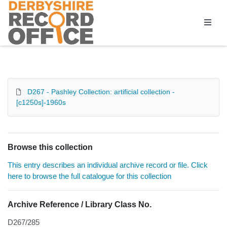
Homepage
D267 - Pashley Collection: artificial collection -
[c1250s]-1960s
Browse this collection
This entry describes an individual archive record or file. Click
here to browse the full catalogue for this collection
Archive Reference / Library Class No.
D267/285