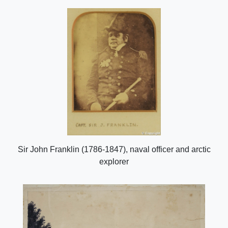
Sir John Franklin (1786-1847), naval officer and arctic
explorer