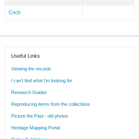
Crich
Useful Links
Viewing the records
I can't find what I'm looking for
Research Guides
Reproducing items from the collections
Picture the Past - old photos
Heritage Mapping Portal