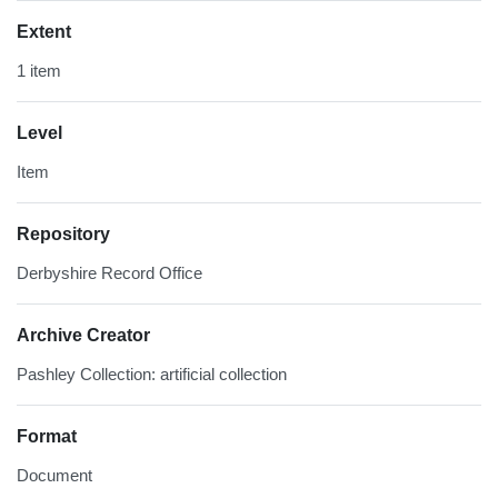
Extent
1 item
Level
Item
Repository
Derbyshire Record Office
Archive Creator
Pashley Collection: artificial collection
Format
Document