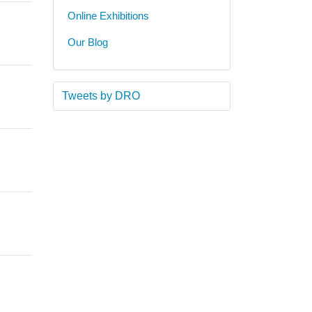
Online Exhibitions
Our Blog
Tweets by DRO