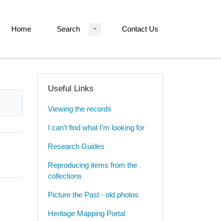
Home
Search
Contact Us
Useful Links
Viewing the records
I can't find what I'm looking for
Research Guides
Reproducing items from the
collections
Picture the Past - old photos
Heritage Mapping Portal