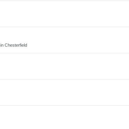
in Chesterfield