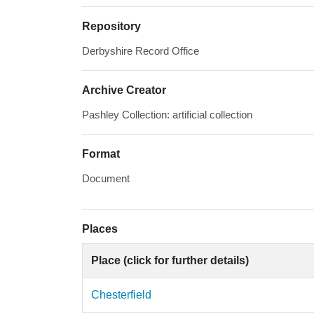
Repository
Derbyshire Record Office
Archive Creator
Pashley Collection: artificial collection
Format
Document
Places
Place (click for further details)
Chesterfield