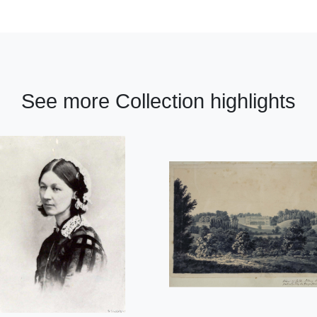
See more Collection highlights