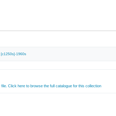
 - [c1250s]-1960s
ile. Click here to browse the full catalogue for this collection