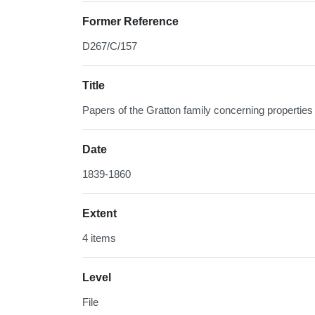
Former Reference
D267/C/157
Title
Papers of the Gratton family concerning properties 
Date
1839-1860
Extent
4 items
Level
File