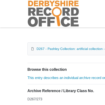
Homepage
D267 - Pashley Collection: artificial collection
Browse this collection
This entry describes an individual archive record or f
Archive Reference / Library Class No.
D267/273