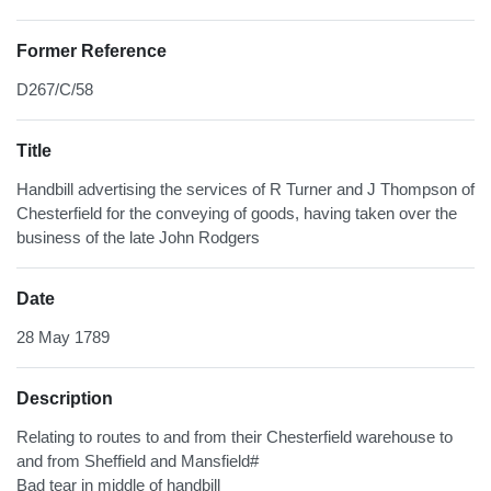
Former Reference
D267/C/58
Title
Handbill advertising the services of R Turner and J Thompson of
Chesterfield for the conveying of goods, having taken over the
business of the late John Rodgers
Date
28 May 1789
Description
Relating to routes to and from their Chesterfield warehouse to
and from Sheffield and Mansfield#
Bad tear in middle of handbill