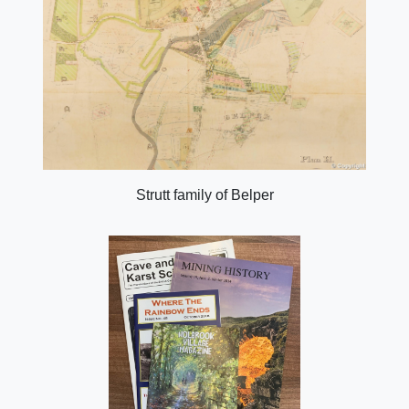
Strutt family of Belper