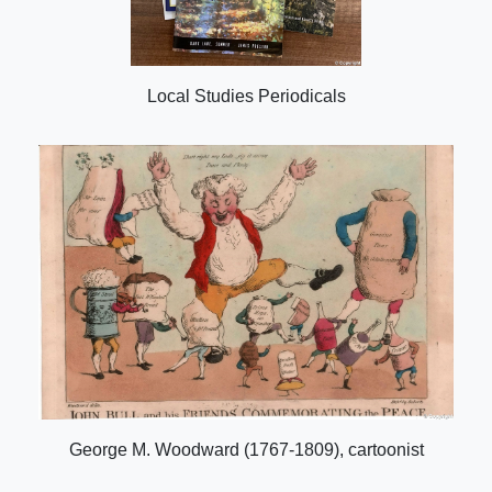
Local Studies Periodicals
George M. Woodward (1767-1809), cartoonist