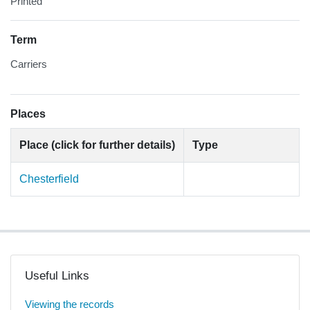
Printed
Term
Carriers
Places
Place (click for further details)
Type
Chesterfield
Useful Links
Viewing the records