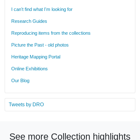
I can't find what I'm looking for
Research Guides
Reproducing items from the collections
Picture the Past - old photos
Heritage Mapping Portal
Online Exhibitions
Our Blog
Tweets by DRO
See more Collection highlights