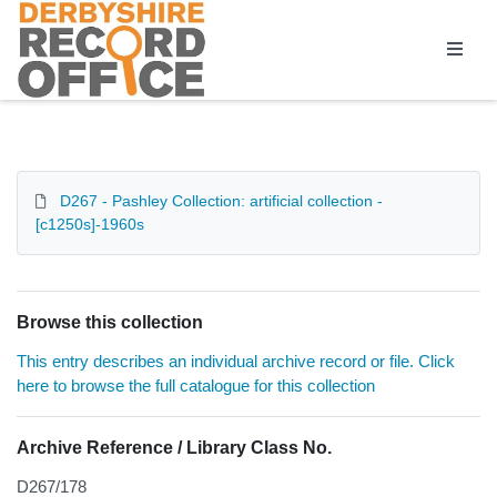
Homepage
D267 - Pashley Collection: artificial collection -
[c1250s]-1960s
Browse this collection
This entry describes an individual archive record or file. Click
here to browse the full catalogue for this collection
Archive Reference / Library Class No.
D267/178