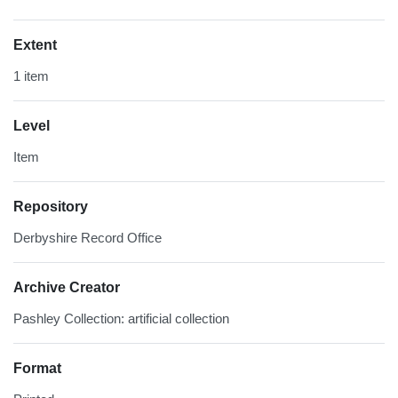
Extent
1 item
Level
Item
Repository
Derbyshire Record Office
Archive Creator
Pashley Collection: artificial collection
Format