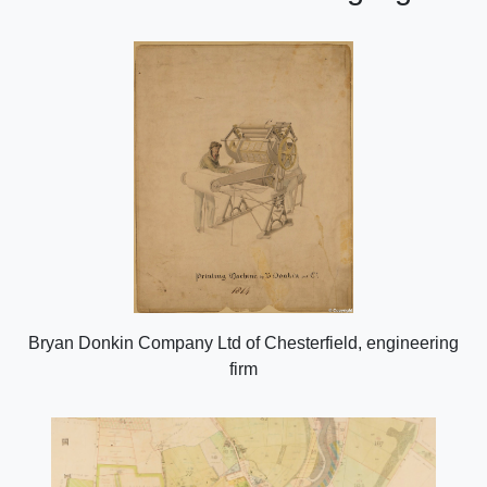
Bryan Donkin Company Ltd of Chesterfield, engineering
firm