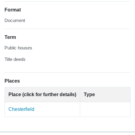
Format
Document
Term
Public houses
Title deeds
Places
Place (click for further details)
Type
Chesterfield