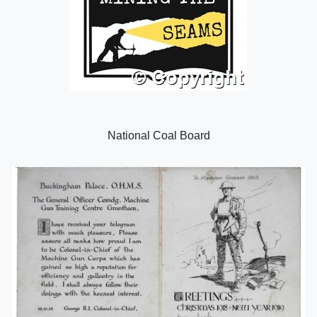
National Coal Board