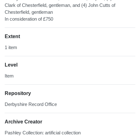
Clark of Chesterfield, gentleman, and (4) John Cutts of
Chesterfield, gentleman
In consideration of £750
Extent
1 item
Level
Item
Repository
Derbyshire Record Office
Archive Creator
Pashley Collection: artificial collection