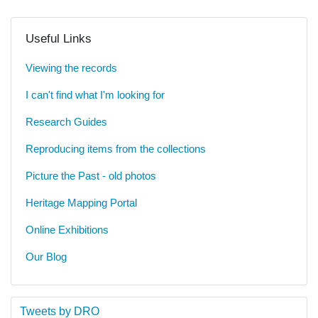
Useful Links
Viewing the records
I can't find what I'm looking for
Research Guides
Reproducing items from the collections
Picture the Past - old photos
Heritage Mapping Portal
Online Exhibitions
Our Blog
Tweets by DRO