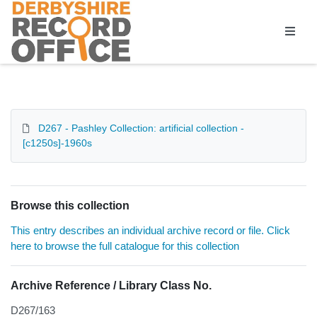
Homepage
D267 - Pashley Collection: artificial collection -
[c1250s]-1960s
Browse this collection
This entry describes an individual archive record or file. Click
here to browse the full catalogue for this collection
Archive Reference / Library Class No.
D267/163