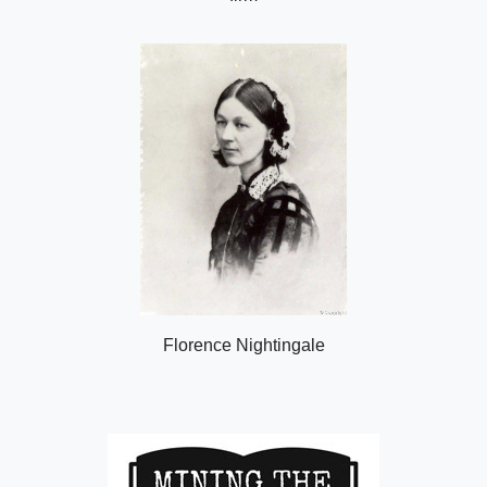
Florence Nightingale