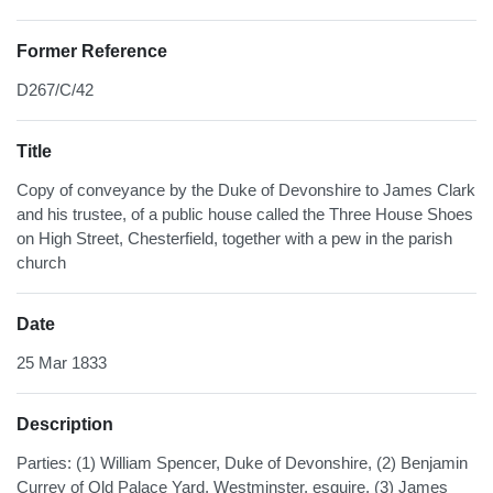
Former Reference
D267/C/42
Title
Copy of conveyance by the Duke of Devonshire to James Clark
and his trustee, of a public house called the Three House Shoes
on High Street, Chesterfield, together with a pew in the parish
church
Date
25 Mar 1833
Description
Parties: (1) William Spencer, Duke of Devonshire, (2) Benjamin
Currey of Old Palace Yard, Westminster, esquire, (3) James