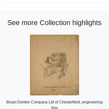
See more Collection highlights
Bryan Donkin Company Ltd of Chesterfield, engineering
firm