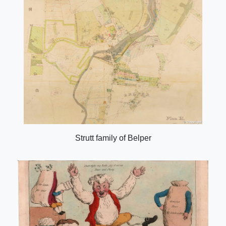
Strutt family of Belper