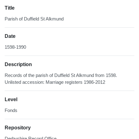
Title
Parish of Duffield St Alkmund
Date
1598-1990
Description
Records of the parish of Duffield St Alkmund from 1598.
Unlisted accession: Marriage registers 1986-2012
Level
Fonds
Repository
Derbyshire Record Office