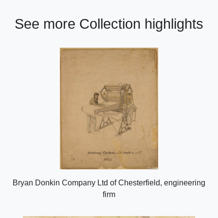
See more Collection highlights
Bryan Donkin Company Ltd of Chesterfield, engineering
firm