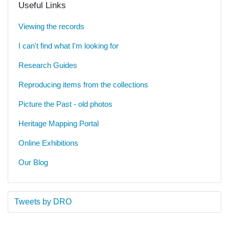
Useful Links
Viewing the records
I can't find what I'm looking for
Research Guides
Reproducing items from the collections
Picture the Past - old photos
Heritage Mapping Portal
Online Exhibitions
Our Blog
Tweets by DRO