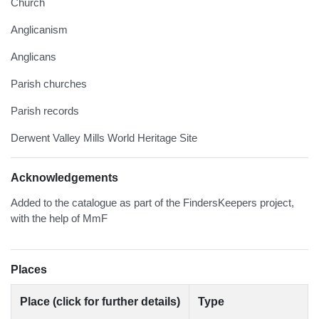
Church
Anglicanism
Anglicans
Parish churches
Parish records
Derwent Valley Mills World Heritage Site
Acknowledgements
Added to the catalogue as part of the FindersKeepers project,
with the help of MmF
Places
Place (click for further details)
Type