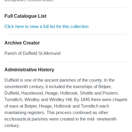
Full Catalogue List
Click here to view a full list for this collection
Archive Creator
Parish of Duffield St Alkmund
Administrative History
Duffield is one of the ancient parishes of the county. In the
seventeenth century, it included the townships of Belper,
Duffield, Hazelwood, Heage, Holbrook, Shottle and Postern,
Turnditch, Windley and Windley Hill. By 1845 there were chapels
of ease at Belper, Heage, Holbrook and Turnditch each
maintaining registers. This process continued as other
ecclesiastical parishes were created in the mid- nineteenth
century.