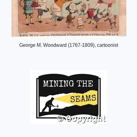
George M. Woodward (1767-1809), cartoonist