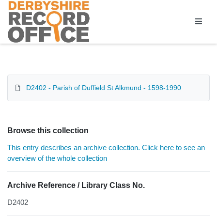
Homepage
D2402 - Parish of Duffield St Alkmund - 1598-1990
Browse this collection
This entry describes an archive collection. Click here to see an
overview of the whole collection
Archive Reference / Library Class No.
D2402