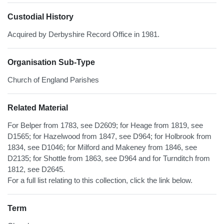
Custodial History
Acquired by Derbyshire Record Office in 1981.
Organisation Sub-Type
Church of England Parishes
Related Material
For Belper from 1783, see D2609; for Heage from 1819, see
D1565; for Hazelwood from 1847, see D964; for Holbrook from
1834, see D1046; for Milford and Makeney from 1846, see
D2135; for Shottle from 1863, see D964 and for Turnditch from
1812, see D2645.
For a full list relating to this collection, click the link below.
Term