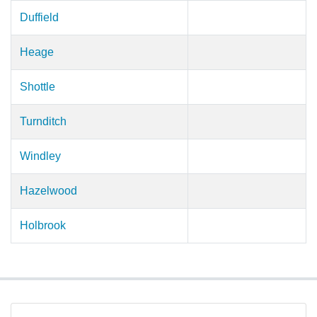
Duffield
Heage
Shottle
Turnditch
Windley
Hazelwood
Holbrook