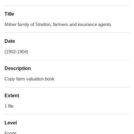
Title
Milner family of Stretton, farmers and insurance agents
Date
(1902-1904)
Description
Copy farm valuation book
Extent
1 file
Level
Fonds