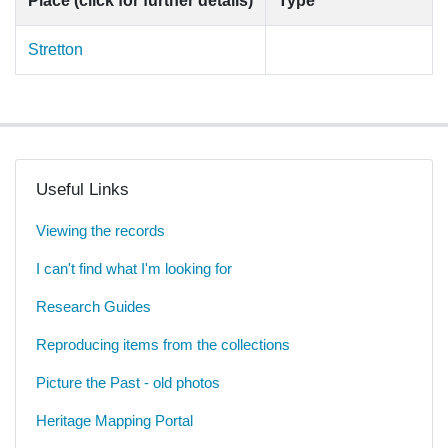
Place (click for further details)
Type
Stretton
Useful Links
Viewing the records
I can't find what I'm looking for
Research Guides
Reproducing items from the collections
Picture the Past - old photos
Heritage Mapping Portal