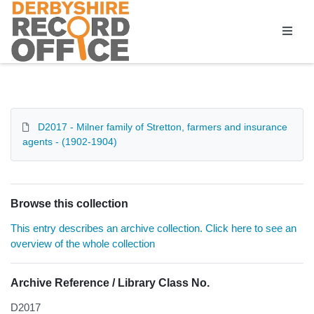
Homepage
D2017 - Milner family of Stretton, farmers and insurance
agents - (1902-1904)
Browse this collection
This entry describes an archive collection. Click here to see an
overview of the whole collection
Archive Reference / Library Class No.
D2017