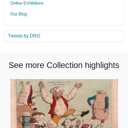
Online Exhibitions
Our Blog
Tweets by DRO
See more Collection highlights