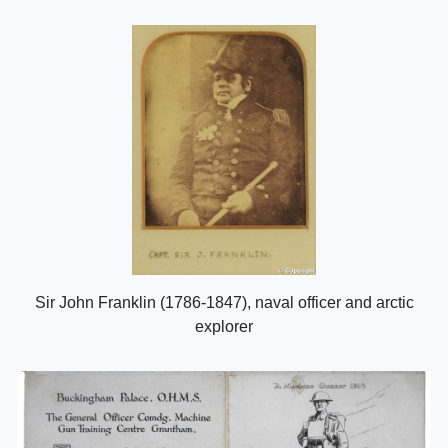
Sir John Franklin (1786-1847), naval officer and arctic
explorer