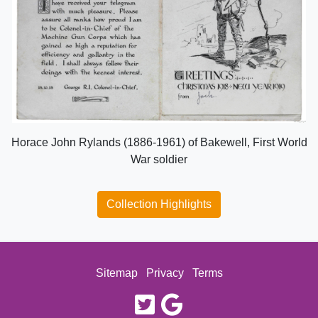
Horace John Rylands (1886-1961) of Bakewell, First World
War soldier
Collection Highlights
Sitemap
Privacy
Terms
twitter
google