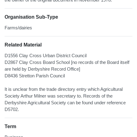
Organisation Sub-Type
Farms/dairies
Related Material
D1556 Clay Cross Urban District Council
D2867 Clay Cross Board School [no records of the Board itself
are held by Derbyshire Record Office]
D8436 Stretton Parish Council
It is unclear from the trade directory entry which Agricultural
Society Arthur Milner was secretary to. Records of the
Derbyshire Agricultural Society can be found under reference
D5702.
Term