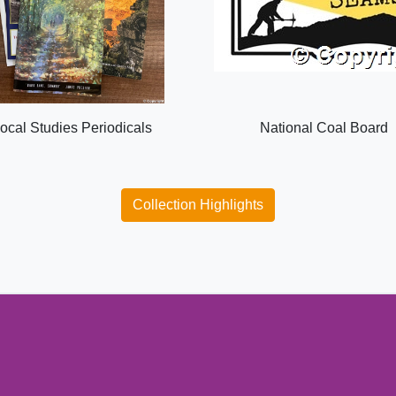
ocal Studies Periodicals
National Coal Board
Collection Highlights