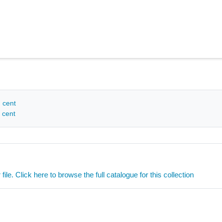
h cent
 cent
ile. Click here to browse the full catalogue for this collection