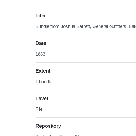
Title
Bundle from Joshua Barrett, General outfitters, Bak
Date
1883
Extent
1 bundle
Level
File
Repository