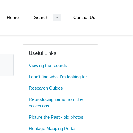
Home
Search
Contact Us
Useful Links
Viewing the records
I can't find what I'm looking for
Research Guides
Reproducing items from the
collections
Picture the Past - old photos
Heritage Mapping Portal