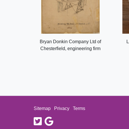
Bryan Donkin Company Ltd of
L
Chesterfield, engineering firm
Sitemap
Privacy
Terms
twitter
google