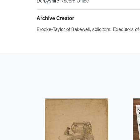
Derbyshire Record Office
Archive Creator
Brooke-Taylor of Bakewell, solicitors: Executors 