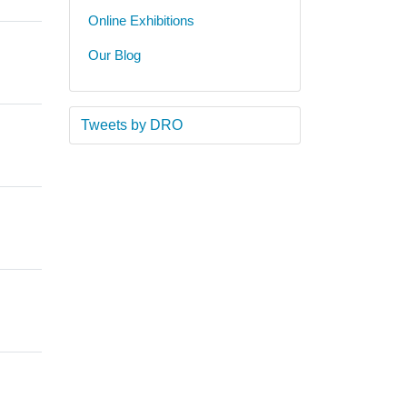
Online Exhibitions
Our Blog
Tweets by DRO