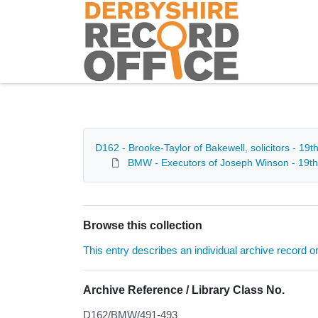
Homepage
D162 - Brooke-Taylor of Bakewell, solicitors - 19t
BMW - Executors of Joseph Winson - 19th
Browse this collection
This entry describes an individual archive record or f
Archive Reference / Library Class No.
D162/BMW/491-493