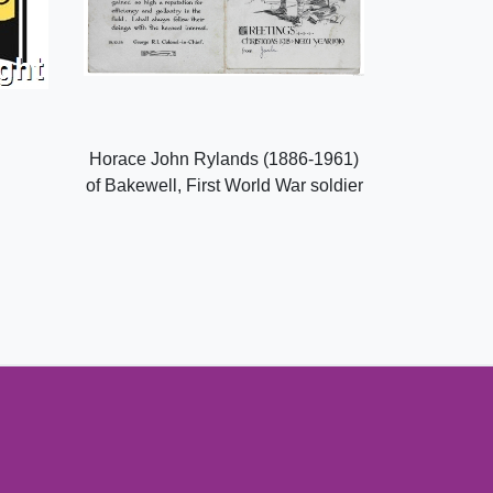
Horace John Rylands (1886-1961)
of Bakewell, First World War soldier