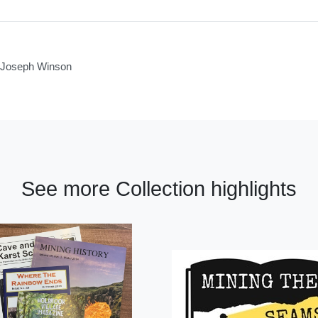
of Joseph Winson
See more Collection highlights