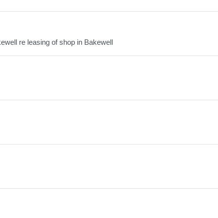
ewell re leasing of shop in Bakewell