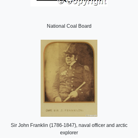
National Coal Board
Sir John Franklin (1786-1847), naval officer and arctic
explorer