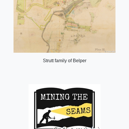
Strutt family of Belper