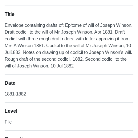
Title
Envelope containing drafts of: Epitome of will of Joseph Winson.
Draft codicil to the will of Mr Joseph Winson, Apr 1881. Draft
codicil with three rough draft riders, with letter approving it from
Mrs A Winson 1881. Codicil to the will of Mr Joseph Winson, 10
Jul1882. Notes on drawing up of codicil to Joseph Winson's will.
Rough draft of the second codicil, 1882. Second codicil to the
will of Joseph Winson, 10 Jul 1882
Date
1881-1882
Level
File