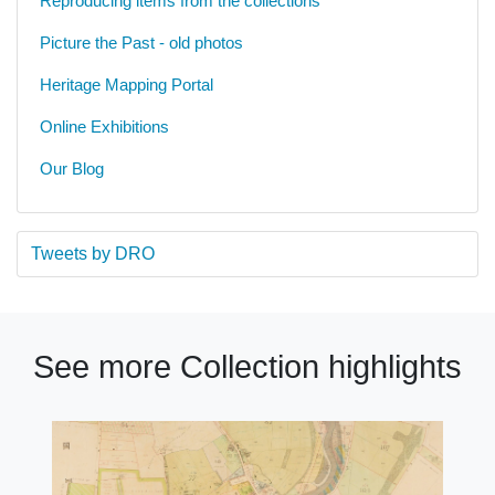
Reproducing items from the collections
Picture the Past - old photos
Heritage Mapping Portal
Online Exhibitions
Our Blog
Tweets by DRO
See more Collection highlights