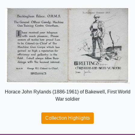
Horace John Rylands (1886-1961) of Bakewell, First World
War soldier
Collection Highlights