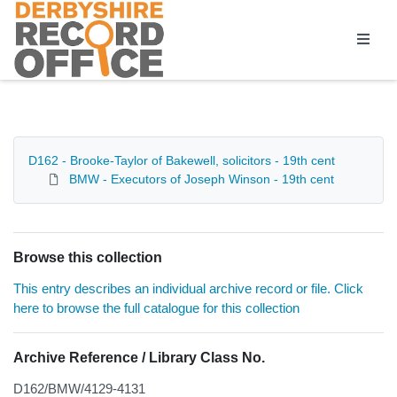
Homepage
D162 - Brooke-Taylor of Bakewell, solicitors - 19th cent
BMW - Executors of Joseph Winson - 19th cent
Browse this collection
This entry describes an individual archive record or file. Click
here to browse the full catalogue for this collection
Archive Reference / Library Class No.
D162/BMW/4129-4131