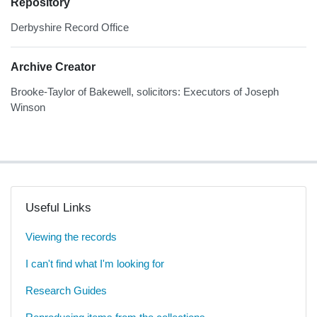
Repository
Derbyshire Record Office
Archive Creator
Brooke-Taylor of Bakewell, solicitors: Executors of Joseph
Winson
Useful Links
Viewing the records
I can't find what I'm looking for
Research Guides