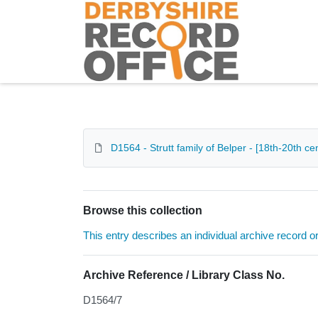
Homepage
D1564 - Strutt family of Belper - [18th-20th cen
Browse this collection
This entry describes an individual archive record or f
Archive Reference / Library Class No.
D1564/7