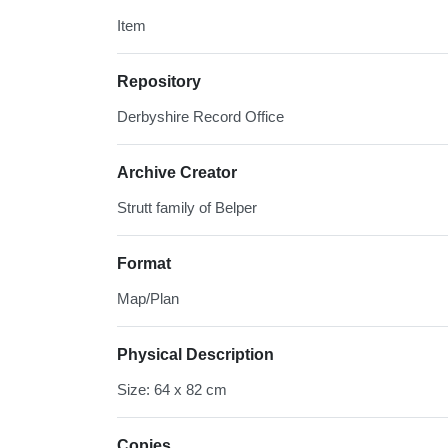
Item
Repository
Derbyshire Record Office
Archive Creator
Strutt family of Belper
Format
Map/Plan
Physical Description
Size: 64 x 82 cm
Copies