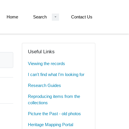
Home
Search
Contact Us
Useful Links
Viewing the records
I can't find what I'm looking for
Research Guides
Reproducing items from the
collections
Picture the Past - old photos
Heritage Mapping Portal