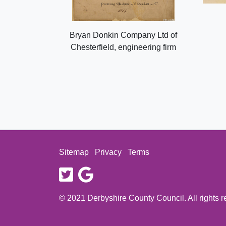
Bryan Donkin Company Ltd of
Chesterfield, engineering firm
Sitemap
Privacy
Terms
twitter
google
© 2021 Derbyshire County Council. All rights 