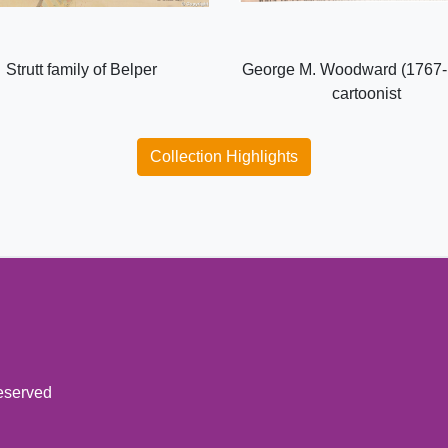
Strutt family of Belper
George M. Woodward (1767-
cartoonist
Collection Highlights
reserved