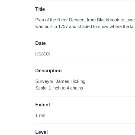
Title
Plan of the River Derwent from Blackbrook to Lawn
was built in 1797 and shaded to show where the lan
Date
[c1810]
Description
Surveyor: James Hicking
Scale: 1 inch to 4 chains
Extent
1 roll
Level