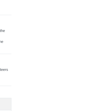
 the
the
teers