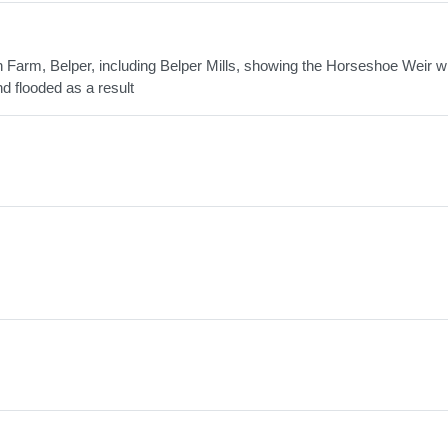
 Farm, Belper, including Belper Mills, showing the Horseshoe Weir w
d flooded as a result