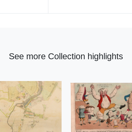
See more Collection highlights