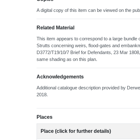
A digital copy of this item can be viewed on the pub
Related Material
This item appears to correspond to a large bundle 
Strutts concerning weirs, flood-gates and embankme
D3772/T19/10/7 Brief for Defendants, 23 Mar 1808, w
same shading as on this plan.
Acknowledgements
Additional catalogue description provided by Derwe
2018.
Places
Place (click for further details)