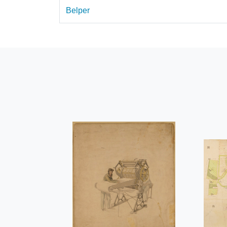
Belper