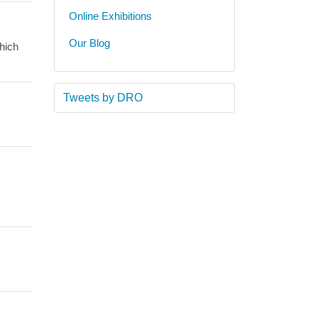
Online Exhibitions
Our Blog
hich
Tweets by DRO