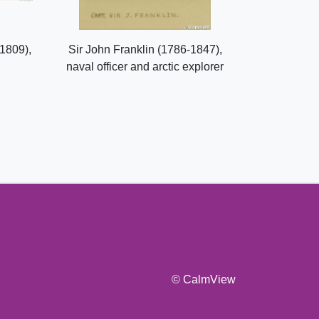
1809),
Sir John Franklin (1786-1847),
naval officer and arctic explorer
© CalmView