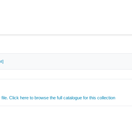
t]
ile. Click here to browse the full catalogue for this collection