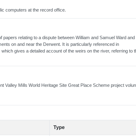
lic computers at the record office.
of papers relating to a dispute between William and Samuel Ward and
nts on and near the Derwent. It is particularly referenced in
hich gives a detailed account of the weirs on the river, referring to 
nt Valley Mills World Heritage Site Great Place Scheme project volun
Type