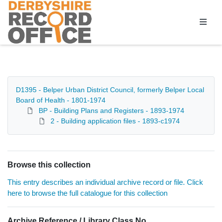
Homepage
D1395 - Belper Urban District Council, formerly Belper Local
Board of Health - 1801-1974
BP - Building Plans and Registers - 1893-1974
2 - Building application files - 1893-c1974
Browse this collection
This entry describes an individual archive record or file. Click
here to browse the full catalogue for this collection
Archive Reference / Library Class No.