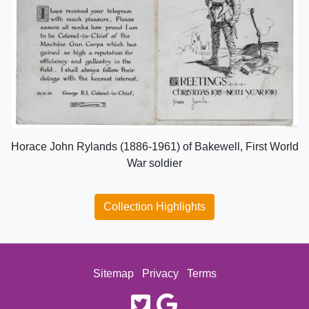
Horace John Rylands (1886-1961) of Bakewell, First World
War soldier
Collection Highlights
Sitemap
Privacy
Terms
twitter
google