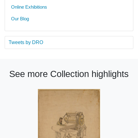
Online Exhibitions
Our Blog
Tweets by DRO
See more Collection highlights