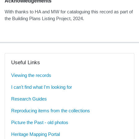
Acknowledgements
With thanks to HA and MW for cataloguing this record as part of
the Building Plans Listing Project, 2024.
Useful Links
Viewing the records
I can't find what I'm looking for
Research Guides
Reproducing items from the collections
Picture the Past - old photos
Heritage Mapping Portal