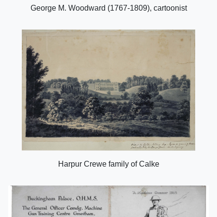
George M. Woodward (1767-1809), cartoonist
Harpur Crewe family of Calke