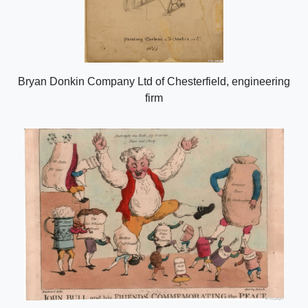
Bryan Donkin Company Ltd of Chesterfield, engineering
firm