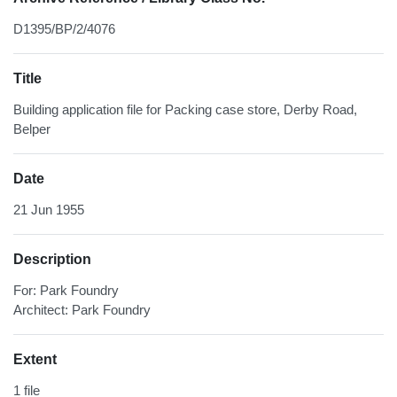
D1395/BP/2/4076
Title
Building application file for Packing case store, Derby Road,
Belper
Date
21 Jun 1955
Description
For: Park Foundry
Architect: Park Foundry
Extent
1 file