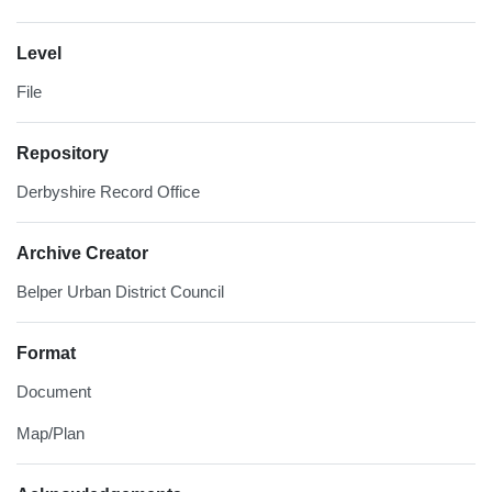
Level
File
Repository
Derbyshire Record Office
Archive Creator
Belper Urban District Council
Format
Document
Map/Plan