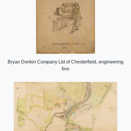
Bryan Donkin Company Ltd of Chesterfield, engineering
firm