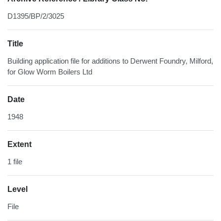
D1395/BP/2/3025
Title
Building application file for additions to Derwent Foundry, Milford,
for Glow Worm Boilers Ltd
Date
1948
Extent
1 file
Level
File