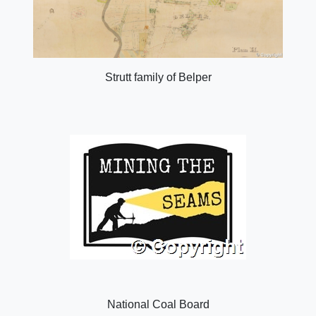
Strutt family of Belper
National Coal Board