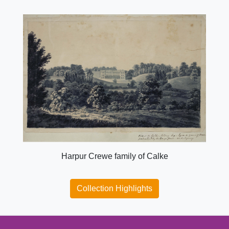
Harpur Crewe family of Calke
Collection Highlights