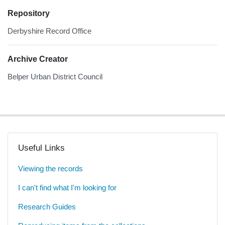
Repository
Derbyshire Record Office
Archive Creator
Belper Urban District Council
Useful Links
Viewing the records
I can't find what I'm looking for
Research Guides