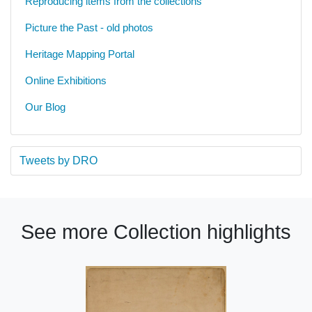
Reproducing items from the collections
Picture the Past - old photos
Heritage Mapping Portal
Online Exhibitions
Our Blog
Tweets by DRO
See more Collection highlights