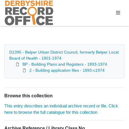
Homepage
D1395 - Belper Urban District Council, formerly Belper Local
Board of Health - 1801-1974
BP - Building Plans and Registers - 1893-1974
2 - Building application files - 1893-c1974
Browse this collection
This entry describes an individual archive record or file. Click
here to browse the full catalogue for this collection
Archive Reference / Library Class No.