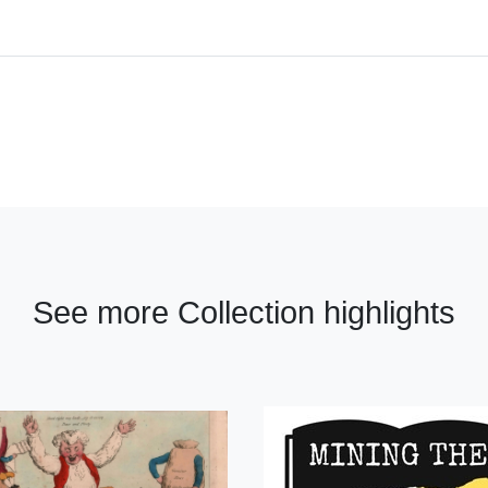
See more Collection highlights