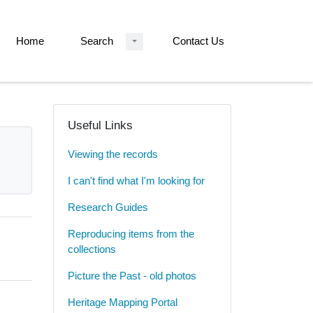
Home
Search
Contact Us
Useful Links
Viewing the records
I can't find what I'm looking for
Research Guides
Reproducing items from the
collections
Picture the Past - old photos
Heritage Mapping Portal