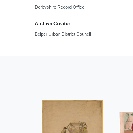
Derbyshire Record Office
Archive Creator
Belper Urban District Council