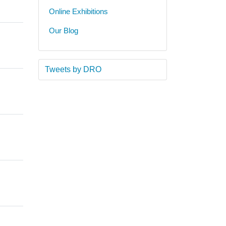
Online Exhibitions
Our Blog
Tweets by DRO