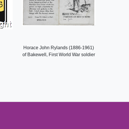
Horace John Rylands (1886-1961)
of Bakewell, First World War soldier