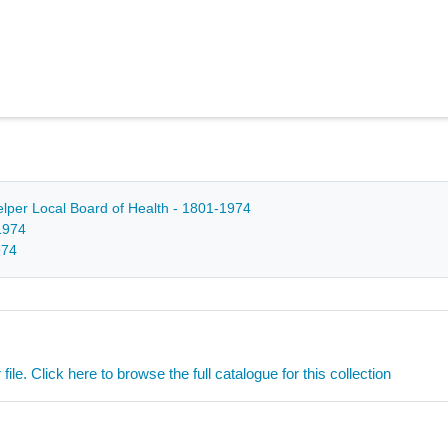
Belper Local Board of Health - 1801-1974
1974
974
ile. Click here to browse the full catalogue for this collection