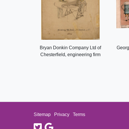
Bryan Donkin Company Ltd of
Georg
Chesterfield, engineering firm
Sitemap
Privacy
Terms
twitter
google