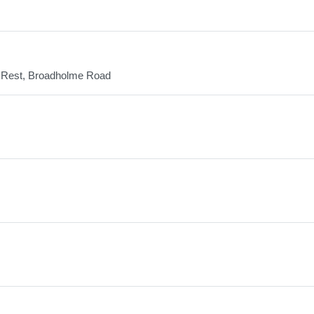
ans Rest, Broadholme Road