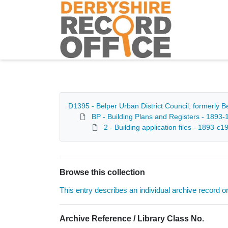
Homepage
D1395 - Belper Urban District Council, formerly 
BP - Building Plans and Registers - 1893-
2 - Building application files - 1893-c1
Browse this collection
This entry describes an individual archive record or f
Archive Reference / Library Class No.