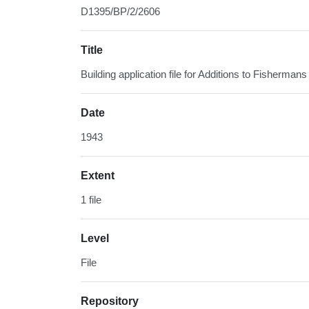
D1395/BP/2/2606
Title
Building application file for Additions to Fisherm
Date
1943
Extent
1 file
Level
File
Repository