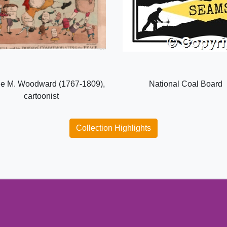
e M. Woodward (1767-1809),
National Coal Board
cartoonist
Collection Highlights