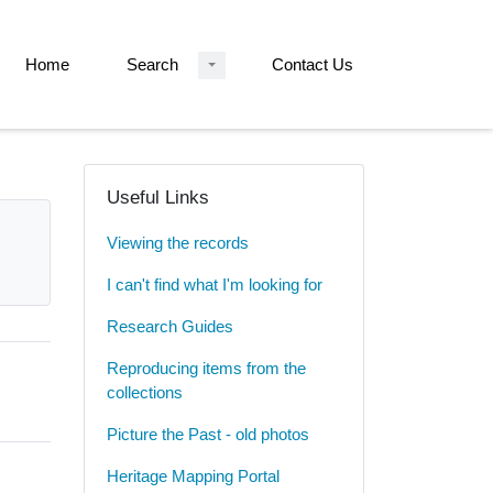
Home
Search
Contact Us
Useful Links
Viewing the records
I can't find what I'm looking for
Research Guides
Reproducing items from the
collections
Picture the Past - old photos
Heritage Mapping Portal