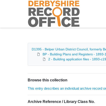
Homepage
D1395 - Belper Urban District Council, formerly 
BP - Building Plans and Registers - 1893-
2 - Building application files - 1893-c1
Browse this collection
This entry describes an individual archive record or f
Archive Reference / Library Class No.