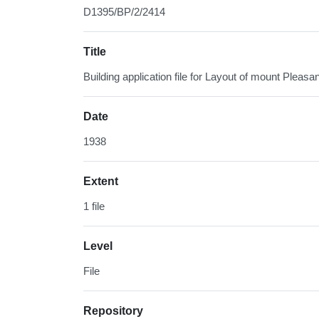
D1395/BP/2/2414
Title
Building application file for Layout of mount Pleasa
Date
1938
Extent
1 file
Level
File
Repository