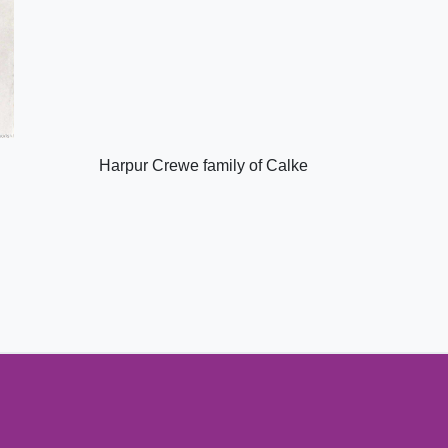
Harpur Crewe family of Calke