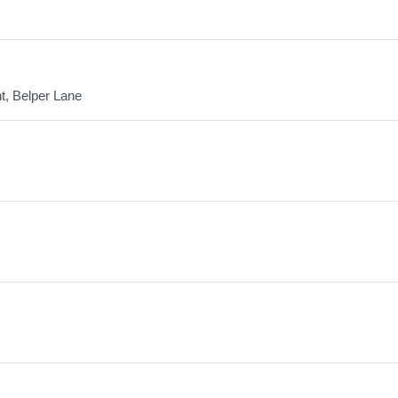
nt, Belper Lane