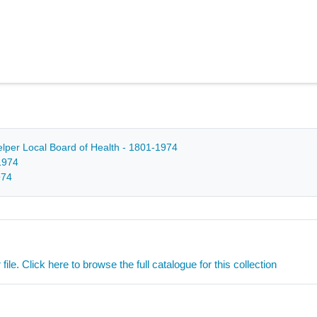
Belper Local Board of Health - 1801-1974
1974
974
ile. Click here to browse the full catalogue for this collection