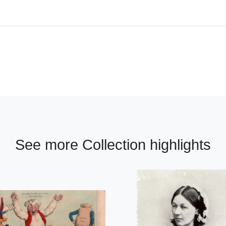
See more Collection highlights