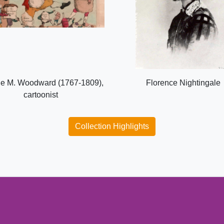
e M. Woodward (1767-1809),
Florence Nightingale
cartoonist
Collection Highlights