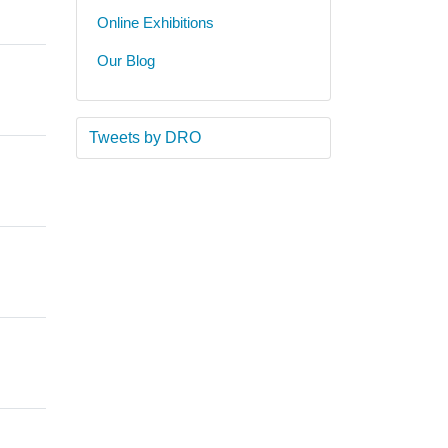
Online Exhibitions
Our Blog
Tweets by DRO