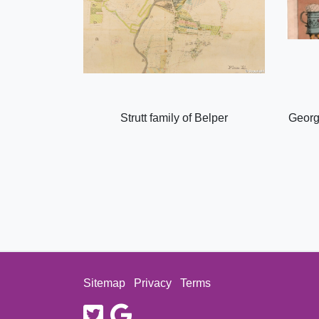
Strutt family of Belper
Georg
Sitemap
Privacy
Terms
twitter
google