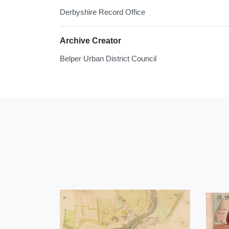
Derbyshire Record Office
Archive Creator
Belper Urban District Council