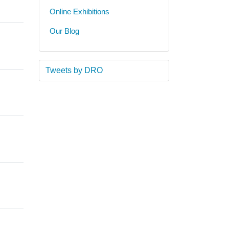
Online Exhibitions
Our Blog
Tweets by DRO