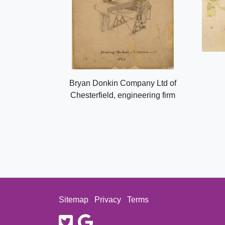
Bryan Donkin Company Ltd of
Chesterfield, engineering firm
Sitemap
Privacy
Terms
twitter
google