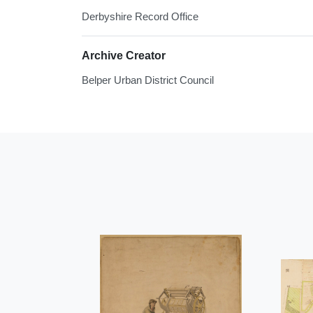
Derbyshire Record Office
Archive Creator
Belper Urban District Council