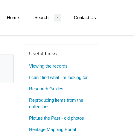
Home
Search
Contact Us
Useful Links
Viewing the records
I can't find what I'm looking for
Research Guides
Reproducing items from the
collections
Picture the Past - old photos
Heritage Mapping Portal