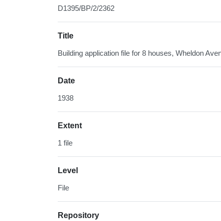
D1395/BP/2/2362
Title
Building application file for 8 houses, Wheldon Ave
Date
1938
Extent
1 file
Level
File
Repository