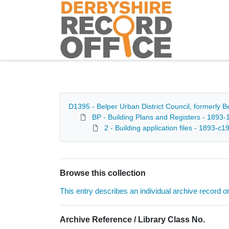
Homepage
D1395 - Belper Urban District Council, formerly 
BP - Building Plans and Registers - 1893-
2 - Building application files - 1893-c1
Browse this collection
This entry describes an individual archive record or f
Archive Reference / Library Class No.