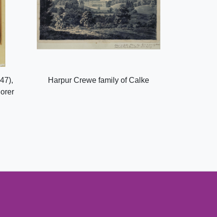
47),
Harpur Crewe family of Calke
lorer