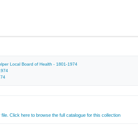
Belper Local Board of Health - 1801-1974
1974
974
ile. Click here to browse the full catalogue for this collection