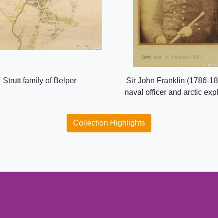
Strutt family of Belper
Sir John Franklin (1786-18
naval officer and arctic exp
Collection Highlights