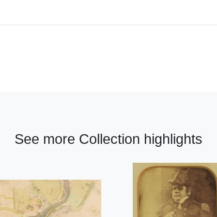
See more Collection highlights