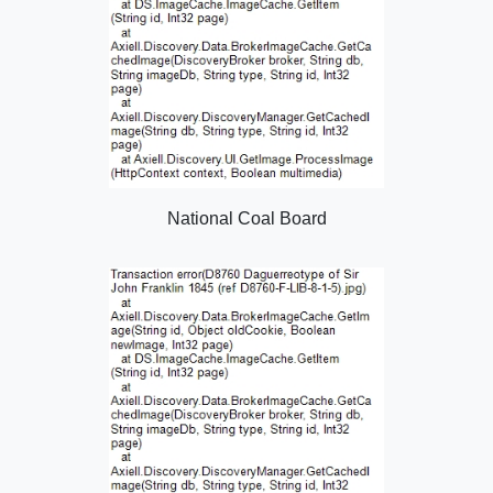
National Coal Board