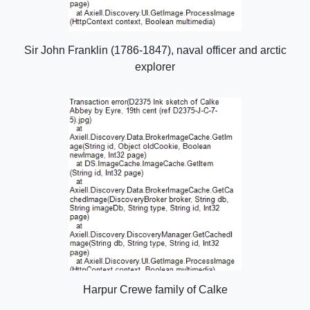
Sir John Franklin (1786-1847), naval officer and arctic
explorer
Harpur Crewe family of Calke