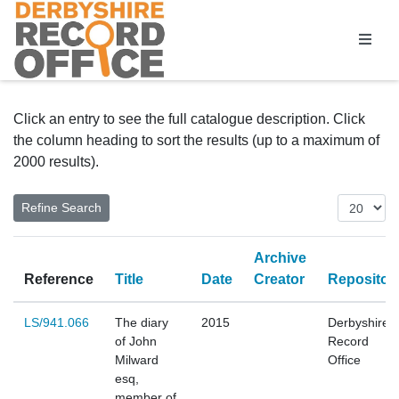
Homepage
Click an entry to see the full catalogue description. Click
the column heading to sort the results (up to a maximum of
2000 results).
Archive
Reference
Title
Date
Creator
Repositor
LS/941.066
The diary
2015
Derbyshire
of John
Record
Milward
Office
esq,
member of