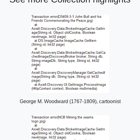
George M. Woodward (1767-1809), cartoonist