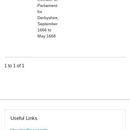
Parliament
for
Derbyshire,
September
1666 to
May 1668
1 to 1 of 1
Useful Links