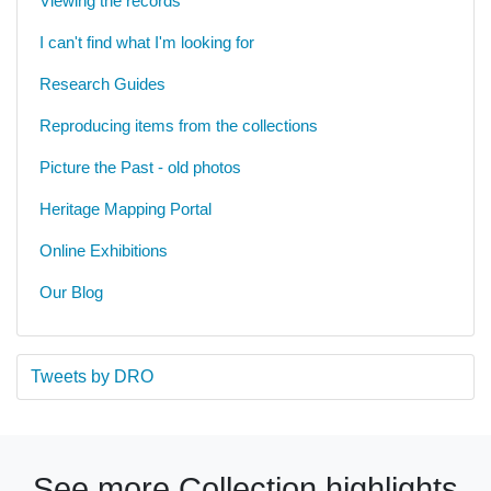
Viewing the records
I can't find what I'm looking for
Research Guides
Reproducing items from the collections
Picture the Past - old photos
Heritage Mapping Portal
Online Exhibitions
Our Blog
Tweets by DRO
See more Collection highlights