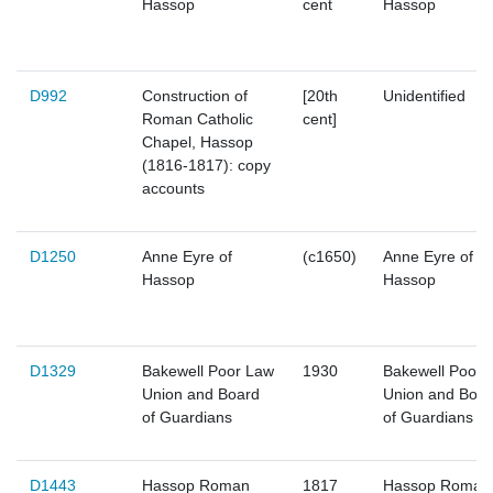
Hassop
cent
Hassop
D992
Construction of
[20th
Unidentified
Roman Catholic
cent]
Chapel, Hassop
(1816-1817): copy
accounts
D1250
Anne Eyre of
(c1650)
Anne Eyre of
Hassop
Hassop
D1329
Bakewell Poor Law
1930
Bakewell Poor 
Union and Board
Union and Boar
of Guardians
of Guardians
D1443
Hassop Roman
1817
Hassop Roman