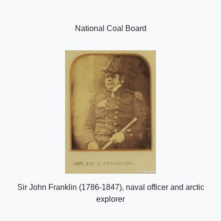
National Coal Board
Sir John Franklin (1786-1847), naval officer and arctic
explorer