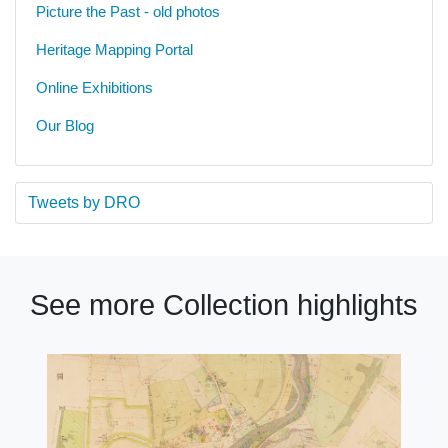
Picture the Past - old photos
Heritage Mapping Portal
Online Exhibitions
Our Blog
Tweets by DRO
See more Collection highlights