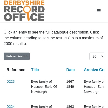
Homepage
Click an entry to see the full catalogue description. Click
the column heading to sort the results (up to a maximum of
2000 results).
Reference
Title
Date
Archive Crea
D223
Eyre family of
1667-
Eyre family of
Hassop, Earls Of
1849
Hassop, Earls 
Newburgh
Newburgh
D224
Eyre family of
1863
Eyre family of