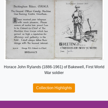
Horace John Rylands (1886-1961) of Bakewell, First World
War soldier
Collection Highlights