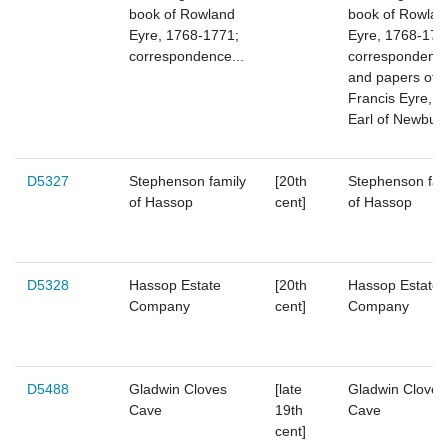
book of Rowland
book of Rowlan
Eyre, 1768-1771;
Eyre, 1768-177
correspondence...
correspondenc
and papers of
Francis Eyre, 8
Earl of Newbur
D5327
Stephenson family
[20th
Stephenson fam
of Hassop
cent]
of Hassop
D5328
Hassop Estate
[20th
Hassop Estate
Company
cent]
Company
D5488
Gladwin Cloves
[late
Gladwin Cloves
Cave
19th
Cave
cent]