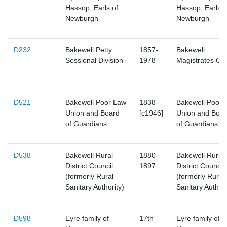
Hassop, Earls of
Hassop, Earls o
Newburgh
Newburgh
D232
Bakewell Petty
1857-
Bakewell
Sessional Division
1978
Magistrates Cou
D521
Bakewell Poor Law
1838-
Bakewell Poor 
Union and Board
[c1946]
Union and Boar
of Guardians
of Guardians
D538
Bakewell Rural
1880-
Bakewell Rural
District Council
1897
District Council
(formerly Rural
(formerly Rural
Sanitary Authority)
Sanitary Authori
D598
Eyre family of
17th
Eyre family of