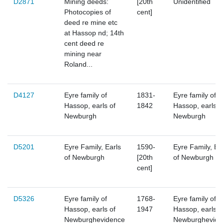
D2871
Mining deeds:
[20th
Unidentified
Photocopies of
cent]
deed re mine etc
at Hassop nd; 14th
cent deed re
mining near
Roland...
D4127
Eyre family of
1831-
Eyre family of
Hassop, earls of
1842
Hassop, earls o
Newburgh
Newburgh
D5201
Eyre Family, Earls
1590-
Eyre Family, Ea
of Newburgh
[20th
of Newburgh
cent]
D5326
Eyre family of
1768-
Eyre family of
Hassop, earls of
1947
Hassop, earls o
Newburghevidence
Newburghevide