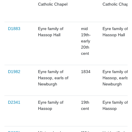
Catholic Chapel
Catholic Chapel
D1883
Eyre family of
mid
Eyre family of
Hassop Hall
19th-
Hassop Hall
early
20th
cent
D1982
Eyre family of
1834
Eyre family of
Hassop, earls of
Hassop, earls o
Newburgh
Newburgh
D2341
Eyre family of
19th
Eyre family of
Hassop
cent
Hassop