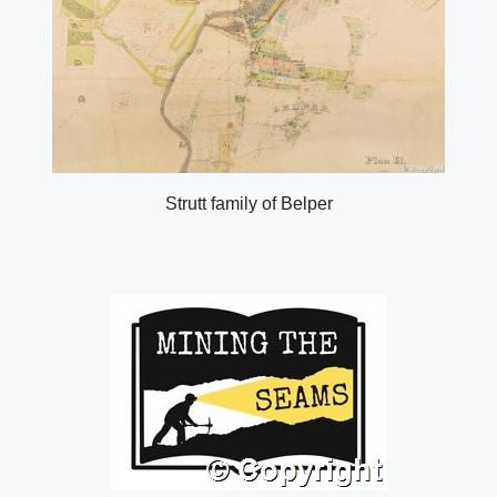
Strutt family of Belper