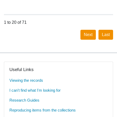
1 to 20 of 71
Next
Last
Useful Links
Viewing the records
I can't find what I'm looking for
Research Guides
Reproducing items from the collections