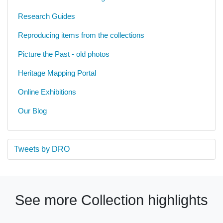
Research Guides
Reproducing items from the collections
Picture the Past - old photos
Heritage Mapping Portal
Online Exhibitions
Our Blog
Tweets by DRO
See more Collection highlights