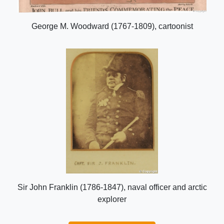
George M. Woodward (1767-1809), cartoonist
Sir John Franklin (1786-1847), naval officer and arctic
explorer