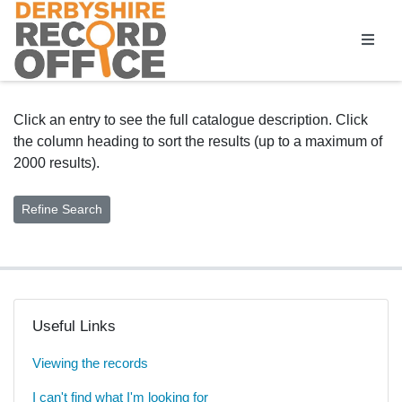
Homepage
Click an entry to see the full catalogue description. Click
the column heading to sort the results (up to a maximum of
2000 results).
Useful Links
Viewing the records
I can't find what I'm looking for