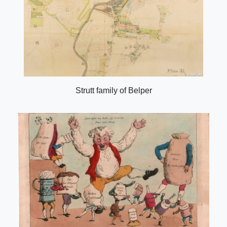
Strutt family of Belper