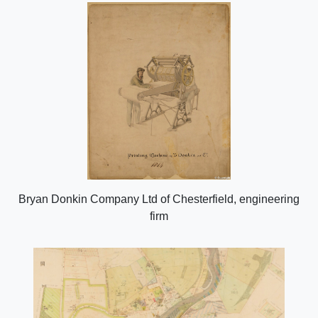
Bryan Donkin Company Ltd of Chesterfield, engineering
firm